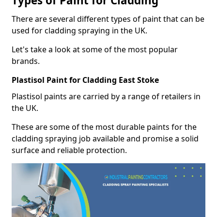
Types of Paint for Cladding
There are several different types of paint that can be
used for cladding spraying in the UK.
Let's take a look at some of the most popular
brands.
Plastisol Paint for Cladding East Stoke
Plastisol paints are carried by a range of retailers in
the UK.
These are some of the most durable paints for the
cladding spraying job available and promise a solid
surface and reliable protection.