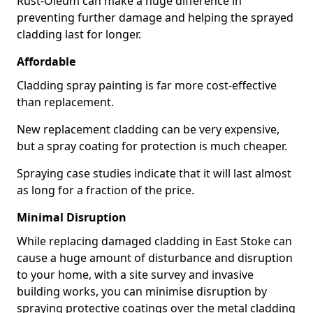
Rust-Oleum can make a huge difference in
preventing further damage and helping the sprayed
cladding last for longer.
Affordable
Cladding spray painting is far more cost-effective
than replacement.
New replacement cladding can be very expensive,
but a spray coating for protection is much cheaper.
Spraying case studies indicate that it will last almost
as long for a fraction of the price.
Minimal Disruption
While replacing damaged cladding in East Stoke can
cause a huge amount of disturbance and disruption
to your home, with a site survey and invasive
building works, you can minimise disruption by
spraying protective coatings over the metal cladding