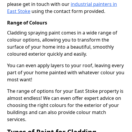
please get in touch with our
industrial painters in
East Stoke
using the contact form provided.
Range of Colours
Cladding spraying paint comes in a wide range of
colour options, allowing you to transform the
surface of your home into a beautiful, smoothly
coloured exterior quickly and easily.
You can even apply layers to your roof, leaving every
part of your home painted with whatever colour you
most want!
The range of options for your East Stoke property is
almost endless! We can even offer expert advice on
choosing the right colours for the exterior of your
buildings and can also provide colour match
services.