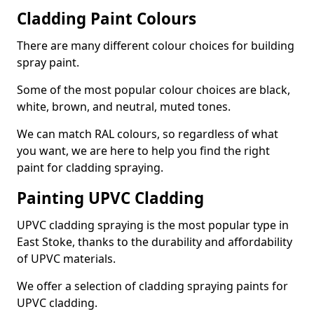
Cladding Paint Colours
There are many different colour choices for building
spray paint.
Some of the most popular colour choices are black,
white, brown, and neutral, muted tones.
We can match RAL colours, so regardless of what
you want, we are here to help you find the right
paint for cladding spraying.
Painting UPVC Cladding
UPVC cladding spraying is the most popular type in
East Stoke, thanks to the durability and affordability
of UPVC materials.
We offer a selection of cladding spraying paints for
UPVC cladding.