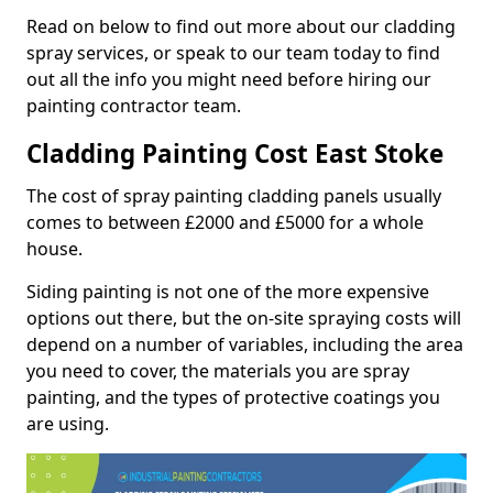
Read on below to find out more about our cladding
spray services, or speak to our team today to find
out all the info you might need before hiring our
painting contractor team.
Cladding Painting Cost East Stoke
The cost of spray painting cladding panels usually
comes to between £2000 and £5000 for a whole
house.
Siding painting is not one of the more expensive
options out there, but the on-site spraying costs will
depend on a number of variables, including the area
you need to cover, the materials you are spray
painting, and the types of protective coatings you
are using.