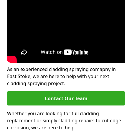
As an experienced cladding spraying comapny in
East Stoke, we are here to help with your next
cladding spraying project.
Contact Our Team
Whether you are looking for full cladding
replacement or simply cladding repairs to cut edge
corrosion, we are here to help.