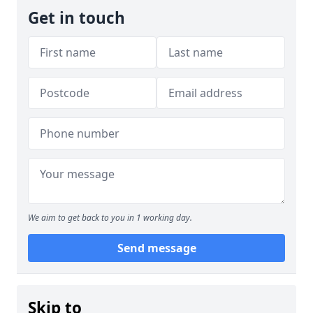
Get in touch
We aim to get back to you in 1 working day.
Send message
Skip to