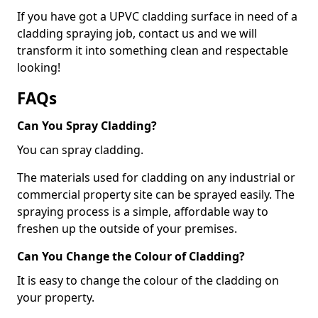
If you have got a UPVC cladding surface in need of a
cladding spraying job, contact us and we will
transform it into something clean and respectable
looking!
FAQs
Can You Spray Cladding?
You can spray cladding.
The materials used for cladding on any industrial or
commercial property site can be sprayed easily. The
spraying process is a simple, affordable way to
freshen up the outside of your premises.
Can You Change the Colour of Cladding?
It is easy to change the colour of the cladding on
your property.