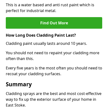
This is a water based and anti rust paint which is
perfect for industrial metal.
Find Out More
How Long Does Cladding Paint Last?
Cladding paint usually lasts around 10 years.
You should not need to repaint your cladding more
often than this.
Every five years is the most often you should need to
recoat your cladding surfaces.
Summary
Cladding sprays are the best and most cost-effective
way to fix up the exterior surface of your home in
East Stoke.