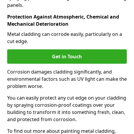
panels.
Protection Against Atmospheric, Chemical and
Mechanical Deterioration
Metal cladding can corrode easily, particularly on a
cut edge.
Get in Touch
Corrosion damages cladding significantly, and
environmental factors such as UV light can make the
problem worse.
You can easily protect any cut edge on your cladding
by spraying corrosion-proof coatings over your
building to transform it into something fresh, clean,
and protected from corrosion.
To find out more about painting metal cladding,