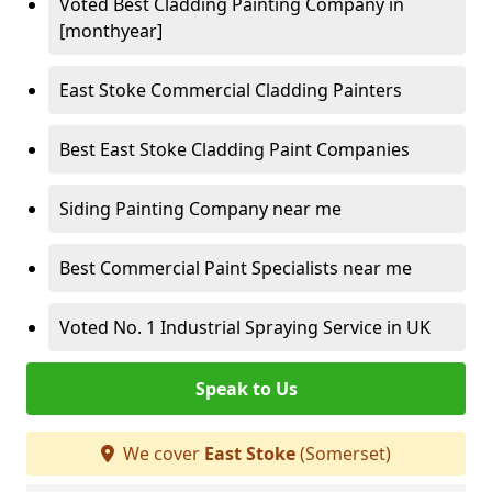
Voted Best Cladding Painting Company in
[monthyear]
East Stoke Commercial Cladding Painters
Best East Stoke Cladding Paint Companies
Siding Painting Company near me
Best Commercial Paint Specialists near me
Voted No. 1 Industrial Spraying Service in UK
Speak to Us
We cover
East Stoke
(Somerset)