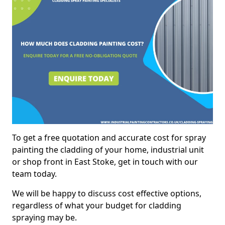
To get a free quotation and accurate cost for spray
painting the cladding of your home, industrial unit
or shop front in East Stoke, get in touch with our
team today.
We will be happy to discuss cost effective options,
regardless of what your budget for cladding
spraying may be.