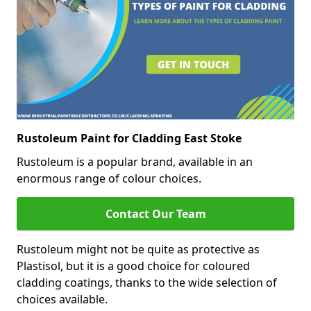
Rustoleum Paint for Cladding East Stoke
Rustoleum is a popular brand, available in an
enormous range of colour choices.
Contact Our Team
Rustoleum might not be quite as protective as
Plastisol, but it is a good choice for coloured
cladding coatings, thanks to the wide selection of
choices available.