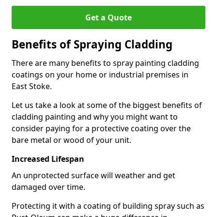
Get a Quote
Benefits of Spraying Cladding
There are many benefits to spray painting cladding
coatings on your home or industrial premises in
East Stoke.
Let us take a look at some of the biggest benefits of
cladding painting and why you might want to
consider paying for a protective coating over the
bare metal or wood of your unit.
Increased Lifespan
An unprotected surface will weather and get
damaged over time.
Protecting it with a coating of building spray such as