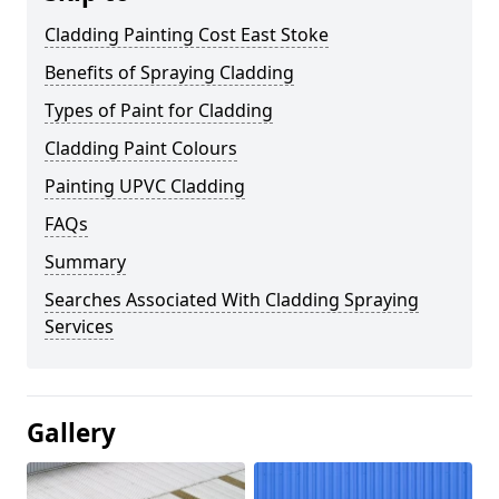
Cladding Painting Cost East Stoke
Benefits of Spraying Cladding
Types of Paint for Cladding
Cladding Paint Colours
Painting UPVC Cladding
FAQs
Summary
Searches Associated With Cladding Spraying
Services
Gallery