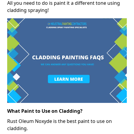
All you need to do is paint it a different tone using
cladding spraying!
What Paint to Use on Cladding?
Rust Oleum Noxyde is the best paint to use on
cladding.