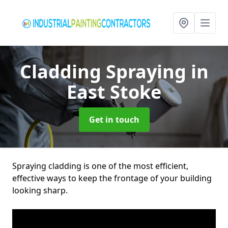
Cladding Spraying
in
East Stoke
Get in touch
Spraying cladding is one of the most efficient,
effective ways to keep the frontage of your building
looking sharp.