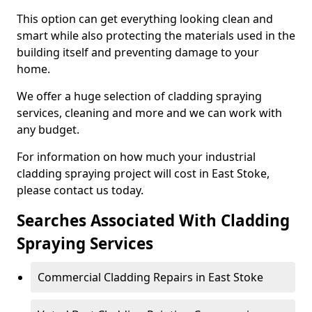
This option can get everything looking clean and
smart while also protecting the materials used in the
building itself and preventing damage to your
home.
We offer a huge selection of cladding spraying
services, cleaning and more and we can work with
any budget.
For information on how much your industrial
cladding spraying project will cost in East Stoke,
please contact us today.
Searches Associated With Cladding
Spraying Services
Commercial Cladding Repairs in East Stoke