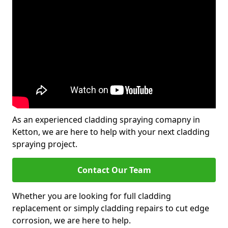
As an experienced cladding spraying comapny in
Ketton, we are here to help with your next cladding
spraying project.
Contact Our Team
Whether you are looking for full cladding
replacement or simply cladding repairs to cut edge
corrosion, we are here to help.