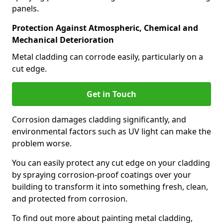
panels.
Protection Against Atmospheric, Chemical and
Mechanical Deterioration
Metal cladding can corrode easily, particularly on a
cut edge.
Get in Touch
Corrosion damages cladding significantly, and
environmental factors such as UV light can make the
problem worse.
You can easily protect any cut edge on your cladding
by spraying corrosion-proof coatings over your
building to transform it into something fresh, clean,
and protected from corrosion.
To find out more about painting metal cladding,