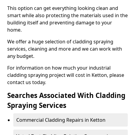
This option can get everything looking clean and
smart while also protecting the materials used in the
building itself and preventing damage to your
home.
We offer a huge selection of cladding spraying
services, cleaning and more and we can work with
any budget.
For information on how much your industrial
cladding spraying project will cost in Ketton, please
contact us today.
Searches Associated With Cladding
Spraying Services
Commercial Cladding Repairs in Ketton