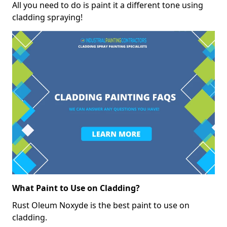
All you need to do is paint it a different tone using
cladding spraying!
What Paint to Use on Cladding?
Rust Oleum Noxyde is the best paint to use on
cladding.