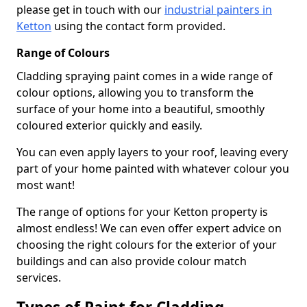
please get in touch with our
industrial painters in
Ketton
using the contact form provided.
Range of Colours
Cladding spraying paint comes in a wide range of
colour options, allowing you to transform the
surface of your home into a beautiful, smoothly
coloured exterior quickly and easily.
You can even apply layers to your roof, leaving every
part of your home painted with whatever colour you
most want!
The range of options for your Ketton property is
almost endless! We can even offer expert advice on
choosing the right colours for the exterior of your
buildings and can also provide colour match
services.