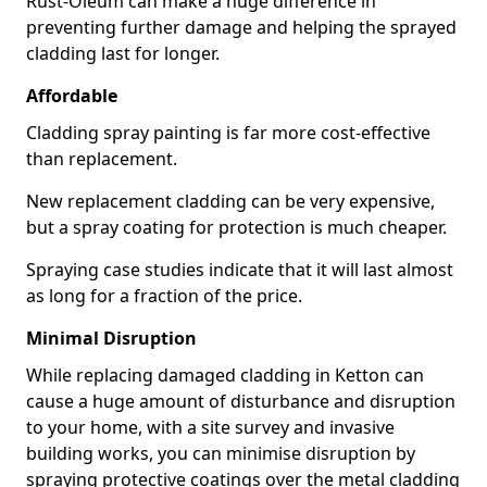
Rust-Oleum can make a huge difference in
preventing further damage and helping the sprayed
cladding last for longer.
Affordable
Cladding spray painting is far more cost-effective
than replacement.
New replacement cladding can be very expensive,
but a spray coating for protection is much cheaper.
Spraying case studies indicate that it will last almost
as long for a fraction of the price.
Minimal Disruption
While replacing damaged cladding in Ketton can
cause a huge amount of disturbance and disruption
to your home, with a site survey and invasive
building works, you can minimise disruption by
spraying protective coatings over the metal cladding