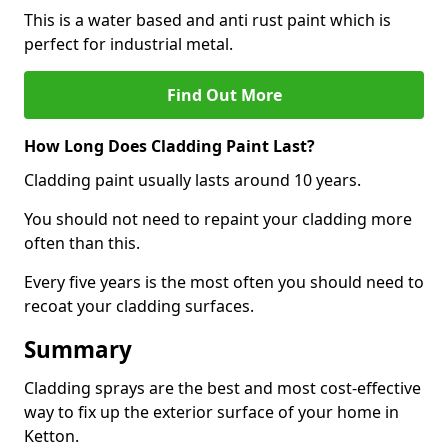
This is a water based and anti rust paint which is
perfect for industrial metal.
Find Out More
How Long Does Cladding Paint Last?
Cladding paint usually lasts around 10 years.
You should not need to repaint your cladding more
often than this.
Every five years is the most often you should need to
recoat your cladding surfaces.
Summary
Cladding sprays are the best and most cost-effective
way to fix up the exterior surface of your home in
Ketton.