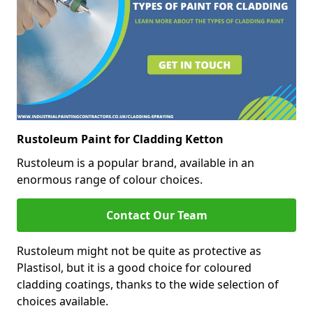
Rustoleum Paint for Cladding Ketton
Rustoleum is a popular brand, available in an
enormous range of colour choices.
Contact Our Team
Rustoleum might not be quite as protective as
Plastisol, but it is a good choice for coloured
cladding coatings, thanks to the wide selection of
choices available.