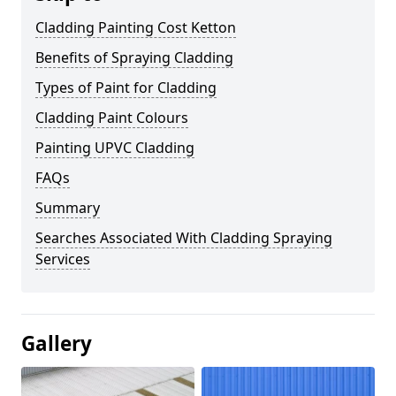
Cladding Painting Cost Ketton
Benefits of Spraying Cladding
Types of Paint for Cladding
Cladding Paint Colours
Painting UPVC Cladding
FAQs
Summary
Searches Associated With Cladding Spraying
Services
Gallery