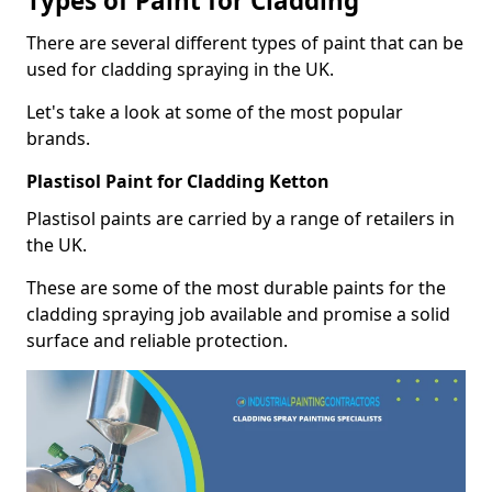
Types of Paint for Cladding
There are several different types of paint that can be
used for cladding spraying in the UK.
Let's take a look at some of the most popular
brands.
Plastisol Paint for Cladding Ketton
Plastisol paints are carried by a range of retailers in
the UK.
These are some of the most durable paints for the
cladding spraying job available and promise a solid
surface and reliable protection.