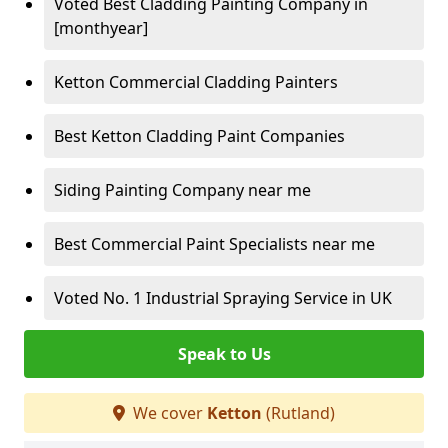
Voted Best Cladding Painting Company in
[monthyear]
Ketton Commercial Cladding Painters
Best Ketton Cladding Paint Companies
Siding Painting Company near me
Best Commercial Paint Specialists near me
Voted No. 1 Industrial Spraying Service in UK
Speak to Us
We cover
Ketton
(Rutland)