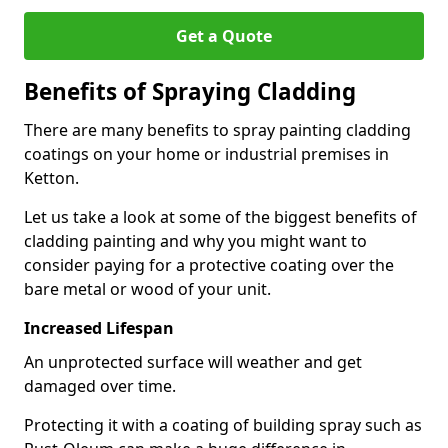
Get a Quote
Benefits of Spraying Cladding
There are many benefits to spray painting cladding
coatings on your home or industrial premises in
Ketton.
Let us take a look at some of the biggest benefits of
cladding painting and why you might want to
consider paying for a protective coating over the
bare metal or wood of your unit.
Increased Lifespan
An unprotected surface will weather and get
damaged over time.
Protecting it with a coating of building spray such as