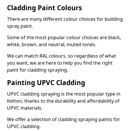
Cladding Paint Colours
There are many different colour choices for building
spray paint.
Some of the most popular colour choices are black,
white, brown, and neutral, muted tones.
We can match RAL colours, so regardless of what
you want, we are here to help you find the right
paint for cladding spraying.
Painting UPVC Cladding
UPVC cladding spraying is the most popular type in
Ketton, thanks to the durability and affordability of
UPVC materials.
We offer a selection of cladding spraying paints for
UPVC cladding.