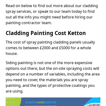
Read on below to find out more about our cladding
spray services, or speak to our team today to find
out all the info you might need before hiring our
painting contractor team.
Cladding Painting Cost Ketton
The cost of spray painting cladding panels usually
comes to between £2000 and £5000 for a whole
house.
Siding painting is not one of the more expensive
options out there, but the on-site spraying costs will
depend on a number of variables, including the area
you need to cover, the materials you are spray
painting, and the types of protective coatings you
are using.