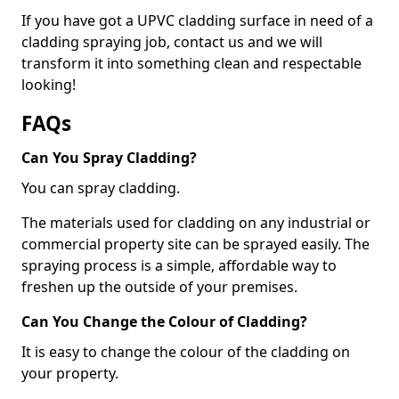
If you have got a UPVC cladding surface in need of a
cladding spraying job, contact us and we will
transform it into something clean and respectable
looking!
FAQs
Can You Spray Cladding?
You can spray cladding.
The materials used for cladding on any industrial or
commercial property site can be sprayed easily. The
spraying process is a simple, affordable way to
freshen up the outside of your premises.
Can You Change the Colour of Cladding?
It is easy to change the colour of the cladding on
your property.