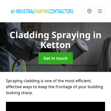
Cladding Spraying
in
Ketton
Get in touch
Spraying cladding is one of the most efficient,
effective ways to keep the frontage of your building
looking sharp.