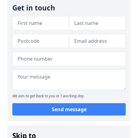
Get in touch
We aim to get back to you in 1 working day.
Send message
Skip to