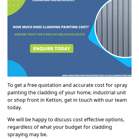
To get a free quotation and accurate cost for spray
painting the cladding of your home, industrial unit
or shop front in Ketton, get in touch with our team
today.
We will be happy to discuss cost effective options,
regardless of what your budget for cladding
spraying may be.