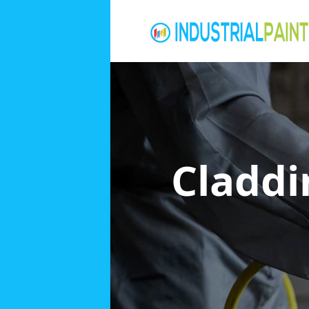
Claddi