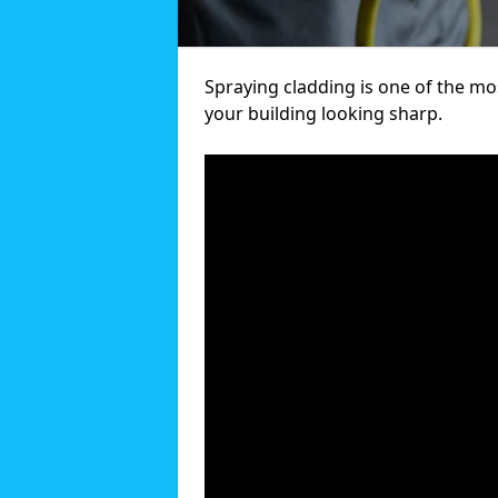
Spraying cladding is one of the mos
your building looking sharp.