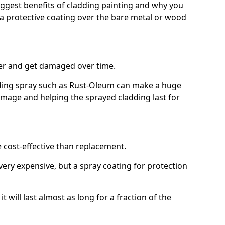
biggest benefits of cladding painting and why you
a protective coating over the bare metal or wood
er and get damaged over time.
ilding spray such as Rust-Oleum can make a huge
amage and helping the sprayed cladding last for
e cost-effective than replacement.
ery expensive, but a spray coating for protection
t will last almost as long for a fraction of the