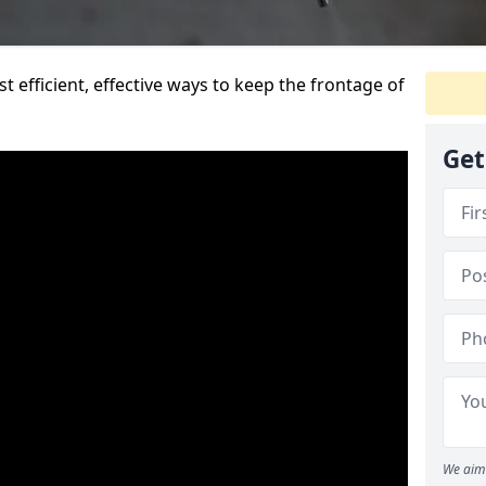
t efficient, effective ways to keep the frontage of
Get
We aim 