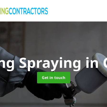
ng Spraying
in
Get in touch