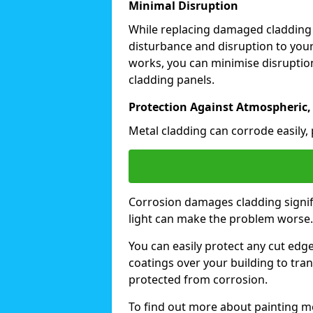
Minimal Disruption
While replacing damaged cladding
disturbance and disruption to your
works, you can minimise disruption
cladding panels.
Protection Against Atmospheric,
Metal cladding can corrode easily, 
Corrosion damages cladding signif
light can make the problem worse
You can easily protect any cut edg
coatings over your building to tran
protected from corrosion.
To find out more about painting me