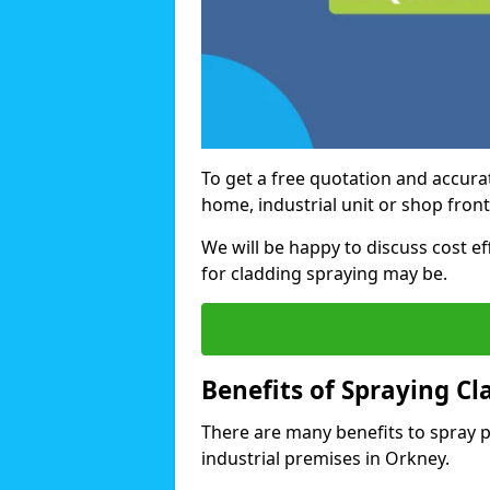
To get a free quotation and accurat
home, industrial unit or shop front
We will be happy to discuss cost e
for cladding spraying may be.
Benefits of Spraying Cl
There are many benefits to spray 
industrial premises in Orkney.