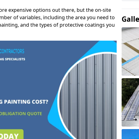
ore expensive options out there, but the on-site
mber of variables, including the area you need to
Gall
painting, and the types of protective coatings you