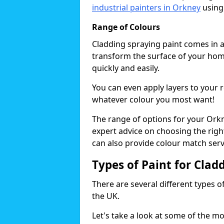
industrial painters in Orkney
using
Range of Colours
Cladding spraying paint comes in a
transform the surface of your home
quickly and easily.
You can even apply layers to your 
whatever colour you most want!
The range of options for your Orkn
expert advice on choosing the right
can also provide colour match serv
Types of Paint for Clad
There are several different types o
the UK.
Let's take a look at some of the m