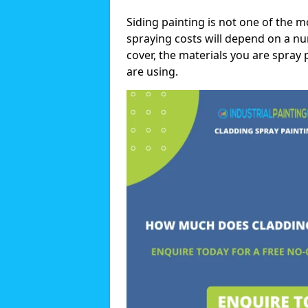
Siding painting is not one of the m
spraying costs will depend on a nu
cover, the materials you are spray 
are using.