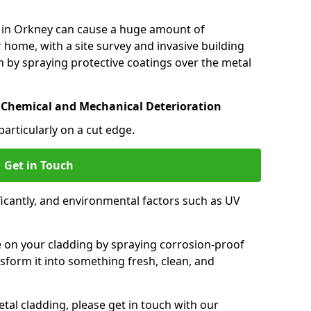
 in Orkney can cause a huge amount of
 home, with a site survey and invasive building
 by spraying protective coatings over the metal
 Chemical and Mechanical Deterioration
particularly on a cut edge.
Get in Touch
icantly, and environmental factors such as UV
.
e on your cladding by spraying corrosion-proof
sform it into something fresh, clean, and
tal cladding, please get in touch with our