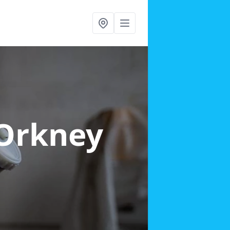
 Orkney