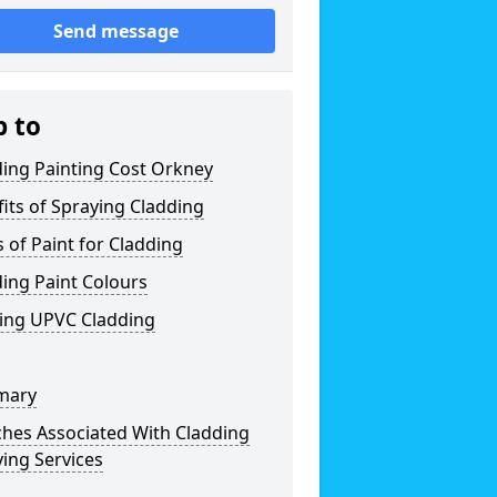
Send message
p to
ing Painting Cost Orkney
its of Spraying Cladding
 of Paint for Cladding
ing Paint Colours
ting UPVC Cladding
mary
ches Associated With Cladding
ing Services