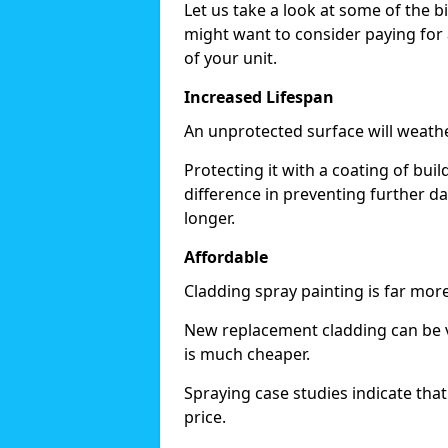
Let us take a look at some of the 
might want to consider paying for 
of your unit.
Increased Lifespan
An unprotected surface will weath
Protecting it with a coating of bu
difference in preventing further d
longer.
Affordable
Cladding spray painting is far mor
New replacement cladding can be v
is much cheaper.
Spraying case studies indicate that i
price.