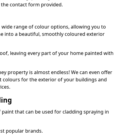
 the contact form provided.
 wide range of colour options, allowing you to
 into a beautiful, smoothly coloured exterior
roof, leaving every part of your home painted with
ey property is almost endless! We can even offer
 colours for the exterior of your buildings and
ices.
ding
f paint that can be used for cladding spraying in
ost popular brands.