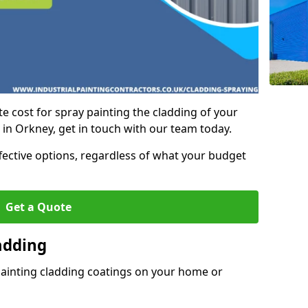
e cost for spray painting the cladding of your
 in Orkney, get in touch with our team today.
ffective options, regardless of what your budget
Get a Quote
adding
painting cladding coatings on your home or