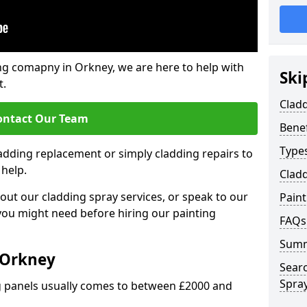
ng comapny in Orkney, we are here to help with
Ski
t.
Cladd
ontact Our Team
Benef
Types
ladding replacement or simply cladding repairs to
 help.
Cladd
ut our cladding spray services, or speak to our
Pain
 you might need before hiring our painting
FAQs
Sum
 Orkney
Sear
Spray
ng panels usually comes to between £2000 and