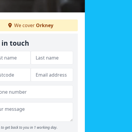
We cover
Orkney
 in touch
to get back to you in 1 working day.