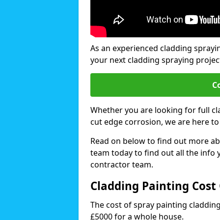
As an experienced cladding sprayi
your next cladding spraying projec
C
Whether you are looking for full c
cut edge corrosion, we are here to
Read on below to find out more abo
team today to find out all the info
contractor team.
Cladding Painting Cost
The cost of spray painting claddi
£5000 for a whole house.