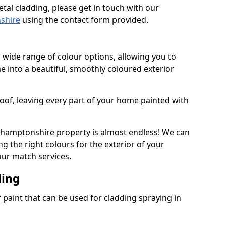
tal cladding, please get in touch with our
nshire
using the contact form provided.
 wide range of colour options, allowing you to
 into a beautiful, smoothly coloured exterior
roof, leaving every part of your home painted with
thamptonshire property is almost endless! We can
g the right colours for the exterior of your
our match services.
ding
f paint that can be used for cladding spraying in