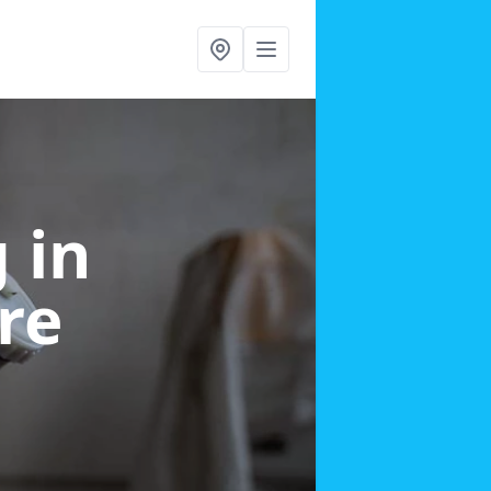
g
in
re