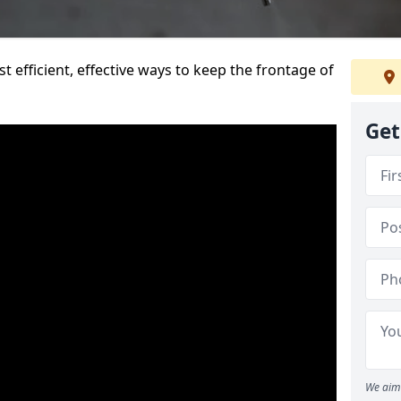
t efficient, effective ways to keep the frontage of
Get
We aim 