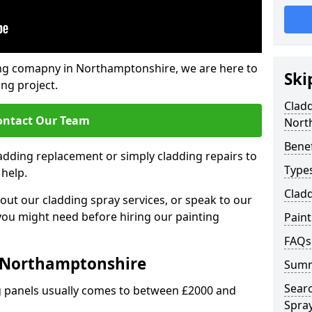
ing comapny in Northamptonshire, we are here to
Ski
ing project.
Cladd
ontact Our Team
Nort
Benef
ladding replacement or simply cladding repairs to
Types
 help.
Cladd
ut our cladding spray services, or speak to our
 you might need before hiring our painting
Pain
FAQs
t Northamptonshire
Sum
Sear
ng panels usually comes to between £2000 and
Spray