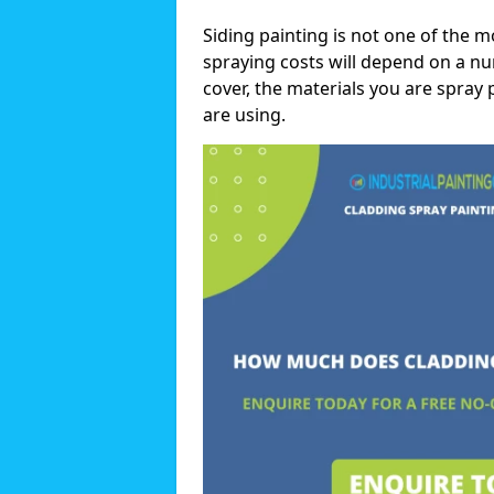
Siding painting is not one of the m
spraying costs will depend on a nu
cover, the materials you are spray 
are using.