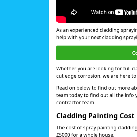
As an experienced cladding spray
help with your next cladding spray
C
Whether you are looking for full c
cut edge corrosion, we are here to
Read on below to find out more abo
team today to find out all the info
contractor team.
Cladding Painting Cos
The cost of spray painting claddi
£5000 for a whole house.