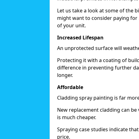
Let us take a look at some of the 
might want to consider paying for 
of your unit.
Increased Lifespan
An unprotected surface will weath
Protecting it with a coating of bu
difference in preventing further d
longer.
Affordable
Cladding spray painting is far mor
New replacement cladding can be v
is much cheaper.
Spraying case studies indicate that i
price.