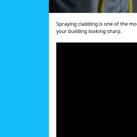
Spraying cladding is one of the mos
your building looking sharp.