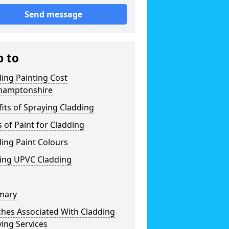
Send message
p to
ing Painting Cost
hamptonshire
its of Spraying Cladding
 of Paint for Cladding
ing Paint Colours
ting UPVC Cladding
mary
ches Associated With Cladding
ing Services