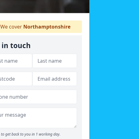
We cover
Northamptonshire
 in touch
to get back to you in 1 working day.