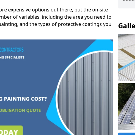
ore expensive options out there, but the on-site
mber of variables, including the area you need to
painting, and the types of protective coatings you
Gall