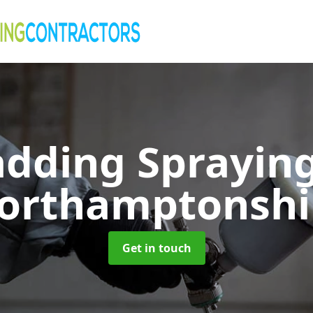
adding Sprayin
orthamptonshi
Get in touch