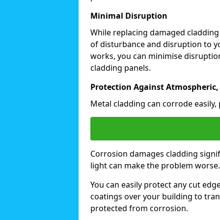
Minimal Disruption
While replacing damaged cladding
of disturbance and disruption to y
works, you can minimise disruption
cladding panels.
Protection Against Atmospheric,
Metal cladding can corrode easily, 
Corrosion damages cladding signif
light can make the problem worse
You can easily protect any cut edg
coatings over your building to tran
protected from corrosion.