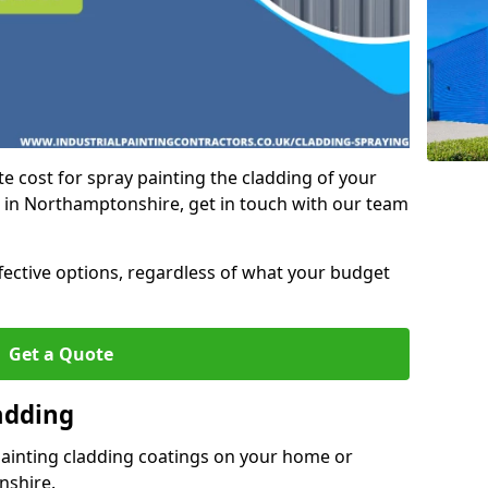
e cost for spray painting the cladding of your
t in Northamptonshire, get in touch with our team
ffective options, regardless of what your budget
Get a Quote
adding
painting cladding coatings on your home or
nshire.