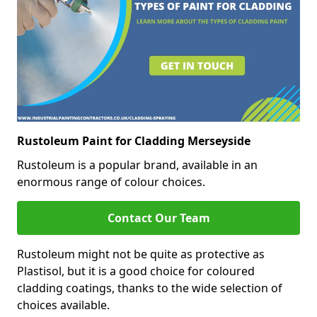
Rustoleum Paint for Cladding Merseyside
Rustoleum is a popular brand, available in an
enormous range of colour choices.
Contact Our Team
Rustoleum might not be quite as protective as
Plastisol, but it is a good choice for coloured
cladding coatings, thanks to the wide selection of
choices available.