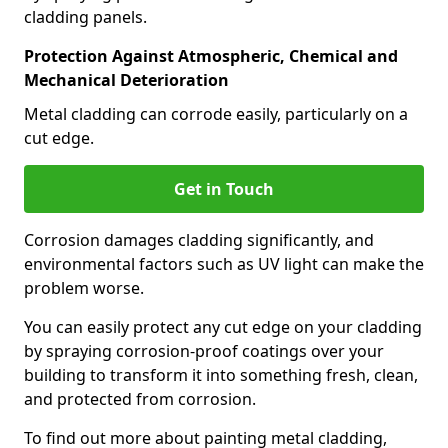
cladding panels.
Protection Against Atmospheric, Chemical and
Mechanical Deterioration
Metal cladding can corrode easily, particularly on a
cut edge.
Get in Touch
Corrosion damages cladding significantly, and
environmental factors such as UV light can make the
problem worse.
You can easily protect any cut edge on your cladding
by spraying corrosion-proof coatings over your
building to transform it into something fresh, clean,
and protected from corrosion.
To find out more about painting metal cladding,