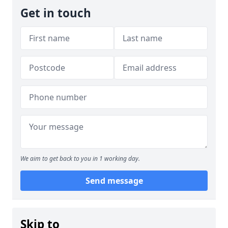
Get in touch
We aim to get back to you in 1 working day.
Send message
Skip to