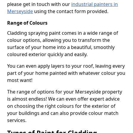
please get in touch with our
industrial painters in
Merseyside
using the contact form provided.
Range of Colours
Cladding spraying paint comes in a wide range of
colour options, allowing you to transform the
surface of your home into a beautiful, smoothly
coloured exterior quickly and easily.
You can even apply layers to your roof, leaving every
part of your home painted with whatever colour you
most want!
The range of options for your Merseyside property
is almost endless! We can even offer expert advice
on choosing the right colours for the exterior of
your buildings and can also provide colour match
services.