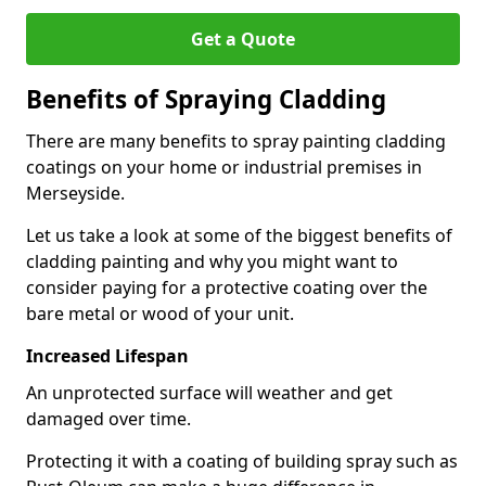
Get a Quote
Benefits of Spraying Cladding
There are many benefits to spray painting cladding
coatings on your home or industrial premises in
Merseyside.
Let us take a look at some of the biggest benefits of
cladding painting and why you might want to
consider paying for a protective coating over the
bare metal or wood of your unit.
Increased Lifespan
An unprotected surface will weather and get
damaged over time.
Protecting it with a coating of building spray such as