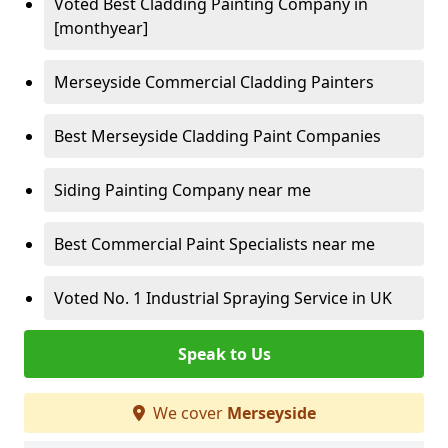
Voted Best Cladding Painting Company in
[monthyear]
Merseyside Commercial Cladding Painters
Best Merseyside Cladding Paint Companies
Siding Painting Company near me
Best Commercial Paint Specialists near me
Voted No. 1 Industrial Spraying Service in UK
Speak to Us
We cover
Merseyside