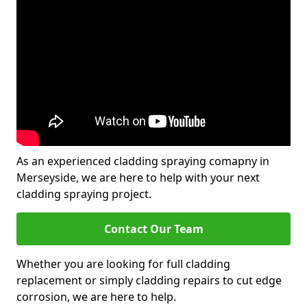
As an experienced cladding spraying comapny in
Merseyside, we are here to help with your next
cladding spraying project.
Contact Our Team
Whether you are looking for full cladding
replacement or simply cladding repairs to cut edge
corrosion, we are here to help.