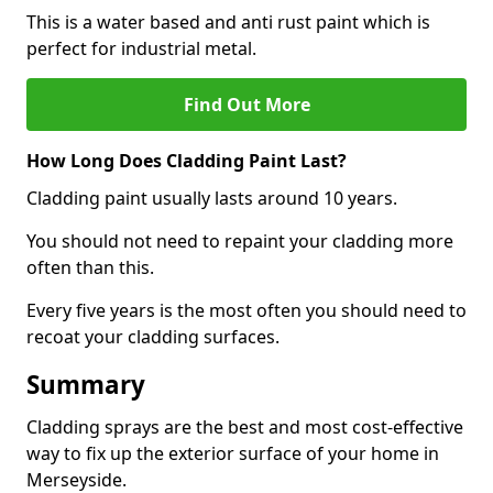
This is a water based and anti rust paint which is
perfect for industrial metal.
Find Out More
How Long Does Cladding Paint Last?
Cladding paint usually lasts around 10 years.
You should not need to repaint your cladding more
often than this.
Every five years is the most often you should need to
recoat your cladding surfaces.
Summary
Cladding sprays are the best and most cost-effective
way to fix up the exterior surface of your home in
Merseyside.