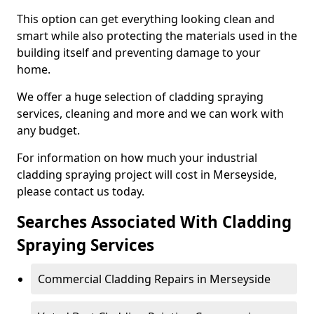
This option can get everything looking clean and
smart while also protecting the materials used in the
building itself and preventing damage to your
home.
We offer a huge selection of cladding spraying
services, cleaning and more and we can work with
any budget.
For information on how much your industrial
cladding spraying project will cost in Merseyside,
please contact us today.
Searches Associated With Cladding
Spraying Services
Commercial Cladding Repairs in Merseyside