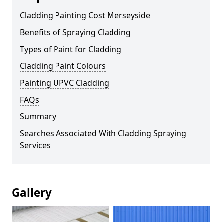
Cladding Painting Cost Merseyside
Benefits of Spraying Cladding
Types of Paint for Cladding
Cladding Paint Colours
Painting UPVC Cladding
FAQs
Summary
Searches Associated With Cladding Spraying
Services
Gallery