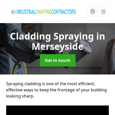
Cladding Spraying
in
Merseyside
Get in touch
Spraying cladding is one of the most efficient,
effective ways to keep the frontage of your building
looking sharp.