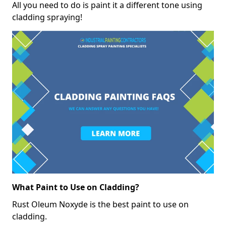
All you need to do is paint it a different tone using
cladding spraying!
What Paint to Use on Cladding?
Rust Oleum Noxyde is the best paint to use on
cladding.