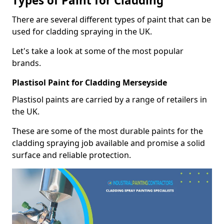
Types of Paint for Cladding
There are several different types of paint that can be
used for cladding spraying in the UK.
Let's take a look at some of the most popular
brands.
Plastisol Paint for Cladding Merseyside
Plastisol paints are carried by a range of retailers in
the UK.
These are some of the most durable paints for the
cladding spraying job available and promise a solid
surface and reliable protection.