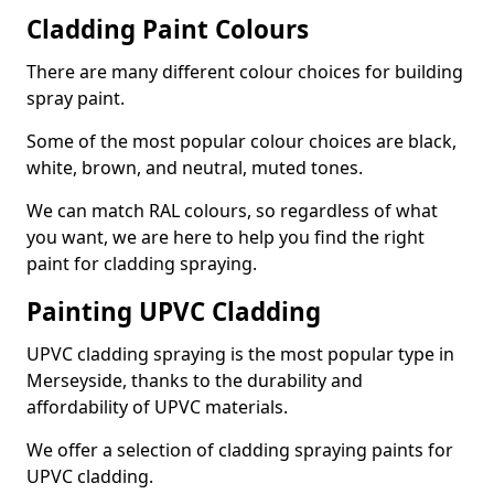
Cladding Paint Colours
There are many different colour choices for building
spray paint.
Some of the most popular colour choices are black,
white, brown, and neutral, muted tones.
We can match RAL colours, so regardless of what
you want, we are here to help you find the right
paint for cladding spraying.
Painting UPVC Cladding
UPVC cladding spraying is the most popular type in
Merseyside, thanks to the durability and
affordability of UPVC materials.
We offer a selection of cladding spraying paints for
UPVC cladding.