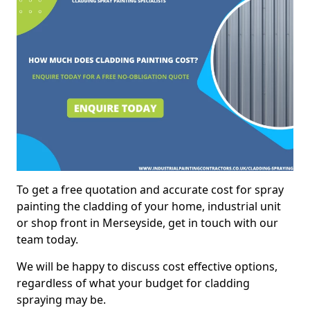
To get a free quotation and accurate cost for spray
painting the cladding of your home, industrial unit
or shop front in Merseyside, get in touch with our
team today.
We will be happy to discuss cost effective options,
regardless of what your budget for cladding
spraying may be.