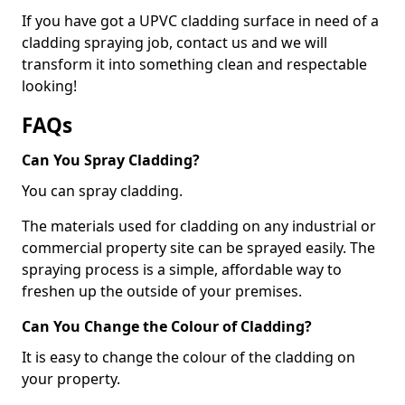
If you have got a UPVC cladding surface in need of a
cladding spraying job, contact us and we will
transform it into something clean and respectable
looking!
FAQs
Can You Spray Cladding?
You can spray cladding.
The materials used for cladding on any industrial or
commercial property site can be sprayed easily. The
spraying process is a simple, affordable way to
freshen up the outside of your premises.
Can You Change the Colour of Cladding?
It is easy to change the colour of the cladding on
your property.