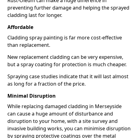
Rust-Oleum can make a huge difference in
preventing further damage and helping the sprayed
cladding last for longer.
Affordable
Cladding spray painting is far more cost-effective
than replacement.
New replacement cladding can be very expensive,
but a spray coating for protection is much cheaper.
Spraying case studies indicate that it will last almost
as long for a fraction of the price.
Minimal Disruption
While replacing damaged cladding in Merseyside
can cause a huge amount of disturbance and
disruption to your home, with a site survey and
invasive building works, you can minimise disruption
by spraying protective coatings over the metal