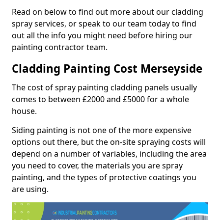
Read on below to find out more about our cladding
spray services, or speak to our team today to find
out all the info you might need before hiring our
painting contractor team.
Cladding Painting Cost Merseyside
The cost of spray painting cladding panels usually
comes to between £2000 and £5000 for a whole
house.
Siding painting is not one of the more expensive
options out there, but the on-site spraying costs will
depend on a number of variables, including the area
you need to cover, the materials you are spray
painting, and the types of protective coatings you
are using.