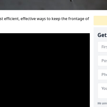
t efficient, effective ways to keep the frontage of
Get
We aim 