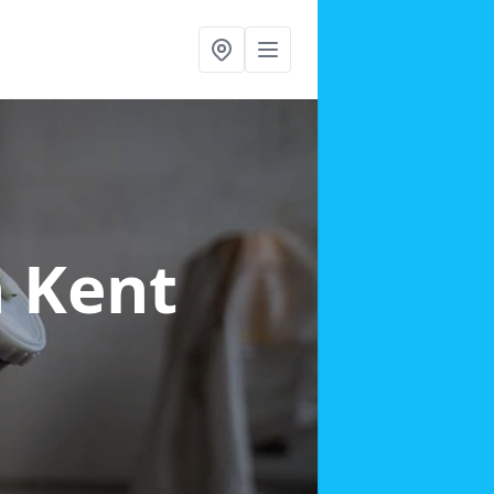
n Kent