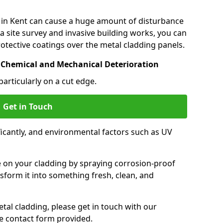
 in Kent can cause a huge amount of disturbance
a site survey and invasive building works, you can
otective coatings over the metal cladding panels.
 Chemical and Mechanical Deterioration
particularly on a cut edge.
Get in Touch
icantly, and environmental factors such as UV
.
e on your cladding by spraying corrosion-proof
sform it into something fresh, clean, and
tal cladding, please get in touch with our
e contact form provided.