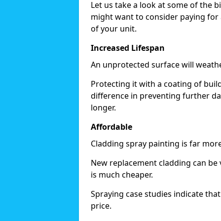
Let us take a look at some of the 
might want to consider paying for 
of your unit.
Increased Lifespan
An unprotected surface will weath
Protecting it with a coating of bu
difference in preventing further d
longer.
Affordable
Cladding spray painting is far mor
New replacement cladding can be v
is much cheaper.
Spraying case studies indicate that i
price.