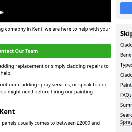
ng comapny in Kent, we are here to help with your
Ski
Cladd
ontact Our Team
Benef
Types
ladding replacement or simply cladding repairs to
 help.
Cladd
ut our cladding spray services, or speak to our
Pain
 you might need before hiring our painting
FAQs
Sum
 Kent
Sear
Spray
ng panels usually comes to between £2000 and