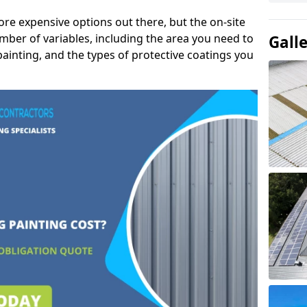
ore expensive options out there, but the on-site
mber of variables, including the area you need to
Gall
painting, and the types of protective coatings you