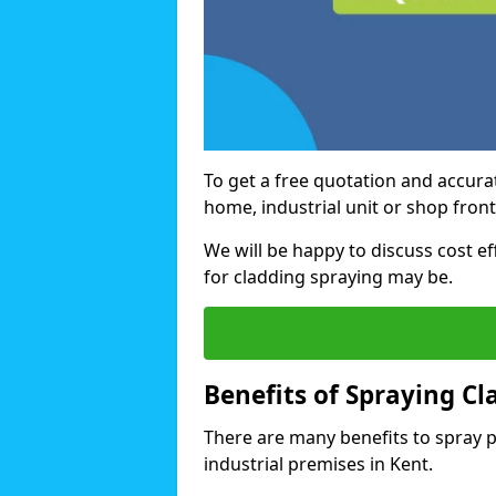
To get a free quotation and accurat
home, industrial unit or shop front
We will be happy to discuss cost e
for cladding spraying may be.
Benefits of Spraying Cl
There are many benefits to spray 
industrial premises in Kent.