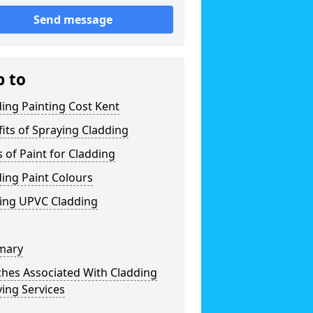
Send message
p to
ing Painting Cost Kent
its of Spraying Cladding
 of Paint for Cladding
ing Paint Colours
ting UPVC Cladding
mary
ches Associated With Cladding
ing Services