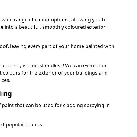
 wide range of colour options, allowing you to
 into a beautiful, smoothly coloured exterior
roof, leaving every part of your home painted with
 property is almost endless! We can even offer
 colours for the exterior of your buildings and
ices.
ding
f paint that can be used for cladding spraying in
ost popular brands.