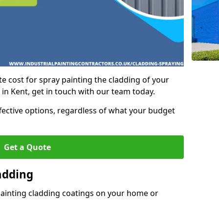
e cost for spray painting the cladding of your
 in Kent, get in touch with our team today.
ffective options, regardless of what your budget
Get a Quote
adding
painting cladding coatings on your home or