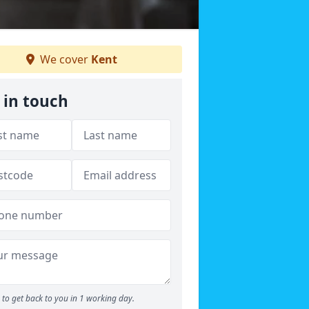
We cover
Kent
 in touch
to get back to you in 1 working day.