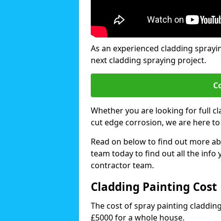
As an experienced cladding sprayi
next cladding spraying project.
C
Whether you are looking for full c
cut edge corrosion, we are here to
Read on below to find out more abo
team today to find out all the info
contractor team.
Cladding Painting Cost
The cost of spray painting claddi
£5000 for a whole house.