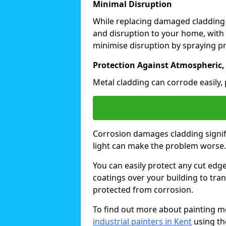
Minimal Disruption
While replacing damaged cladding
and disruption to your home, with 
minimise disruption by spraying pr
Protection Against Atmospheric,
Metal cladding can corrode easily, 
Corrosion damages cladding signif
light can make the problem worse
You can easily protect any cut edg
coatings over your building to tran
protected from corrosion.
To find out more about painting me
industrial painters in Kent
using th