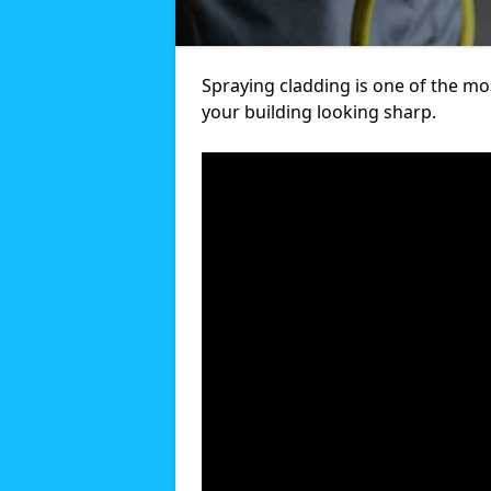
Spraying cladding is one of the mos
your building looking sharp.