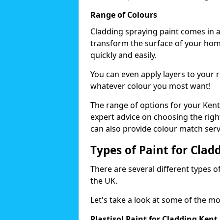
Range of Colours
Cladding spraying paint comes in a
transform the surface of your home
quickly and easily.
You can even apply layers to your 
whatever colour you most want!
The range of options for your Kent
expert advice on choosing the right
can also provide colour match serv
Types of Paint for Clad
There are several different types o
the UK.
Let's take a look at some of the m
Plastisol Paint for Cladding Kent