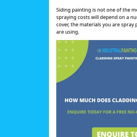
Siding painting is not one of the m
spraying costs will depend on a nu
cover, the materials you are spray 
are using.