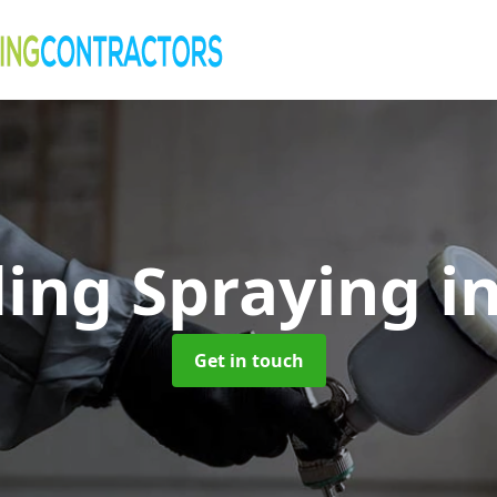
ding Spraying
i
Get in touch