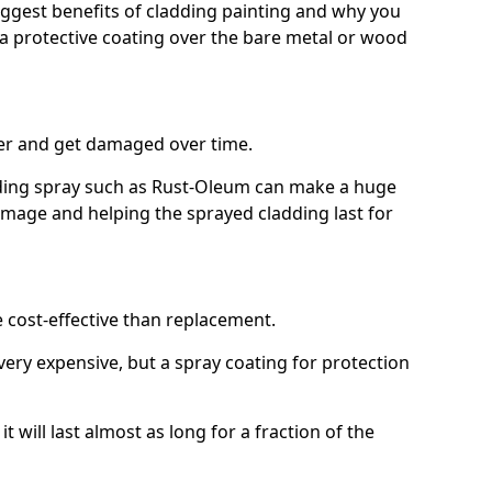
biggest benefits of cladding painting and why you
a protective coating over the bare metal or wood
er and get damaged over time.
ilding spray such as Rust-Oleum can make a huge
amage and helping the sprayed cladding last for
e cost-effective than replacement.
ery expensive, but a spray coating for protection
t will last almost as long for a fraction of the