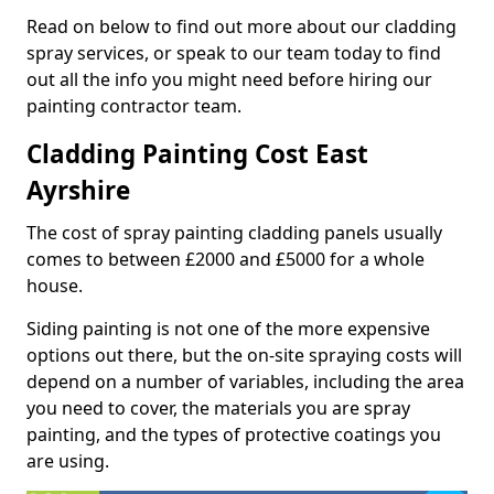
Read on below to find out more about our cladding
spray services, or speak to our team today to find
out all the info you might need before hiring our
painting contractor team.
Cladding Painting Cost East
Ayrshire
The cost of spray painting cladding panels usually
comes to between £2000 and £5000 for a whole
house.
Siding painting is not one of the more expensive
options out there, but the on-site spraying costs will
depend on a number of variables, including the area
you need to cover, the materials you are spray
painting, and the types of protective coatings you
are using.