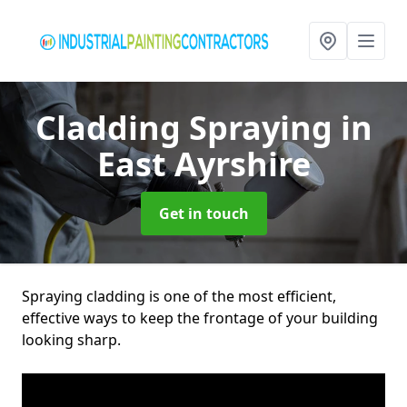
Cladding Spraying
in
East Ayrshire
Get in touch
Spraying cladding is one of the most efficient,
effective ways to keep the frontage of your building
looking sharp.