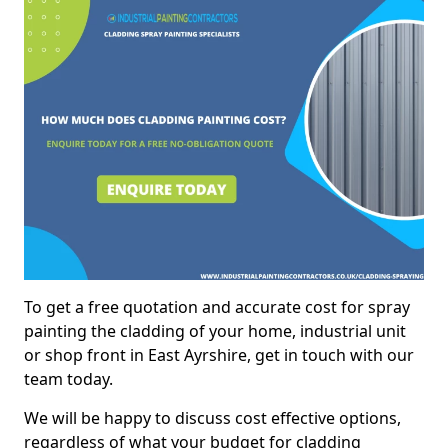
To get a free quotation and accurate cost for spray
painting the cladding of your home, industrial unit
or shop front in East Ayrshire, get in touch with our
team today.
We will be happy to discuss cost effective options,
regardless of what your budget for cladding