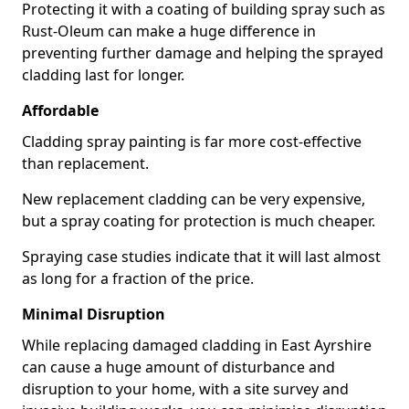
Protecting it with a coating of building spray such as
Rust-Oleum can make a huge difference in
preventing further damage and helping the sprayed
cladding last for longer.
Affordable
Cladding spray painting is far more cost-effective
than replacement.
New replacement cladding can be very expensive,
but a spray coating for protection is much cheaper.
Spraying case studies indicate that it will last almost
as long for a fraction of the price.
Minimal Disruption
While replacing damaged cladding in East Ayrshire
can cause a huge amount of disturbance and
disruption to your home, with a site survey and