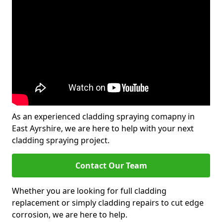
As an experienced cladding spraying comapny in
East Ayrshire, we are here to help with your next
cladding spraying project.
Contact Our Team
Whether you are looking for full cladding
replacement or simply cladding repairs to cut edge
corrosion, we are here to help.