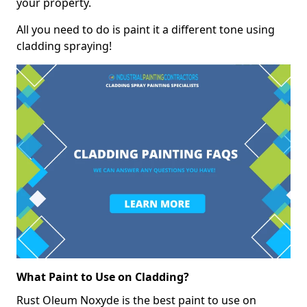
your property.
All you need to do is paint it a different tone using
cladding spraying!
What Paint to Use on Cladding?
Rust Oleum Noxyde is the best paint to use on