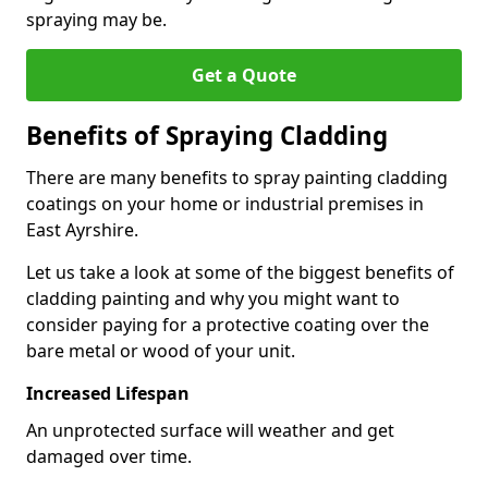
spraying may be.
Get a Quote
Benefits of Spraying Cladding
There are many benefits to spray painting cladding
coatings on your home or industrial premises in
East Ayrshire.
Let us take a look at some of the biggest benefits of
cladding painting and why you might want to
consider paying for a protective coating over the
bare metal or wood of your unit.
Increased Lifespan
An unprotected surface will weather and get
damaged over time.