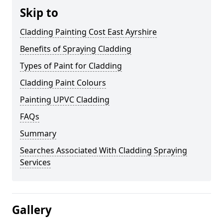
Skip to
Cladding Painting Cost East Ayrshire
Benefits of Spraying Cladding
Types of Paint for Cladding
Cladding Paint Colours
Painting UPVC Cladding
FAQs
Summary
Searches Associated With Cladding Spraying
Services
Gallery