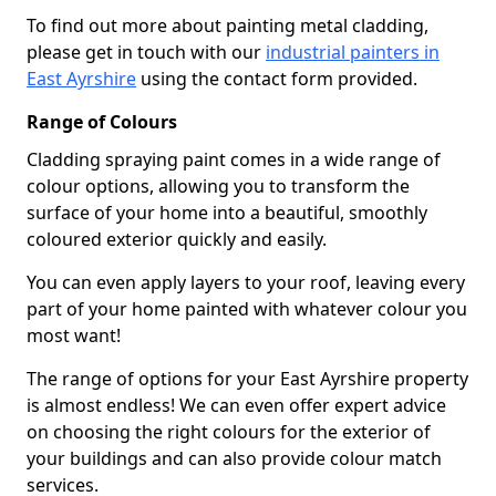
To find out more about painting metal cladding,
please get in touch with our
industrial painters in
East Ayrshire
using the contact form provided.
Range of Colours
Cladding spraying paint comes in a wide range of
colour options, allowing you to transform the
surface of your home into a beautiful, smoothly
coloured exterior quickly and easily.
You can even apply layers to your roof, leaving every
part of your home painted with whatever colour you
most want!
The range of options for your East Ayrshire property
is almost endless! We can even offer expert advice
on choosing the right colours for the exterior of
your buildings and can also provide colour match
services.