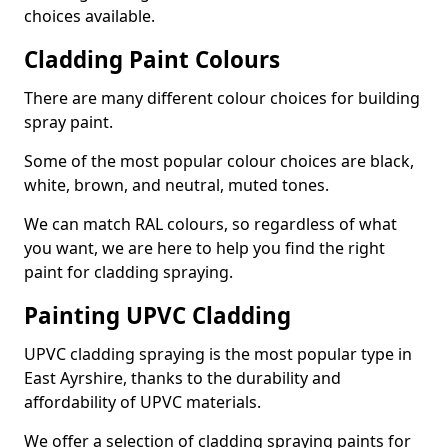
choices available.
Cladding Paint Colours
There are many different colour choices for building
spray paint.
Some of the most popular colour choices are black,
white, brown, and neutral, muted tones.
We can match RAL colours, so regardless of what
you want, we are here to help you find the right
paint for cladding spraying.
Painting UPVC Cladding
UPVC cladding spraying is the most popular type in
East Ayrshire, thanks to the durability and
affordability of UPVC materials.
We offer a selection of cladding spraying paints for