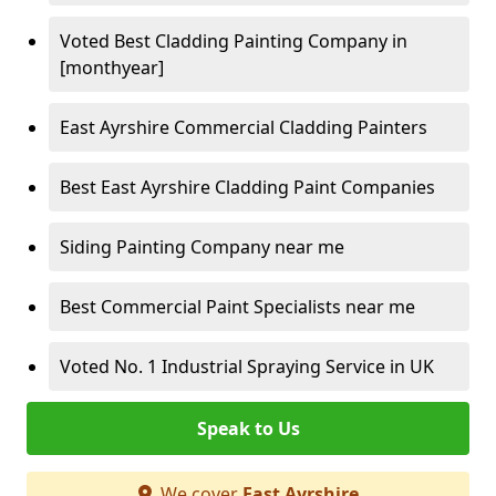
Voted Best Cladding Painting Company in
[monthyear]
East Ayrshire Commercial Cladding Painters
Best East Ayrshire Cladding Paint Companies
Siding Painting Company near me
Best Commercial Paint Specialists near me
Voted No. 1 Industrial Spraying Service in UK
Speak to Us
We cover
East Ayrshire