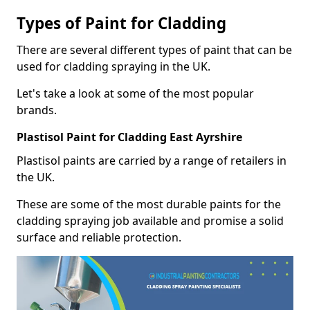
Types of Paint for Cladding
There are several different types of paint that can be
used for cladding spraying in the UK.
Let's take a look at some of the most popular
brands.
Plastisol Paint for Cladding East Ayrshire
Plastisol paints are carried by a range of retailers in
the UK.
These are some of the most durable paints for the
cladding spraying job available and promise a solid
surface and reliable protection.