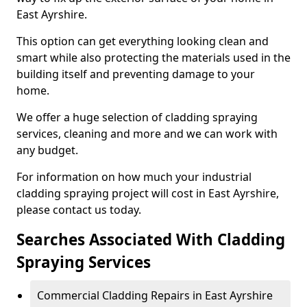
East Ayrshire.
This option can get everything looking clean and
smart while also protecting the materials used in the
building itself and preventing damage to your
home.
We offer a huge selection of cladding spraying
services, cleaning and more and we can work with
any budget.
For information on how much your industrial
cladding spraying project will cost in East Ayrshire,
please contact us today.
Searches Associated With Cladding
Spraying Services
Commercial Cladding Repairs in East Ayrshire