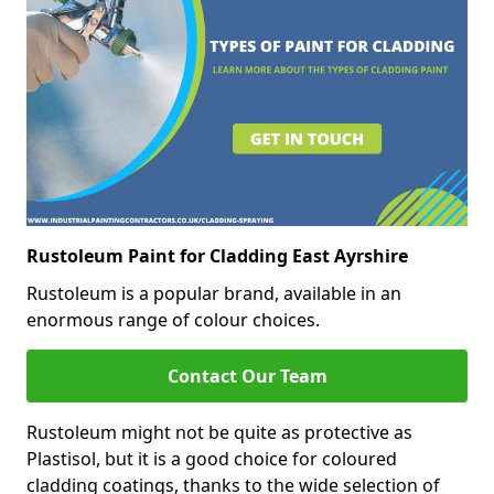
Rustoleum Paint for Cladding East Ayrshire
Rustoleum is a popular brand, available in an
enormous range of colour choices.
Contact Our Team
Rustoleum might not be quite as protective as
Plastisol, but it is a good choice for coloured
cladding coatings, thanks to the wide selection of