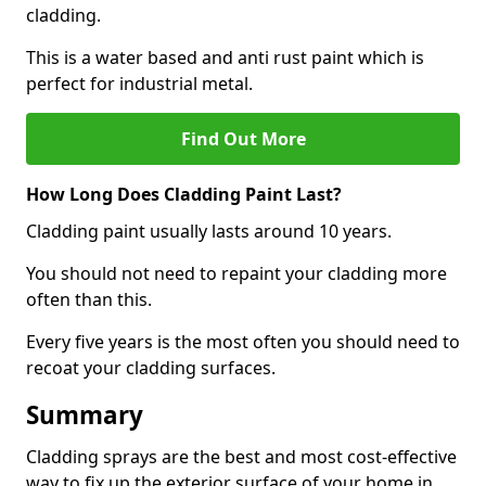
cladding.
This is a water based and anti rust paint which is
perfect for industrial metal.
Find Out More
How Long Does Cladding Paint Last?
Cladding paint usually lasts around 10 years.
You should not need to repaint your cladding more
often than this.
Every five years is the most often you should need to
recoat your cladding surfaces.
Summary
Cladding sprays are the best and most cost-effective
way to fix up the exterior surface of your home in