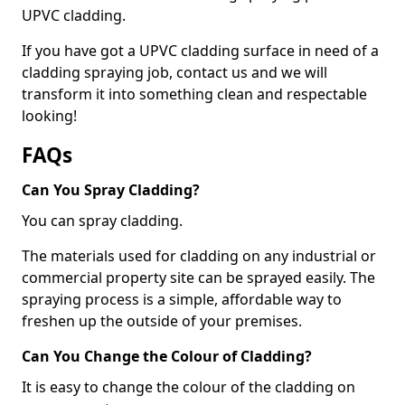
UPVC cladding.
If you have got a UPVC cladding surface in need of a
cladding spraying job, contact us and we will
transform it into something clean and respectable
looking!
FAQs
Can You Spray Cladding?
You can spray cladding.
The materials used for cladding on any industrial or
commercial property site can be sprayed easily. The
spraying process is a simple, affordable way to
freshen up the outside of your premises.
Can You Change the Colour of Cladding?
It is easy to change the colour of the cladding on