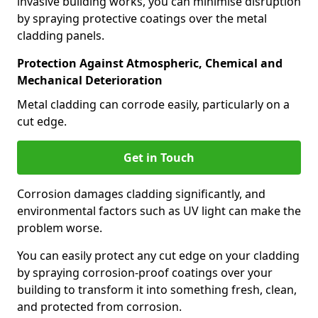
invasive building works, you can minimise disruption
by spraying protective coatings over the metal
cladding panels.
Protection Against Atmospheric, Chemical and
Mechanical Deterioration
Metal cladding can corrode easily, particularly on a
cut edge.
Get in Touch
Corrosion damages cladding significantly, and
environmental factors such as UV light can make the
problem worse.
You can easily protect any cut edge on your cladding
by spraying corrosion-proof coatings over your
building to transform it into something fresh, clean,
and protected from corrosion.