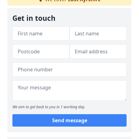
Get in touch
We aim to get back to you in 1 working day.
Send message