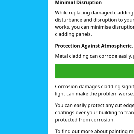
Minimal Disruption
While replacing damaged cladding
disturbance and disruption to your
works, you can minimise disruption
cladding panels.
Protection Against Atmospheric,
Metal cladding can corrode easily, 
Corrosion damages cladding signif
light can make the problem worse
You can easily protect any cut edg
coatings over your building to tran
protected from corrosion.
To find out more about painting me