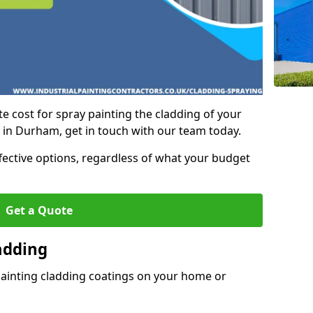
e cost for spray painting the cladding of your
t in Durham, get in touch with our team today.
ffective options, regardless of what your budget
Get a Quote
adding
painting cladding coatings on your home or