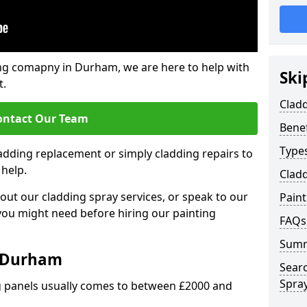
ng comapny in Durham, we are here to help with
Ski
t.
Clad
ontact Our Team
Benef
Types
ladding replacement or simply cladding repairs to
 help.
Cladd
ut our cladding spray services, or speak to our
Pain
 you might need before hiring our painting
FAQs
Sum
t Durham
Sear
Spray
ng panels usually comes to between £2000 and