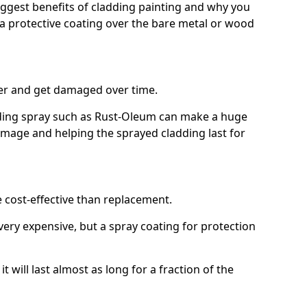
biggest benefits of cladding painting and why you
a protective coating over the bare metal or wood
er and get damaged over time.
ilding spray such as Rust-Oleum can make a huge
amage and helping the sprayed cladding last for
e cost-effective than replacement.
ery expensive, but a spray coating for protection
t will last almost as long for a fraction of the