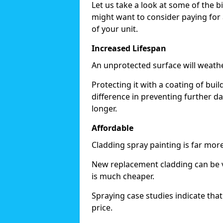
Let us take a look at some of the 
might want to consider paying for 
of your unit.
Increased Lifespan
An unprotected surface will weath
Protecting it with a coating of bu
difference in preventing further d
longer.
Affordable
Cladding spray painting is far mor
New replacement cladding can be v
is much cheaper.
Spraying case studies indicate that i
price.