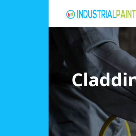
Claddi