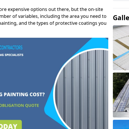
ore expensive options out there, but the on-site
mber of variables, including the area you need to
Gall
painting, and the types of protective coatings you