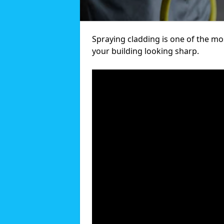
Spraying cladding is one of the mos
your building looking sharp.