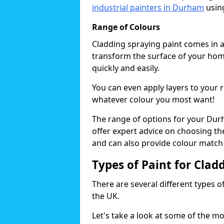
industrial painters in Durham
using
Range of Colours
Cladding spraying paint comes in a
transform the surface of your home
quickly and easily.
You can even apply layers to your 
whatever colour you most want!
The range of options for your Dur
offer expert advice on choosing the
and can also provide colour match 
Types of Paint for Clad
There are several different types o
the UK.
Let's take a look at some of the m