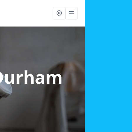
 Durham