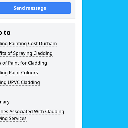
Send message
p to
ding Painting Cost Durham
its of Spraying Cladding
 of Paint for Cladding
ing Paint Colours
ting UPVC Cladding
mary
ches Associated With Cladding
ing Services