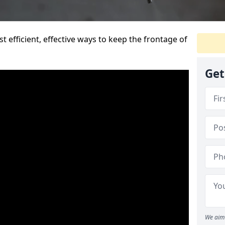
t efficient, effective ways to keep the frontage of
Get
We aim 