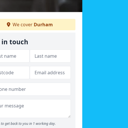
We cover
Durham
 in touch
to get back to you in 1 working day.