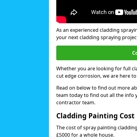
As an experienced cladding sprayi
your next cladding spraying projec
C
Whether you are looking for full c
cut edge corrosion, we are here to
Read on below to find out more abo
team today to find out all the info
contractor team.
Cladding Painting Cos
The cost of spray painting claddi
£5000 for a whole house.