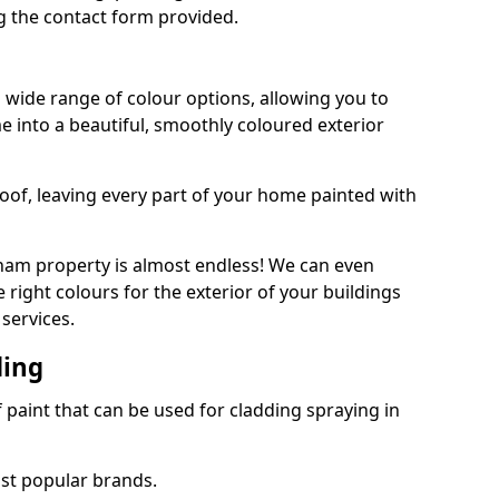
 the contact form provided.
 wide range of colour options, allowing you to
 into a beautiful, smoothly coloured exterior
roof, leaving every part of your home painted with
ham property is almost endless! We can even
 right colours for the exterior of your buildings
services.
ding
f paint that can be used for cladding spraying in
ost popular brands.