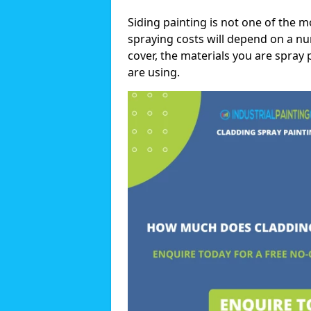
Siding painting is not one of the m
spraying costs will depend on a nu
cover, the materials you are spray 
are using.