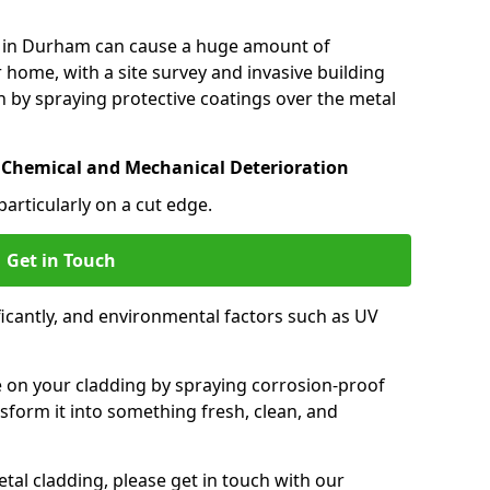
 in Durham can cause a huge amount of
 home, with a site survey and invasive building
 by spraying protective coatings over the metal
 Chemical and Mechanical Deterioration
particularly on a cut edge.
Get in Touch
icantly, and environmental factors such as UV
.
e on your cladding by spraying corrosion-proof
sform it into something fresh, clean, and
tal cladding, please get in touch with our