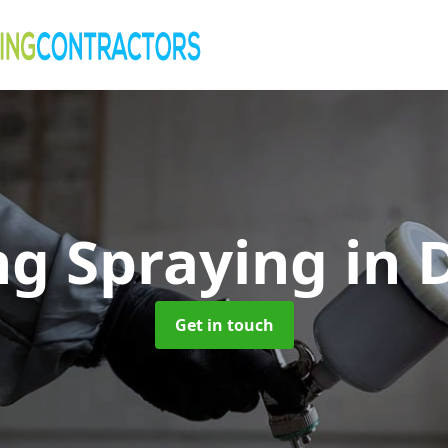
ng Spraying
in
Get in touch