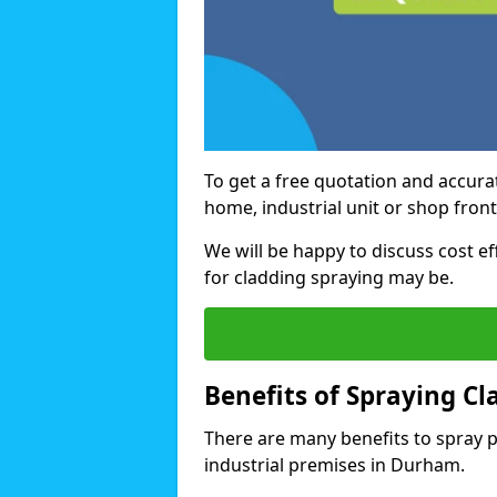
To get a free quotation and accurat
home, industrial unit or shop fron
We will be happy to discuss cost e
for cladding spraying may be.
Benefits of Spraying Cl
There are many benefits to spray 
industrial premises in Durham.