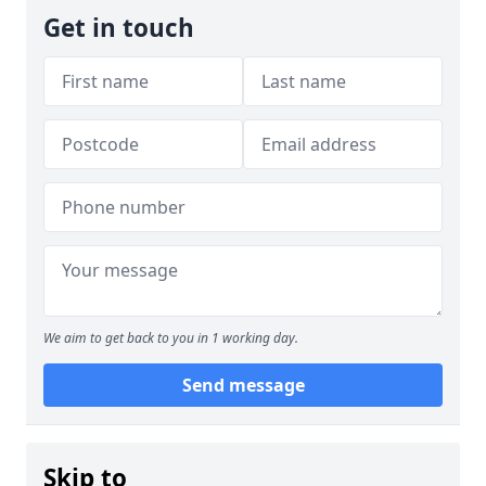
Get in touch
We aim to get back to you in 1 working day.
Send message
Skip to