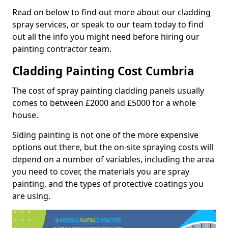
Read on below to find out more about our cladding
spray services, or speak to our team today to find
out all the info you might need before hiring our
painting contractor team.
Cladding Painting Cost Cumbria
The cost of spray painting cladding panels usually
comes to between £2000 and £5000 for a whole
house.
Siding painting is not one of the more expensive
options out there, but the on-site spraying costs will
depend on a number of variables, including the area
you need to cover, the materials you are spray
painting, and the types of protective coatings you
are using.