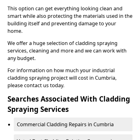
This option can get everything looking clean and
smart while also protecting the materials used in the
building itself and preventing damage to your
home.
We offer a huge selection of cladding spraying
services, cleaning and more and we can work with
any budget.
For information on how much your industrial
cladding spraying project will cost in Cumbria,
please contact us today.
Searches Associated With Cladding
Spraying Services
Commercial Cladding Repairs in Cumbria