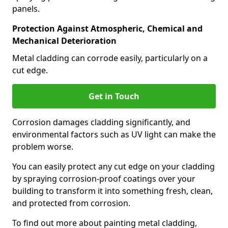
panels.
Protection Against Atmospheric, Chemical and
Mechanical Deterioration
Metal cladding can corrode easily, particularly on a
cut edge.
Get in Touch
Corrosion damages cladding significantly, and
environmental factors such as UV light can make the
problem worse.
You can easily protect any cut edge on your cladding
by spraying corrosion-proof coatings over your
building to transform it into something fresh, clean,
and protected from corrosion.
To find out more about painting metal cladding,