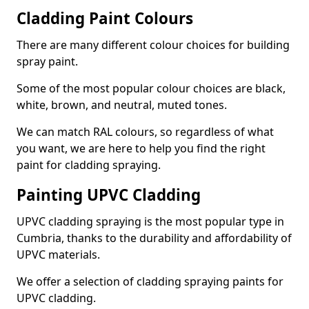
Cladding Paint Colours
There are many different colour choices for building
spray paint.
Some of the most popular colour choices are black,
white, brown, and neutral, muted tones.
We can match RAL colours, so regardless of what
you want, we are here to help you find the right
paint for cladding spraying.
Painting UPVC Cladding
UPVC cladding spraying is the most popular type in
Cumbria, thanks to the durability and affordability of
UPVC materials.
We offer a selection of cladding spraying paints for
UPVC cladding.