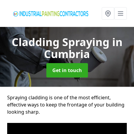
Cladding Spraying
in
Cumbria
Get in touch
Spraying cladding is one of the most efficient,
effective ways to keep the frontage of your building
looking sharp.