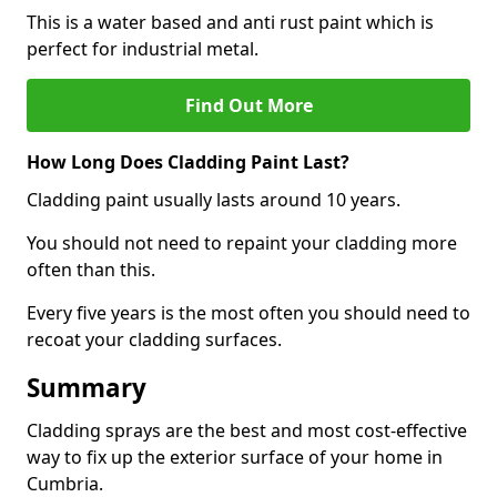
This is a water based and anti rust paint which is
perfect for industrial metal.
Find Out More
How Long Does Cladding Paint Last?
Cladding paint usually lasts around 10 years.
You should not need to repaint your cladding more
often than this.
Every five years is the most often you should need to
recoat your cladding surfaces.
Summary
Cladding sprays are the best and most cost-effective
way to fix up the exterior surface of your home in
Cumbria.