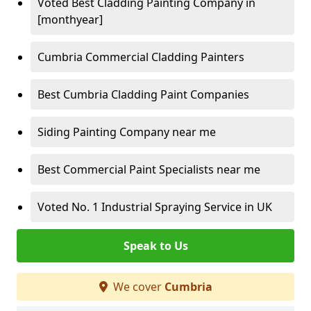
Voted Best Cladding Painting Company in
[monthyear]
Cumbria Commercial Cladding Painters
Best Cumbria Cladding Paint Companies
Siding Painting Company near me
Best Commercial Paint Specialists near me
Voted No. 1 Industrial Spraying Service in UK
Speak to Us
We cover
Cumbria