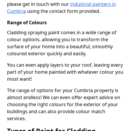
please get in touch with our
industrial painters in
Cumbria
using the contact form provided.
Range of Colours
Cladding spraying paint comes in a wide range of
colour options, allowing you to transform the
surface of your home into a beautiful, smoothly
coloured exterior quickly and easily.
You can even apply layers to your roof, leaving every
part of your home painted with whatever colour you
most want!
The range of options for your Cumbria property is
almost endless! We can even offer expert advice on
choosing the right colours for the exterior of your
buildings and can also provide colour match
services.