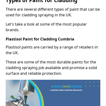
Types of Paint for Cladding
There are several different types of paint that can be
used for cladding spraying in the UK.
Let's take a look at some of the most popular
brands.
Plastisol Paint for Cladding Cumbria
Plastisol paints are carried by a range of retailers in
the UK.
These are some of the most durable paints for the
cladding spraying job available and promise a solid
surface and reliable protection.