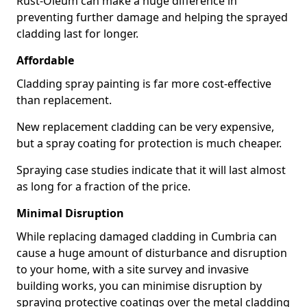
Rust-Oleum can make a huge difference in
preventing further damage and helping the sprayed
cladding last for longer.
Affordable
Cladding spray painting is far more cost-effective
than replacement.
New replacement cladding can be very expensive,
but a spray coating for protection is much cheaper.
Spraying case studies indicate that it will last almost
as long for a fraction of the price.
Minimal Disruption
While replacing damaged cladding in Cumbria can
cause a huge amount of disturbance and disruption
to your home, with a site survey and invasive
building works, you can minimise disruption by
spraying protective coatings over the metal cladding