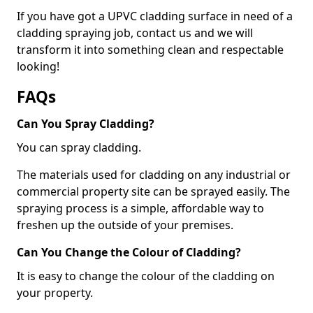
If you have got a UPVC cladding surface in need of a
cladding spraying job, contact us and we will
transform it into something clean and respectable
looking!
FAQs
Can You Spray Cladding?
You can spray cladding.
The materials used for cladding on any industrial or
commercial property site can be sprayed easily. The
spraying process is a simple, affordable way to
freshen up the outside of your premises.
Can You Change the Colour of Cladding?
It is easy to change the colour of the cladding on
your property.