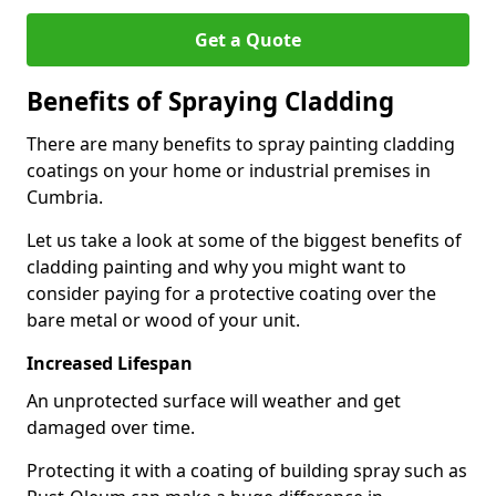
Get a Quote
Benefits of Spraying Cladding
There are many benefits to spray painting cladding
coatings on your home or industrial premises in
Cumbria.
Let us take a look at some of the biggest benefits of
cladding painting and why you might want to
consider paying for a protective coating over the
bare metal or wood of your unit.
Increased Lifespan
An unprotected surface will weather and get
damaged over time.
Protecting it with a coating of building spray such as