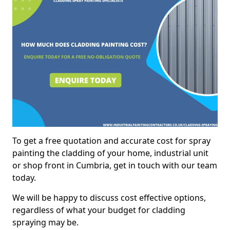
To get a free quotation and accurate cost for spray
painting the cladding of your home, industrial unit
or shop front in Cumbria, get in touch with our team
today.
We will be happy to discuss cost effective options,
regardless of what your budget for cladding
spraying may be.