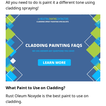
All you need to do is paint it a different tone using
cladding spraying!
What Paint to Use on Cladding?
Rust Oleum Noxyde is the best paint to use on
cladding.