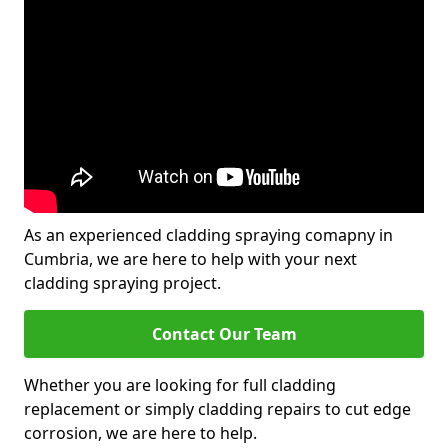
As an experienced cladding spraying comapny in
Cumbria, we are here to help with your next
cladding spraying project.
Contact Our Team
Whether you are looking for full cladding
replacement or simply cladding repairs to cut edge
corrosion, we are here to help.