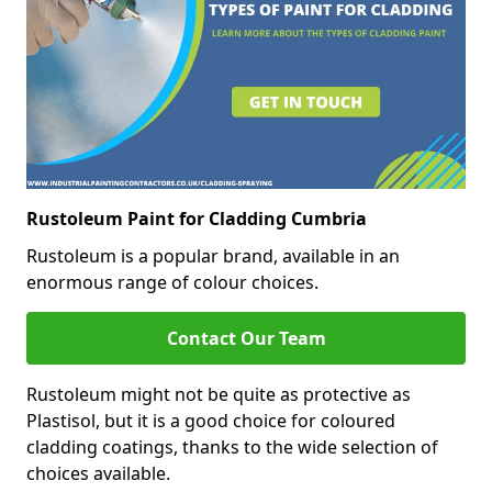
Rustoleum Paint for Cladding Cumbria
Rustoleum is a popular brand, available in an
enormous range of colour choices.
Contact Our Team
Rustoleum might not be quite as protective as
Plastisol, but it is a good choice for coloured
cladding coatings, thanks to the wide selection of
choices available.