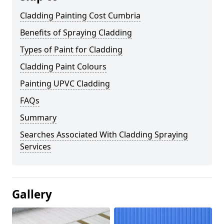
Cladding Painting Cost Cumbria
Benefits of Spraying Cladding
Types of Paint for Cladding
Cladding Paint Colours
Painting UPVC Cladding
FAQs
Summary
Searches Associated With Cladding Spraying
Services
Gallery