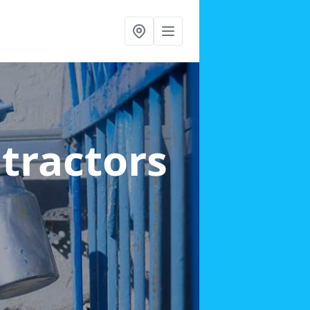
ntractors