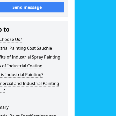
Send message
p to
Choose Us?
trial Painting Cost Sauchie
its of Industrial Spray Painting
 of Industrial Coating
is Industrial Painting?
rcial and Industrial Painting
hie
mary