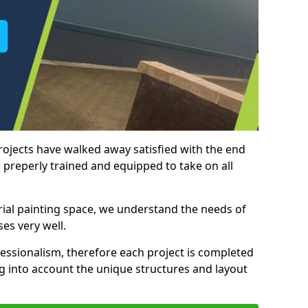
rojects have walked away satisfied with the end
 preperly trained and equipped to take on all
trial painting space, we understand the needs of
es very well.
essionalism, therefore each project is completed
ng into account the unique structures and layout