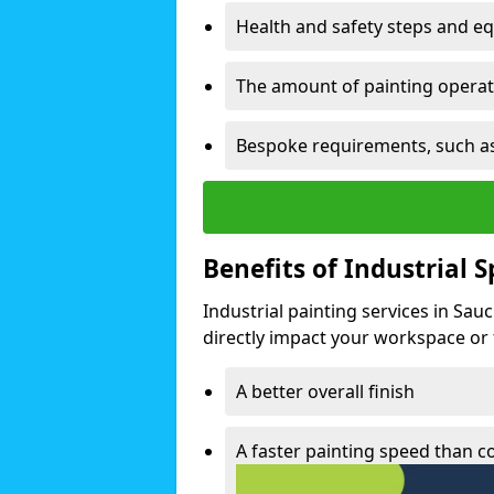
Health and safety steps and e
The amount of painting operati
Bespoke requirements, such as
Benefits of Industrial 
Industrial painting services in Sau
directly impact your workspace or fa
A better overall finish
A faster painting speed than 