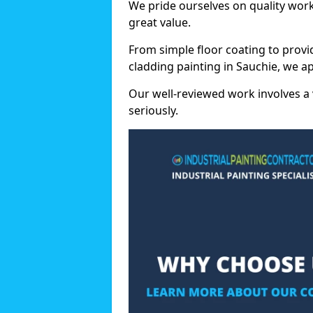
We pride ourselves on quality wor
great value.
From simple floor coating to provi
cladding painting in Sauchie, we a
Our well-reviewed work involves a 
seriously.