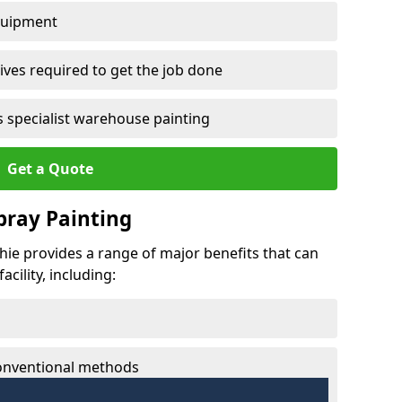
quipment
ves required to get the job done
 specialist warehouse painting
Get a Quote
Spray Painting
chie provides a range of major benefits that can
cility, including:
conventional methods