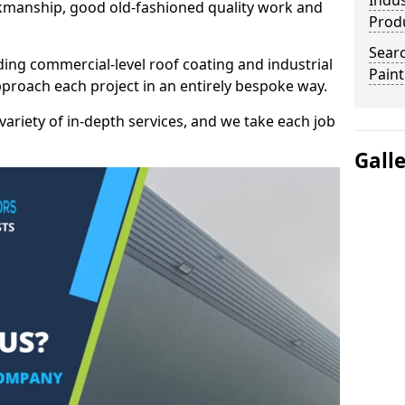
Indus
kmanship, good old-fashioned quality work and
Prod
Searc
ding commercial-level roof coating and industrial
Paint
pproach each project in an entirely bespoke way.
variety of in-depth services, and we take each job
Gall