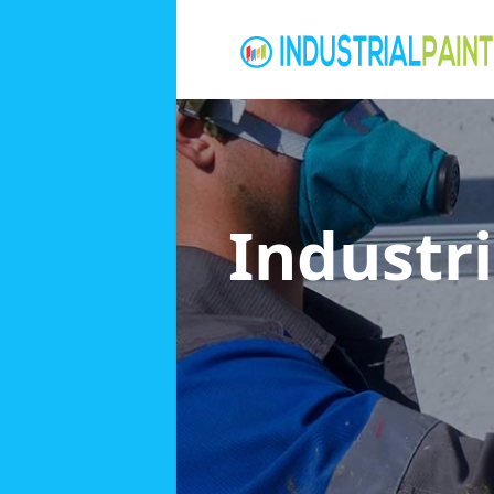
Industri