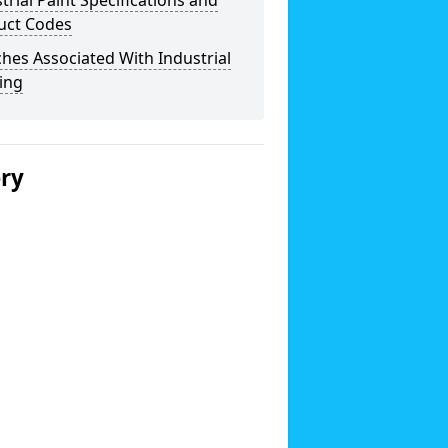
trial Paint Specifications and
uct Codes
hes Associated With Industrial
ing
ery