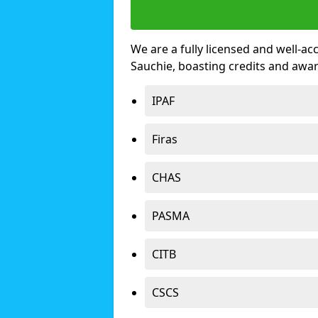
We are a fully licensed and well-ac
Sauchie, boasting credits and awa
IPAF
Firas
CHAS
PASMA
CITB
CSCS