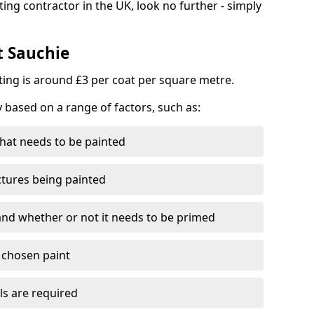
ting contractor in the UK, look no further - simply
t Sauchie
nting is around £3 per coat per square metre.
y based on a range of factors, such as:
hat needs to be painted
ctures being painted
 and whether or not it needs to be primed
e chosen paint
ls are required