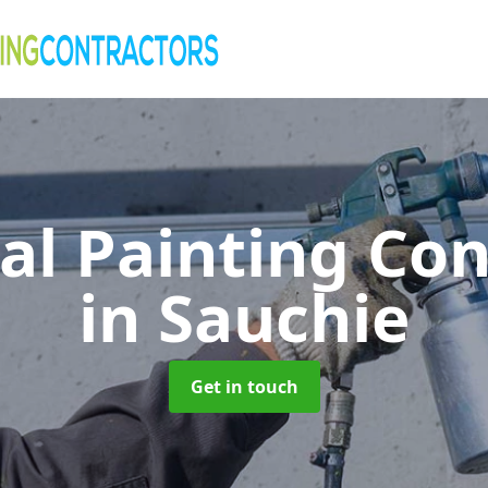
al Painting Co
in Sauchie
Get in touch