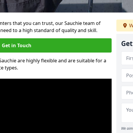
ainters that you can trust, our Sauchie team of
W
need to a high standard of quality and skill.
Get
Get in Touch
Sauchie are highly flexible and are suitable for a
te types.
We aim 