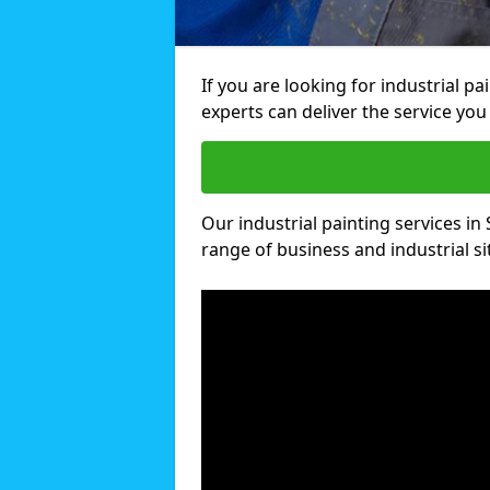
If you are looking for industrial p
experts can deliver the service you 
Our industrial painting services in 
range of business and industrial si