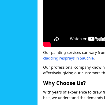
Our painting services can vary fro
cladding resprays in Sauchie
.
Our professional company know ho
effectively, giving our customers th
Why Choose Us?
With years of experience to draw 
belt, we understand the demands b