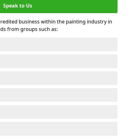
Speak to Us
credited business within the painting industry in
rds from groups such as: