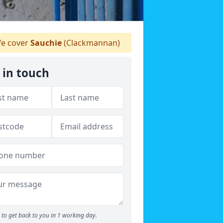
e cover
Sauchie
(Clackmannan)
 in touch
to get back to you in 1 working day.