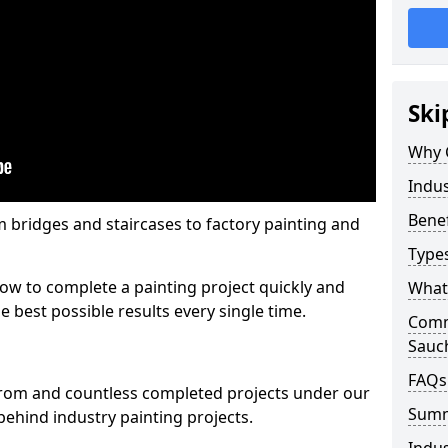
Ski
Why 
Indus
Benef
m bridges and staircases to factory painting and
Types
w to complete a painting project quickly and
What 
e best possible results every single time.
Comme
Sauc
FAQs
from and countless completed projects under our
Sum
ehind industry painting projects.