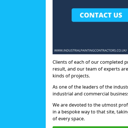
Clients of each of our completed p
result, and our team of experts are
kinds of projects.
As one of the leaders of the indus
industrial and commercial business
We are devoted to the utmost prof
in a bespoke way to that site, taki
of every space.