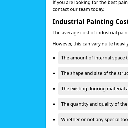
If you are looking for the best pain
contact our team today.
Industrial Painting Cos
The average cost of industrial pai
However, this can vary quite heavil
The amount of internal space t
The shape and size of the stru
The existing flooring material
The quantity and quality of th
Whether or not any special too