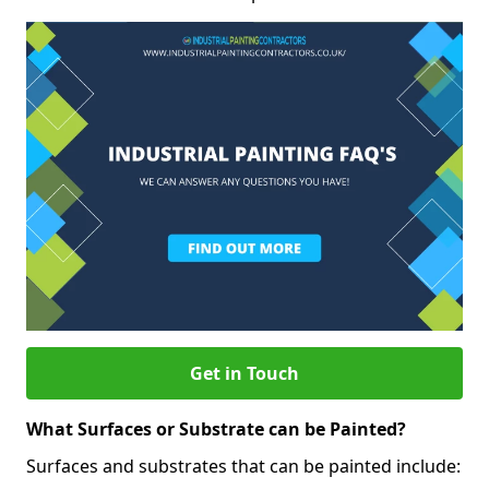
Get in Touch
What Surfaces or Substrate can be Painted?
Surfaces and substrates that can be painted include: