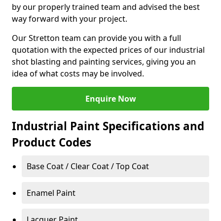
by our properly trained team and advised the best
way forward with your project.
Our Stretton team can provide you with a full
quotation with the expected prices of our industrial
shot blasting and painting services, giving you an
idea of what costs may be involved.
Enquire Now
Industrial Paint Specifications and
Product Codes
Base Coat / Clear Coat / Top Coat
Enamel Paint
Lacquer Paint