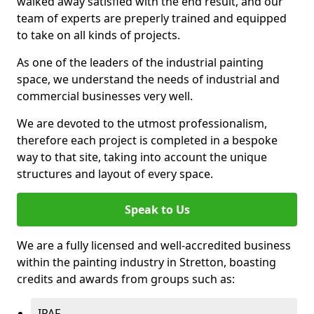
walked away satisfied with the end result, and our
team of experts are preperly trained and equipped
to take on all kinds of projects.
As one of the leaders of the industrial painting
space, we understand the needs of industrial and
commercial businesses very well.
We are devoted to the utmost professionalism,
therefore each project is completed in a bespoke
way to that site, taking into account the unique
structures and layout of every space.
Speak to Us
We are a fully licensed and well-accredited business
within the painting industry in Stretton, boasting
credits and awards from groups such as:
IPAF