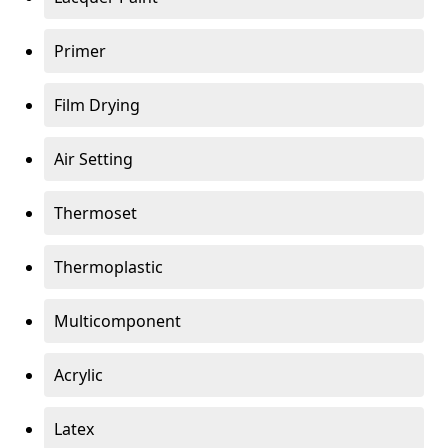
Primer
Film Drying
Air Setting
Thermoset
Thermoplastic
Multicomponent
Acrylic
Latex