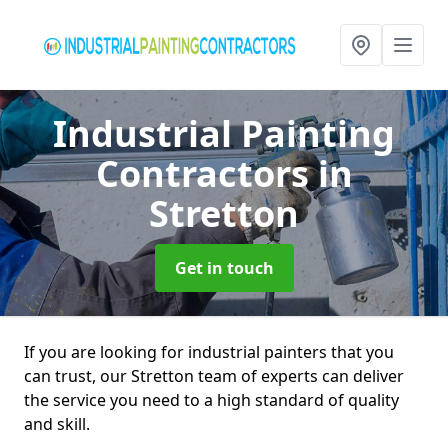
Industrial Painting
Contractors
in
Stretton
Get in touch
If you are looking for industrial painters that you
can trust, our Stretton team of experts can deliver
the service you need to a high standard of quality
and skill.