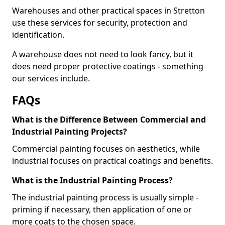
Warehouses and other practical spaces in Stretton
use these services for security, protection and
identification.
A warehouse does not need to look fancy, but it
does need proper protective coatings - something
our services include.
FAQs
What is the Difference Between Commercial and
Industrial Painting Projects?
Commercial painting focuses on aesthetics, while
industrial focuses on practical coatings and benefits.
What is the Industrial Painting Process?
The industrial painting process is usually simple -
priming if necessary, then application of one or
more coats to the chosen space.