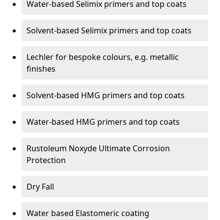
Water-based Selimix primers and top coats
Solvent-based Selimix primers and top coats
Lechler for bespoke colours, e.g. metallic
finishes
Solvent-based HMG primers and top coats
Water-based HMG primers and top coats
Rustoleum Noxyde Ultimate Corrosion
Protection
Dry Fall
Water based Elastomeric coating