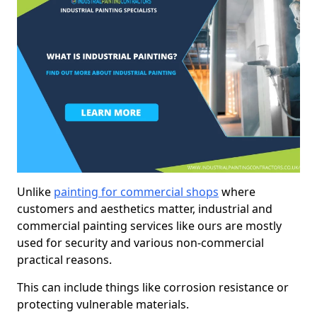
Unlike
painting for commercial shops
where
customers and aesthetics matter, industrial and
commercial painting services like ours are mostly
used for security and various non-commercial
practical reasons.
This can include things like corrosion resistance or
protecting vulnerable materials.