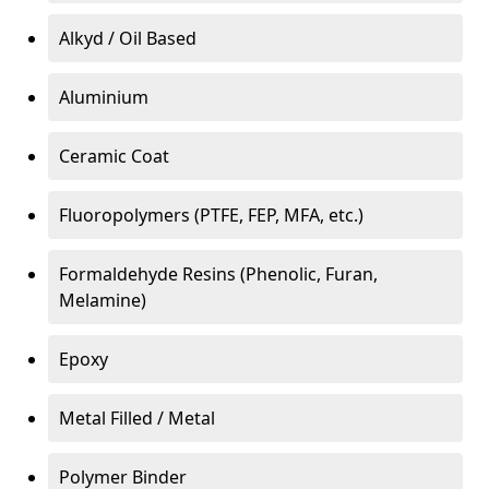
Alkyd / Oil Based
Aluminium
Ceramic Coat
Fluoropolymers (PTFE, FEP, MFA, etc.)
Formaldehyde Resins (Phenolic, Furan,
Melamine)
Epoxy
Metal Filled / Metal
Polymer Binder