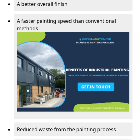
A better overall finish
A faster painting speed than conventional
methods
Reduced waste from the painting process