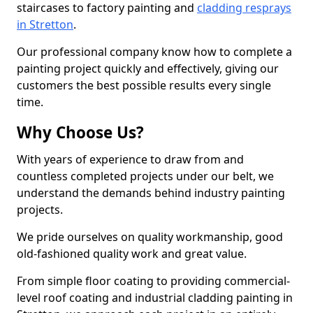
staircases to factory painting and
cladding resprays
in Stretton
.
Our professional company know how to complete a
painting project quickly and effectively, giving our
customers the best possible results every single
time.
Why Choose Us?
With years of experience to draw from and
countless completed projects under our belt, we
understand the demands behind industry painting
projects.
We pride ourselves on quality workmanship, good
old-fashioned quality work and great value.
From simple floor coating to providing commercial-
level roof coating and industrial cladding painting in