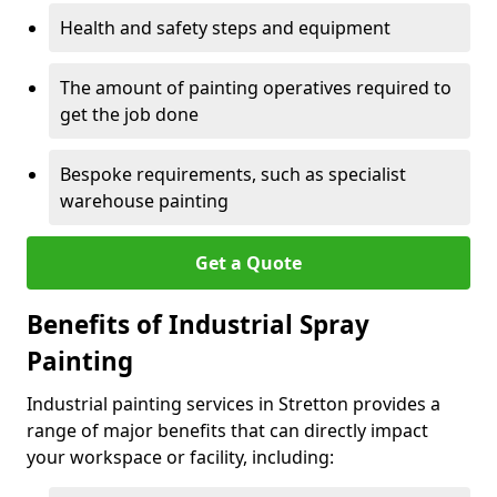
Health and safety steps and equipment
The amount of painting operatives required to
get the job done
Bespoke requirements, such as specialist
warehouse painting
Get a Quote
Benefits of Industrial Spray
Painting
Industrial painting services in Stretton provides a
range of major benefits that can directly impact
your workspace or facility, including: