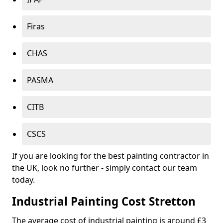
Firas
CHAS
PASMA
CITB
CSCS
If you are looking for the best painting contractor in
the UK, look no further - simply contact our team
today.
Industrial Painting Cost Stretton
The average cost of industrial painting is around £3