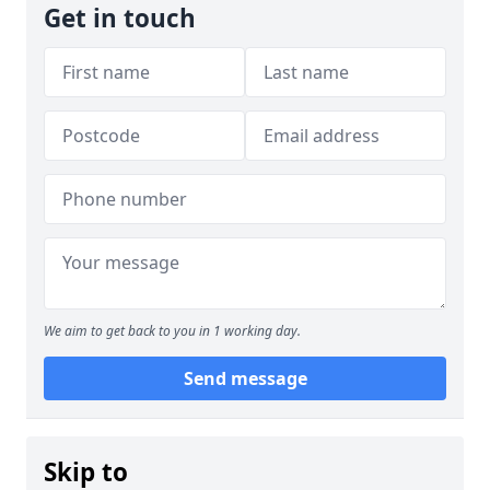
Get in touch
We aim to get back to you in 1 working day.
Send message
Skip to