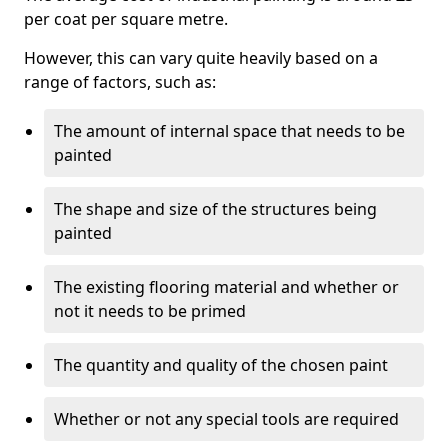
per coat per square metre.
However, this can vary quite heavily based on a
range of factors, such as:
The amount of internal space that needs to be
painted
The shape and size of the structures being
painted
The existing flooring material and whether or
not it needs to be primed
The quantity and quality of the chosen paint
Whether or not any special tools are required