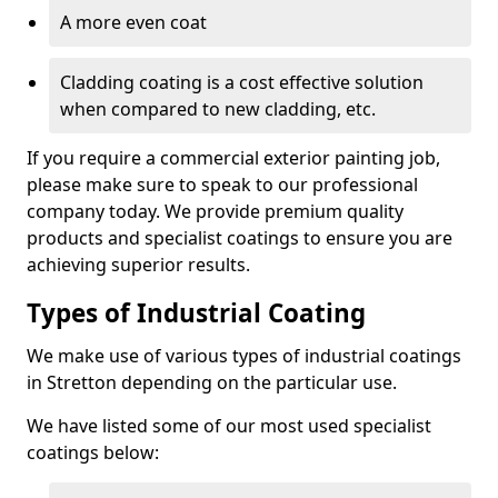
A more even coat
Cladding coating is a cost effective solution
when compared to new cladding, etc.
If you require a commercial exterior painting job,
please make sure to speak to our professional
company today. We provide premium quality
products and specialist coatings to ensure you are
achieving superior results.
Types of Industrial Coating
We make use of various types of industrial coatings
in Stretton depending on the particular use.
We have listed some of our most used specialist
coatings below: