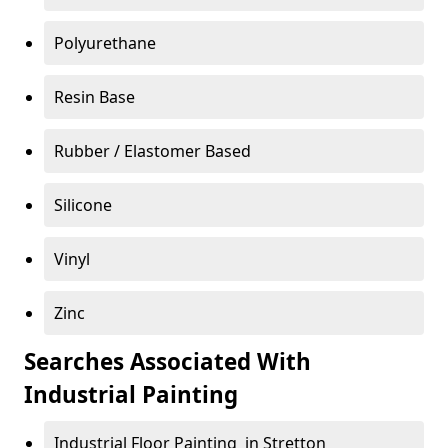
Polyurethane
Resin Base
Rubber / Elastomer Based
Silicone
Vinyl
Zinc
Searches Associated With
Industrial Painting
Industrial Floor Painting in Stretton