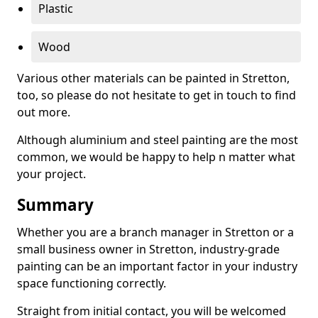
Plastic
Wood
Various other materials can be painted in Stretton,
too, so please do not hesitate to get in touch to find
out more.
Although aluminium and steel painting are the most
common, we would be happy to help n matter what
your project.
Summary
Whether you are a branch manager in Stretton or a
small business owner in Stretton, industry-grade
painting can be an important factor in your industry
space functioning correctly.
Straight from initial contact, you will be welcomed