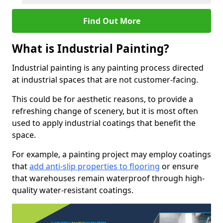
Find Out More
What is Industrial Painting?
Industrial painting is any painting process directed
at industrial spaces that are not customer-facing.
This could be for aesthetic reasons, to provide a
refreshing change of scenery, but it is most often
used to apply industrial coatings that benefit the
space.
For example, a painting project may employ coatings
that
add anti-slip properties to flooring
or ensure
that warehouses remain waterproof through high-
quality water-resistant coatings.