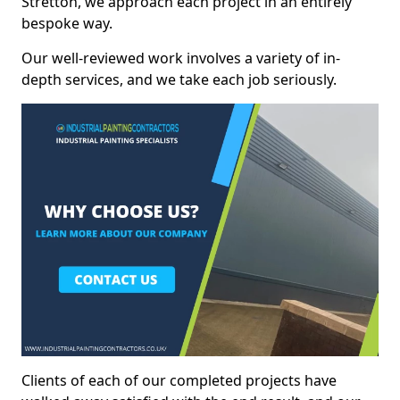
Stretton, we approach each project in an entirely
bespoke way.
Our well-reviewed work involves a variety of in-
depth services, and we take each job seriously.
Clients of each of our completed projects have