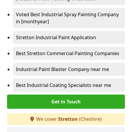
Voted Best Industrial Spray Painting Company
in [monthyear]
Stretton Industrial Paint Application
Best Stretton Commercial Painting Companies
Industrial Paint Blaster Company near me
Best Industrial Coating Specialists near me
Get in Touch
We cover
Stretton
(Cheshire)