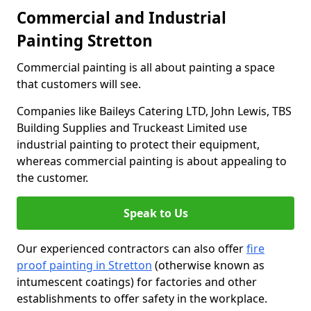
Commercial and Industrial
Painting Stretton
Commercial painting is all about painting a space
that customers will see.
Companies like Baileys Catering LTD, John Lewis, TBS
Building Supplies and Truckeast Limited use
industrial painting to protect their equipment,
whereas commercial painting is about appealing to
the customer.
Speak to Us
Our experienced contractors can also offer
fire
proof painting in Stretton
(otherwise known as
intumescent coatings) for factories and other
establishments to offer safety in the workplace.