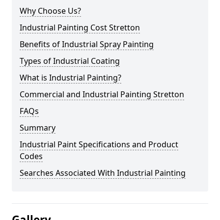
Why Choose Us?
Industrial Painting Cost Stretton
Benefits of Industrial Spray Painting
Types of Industrial Coating
What is Industrial Painting?
Commercial and Industrial Painting Stretton
FAQs
Summary
Industrial Paint Specifications and Product
Codes
Searches Associated With Industrial Painting
Gallery