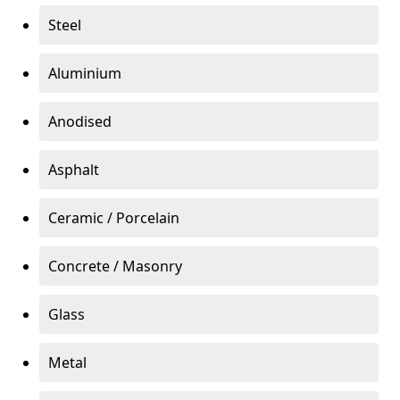
Steel
Aluminium
Anodised
Asphalt
Ceramic / Porcelain
Concrete / Masonry
Glass
Metal