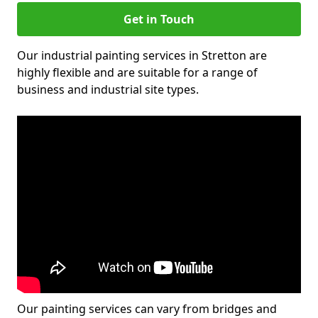
Get in Touch
Our industrial painting services in Stretton are
highly flexible and are suitable for a range of
business and industrial site types.
Our painting services can vary from bridges and