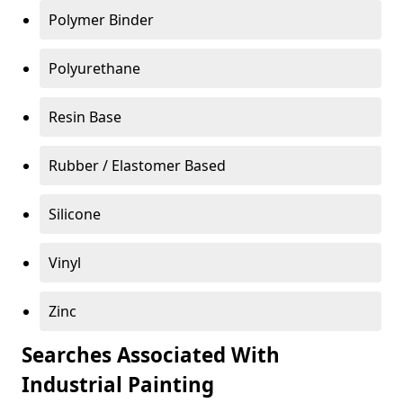
Polymer Binder
Polyurethane
Resin Base
Rubber / Elastomer Based
Silicone
Vinyl
Zinc
Searches Associated With
Industrial Painting