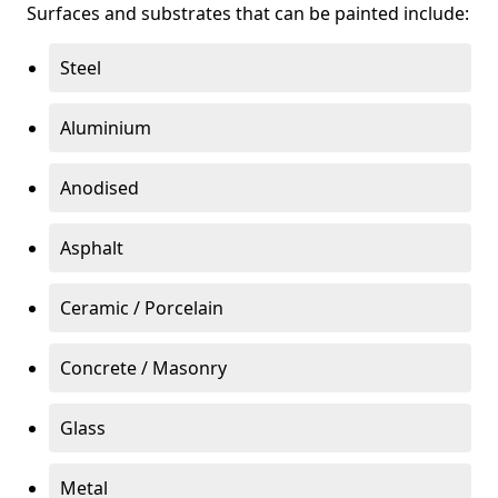
Surfaces and substrates that can be painted include:
Steel
Aluminium
Anodised
Asphalt
Ceramic / Porcelain
Concrete / Masonry
Glass
Metal