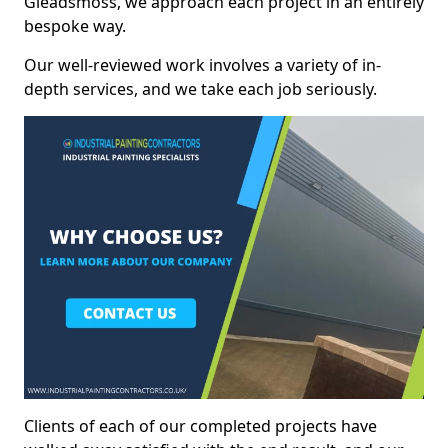
Gleadsmoss, we approach each project in an entirely
bespoke way.
Our well-reviewed work involves a variety of in-
depth services, and we take each job seriously.
Clients of each of our completed projects have