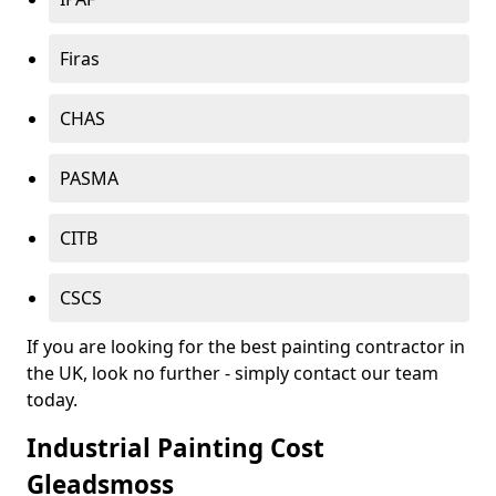
Firas
CHAS
PASMA
CITB
CSCS
If you are looking for the best painting contractor in
the UK, look no further - simply contact our team
today.
Industrial Painting Cost
Gleadsmoss