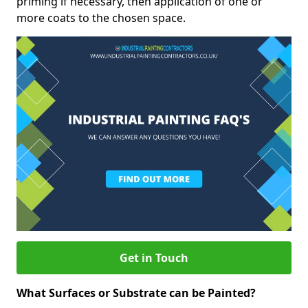
priming if necessary, then application of one or
more coats to the chosen space.
Get in Touch
What Surfaces or Substrate can be Painted?