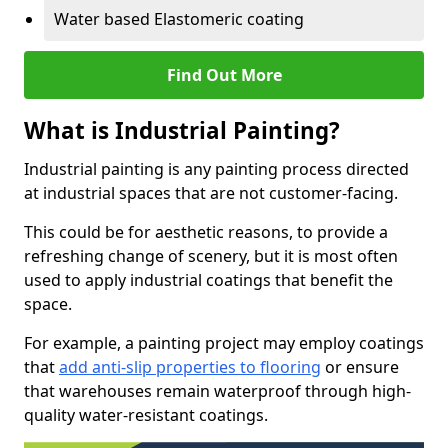
Water based Elastomeric coating
Find Out More
What is Industrial Painting?
Industrial painting is any painting process directed
at industrial spaces that are not customer-facing.
This could be for aesthetic reasons, to provide a
refreshing change of scenery, but it is most often
used to apply industrial coatings that benefit the
space.
For example, a painting project may employ coatings
that
add anti-slip properties to flooring
or ensure
that warehouses remain waterproof through high-
quality water-resistant coatings.