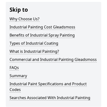
Skip to
Why Choose Us?
Industrial Painting Cost Gleadsmoss
Benefits of Industrial Spray Painting
Types of Industrial Coating
What is Industrial Painting?
Commercial and Industrial Painting Gleadsmoss
FAQs
Summary
Industrial Paint Specifications and Product
Codes
Searches Associated With Industrial Painting