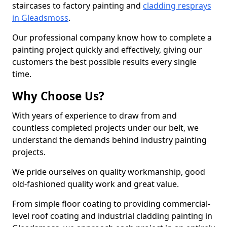
staircases to factory painting and
cladding resprays
in Gleadsmoss
.
Our professional company know how to complete a
painting project quickly and effectively, giving our
customers the best possible results every single
time.
Why Choose Us?
With years of experience to draw from and
countless completed projects under our belt, we
understand the demands behind industry painting
projects.
We pride ourselves on quality workmanship, good
old-fashioned quality work and great value.
From simple floor coating to providing commercial-
level roof coating and industrial cladding painting in