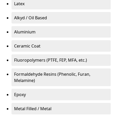
Latex
Alkyd / Oil Based
Aluminium
Ceramic Coat
Fluoropolymers (PTFE, FEP, MFA, etc.)
Formaldehyde Resins (Phenolic, Furan,
Melamine)
Epoxy
Metal Filled / Metal