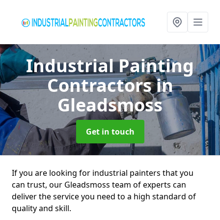
Industrial Painting
Contractors
in
Gleadsmoss
Get in touch
If you are looking for industrial painters that you
can trust, our Gleadsmoss team of experts can
deliver the service you need to a high standard of
quality and skill.