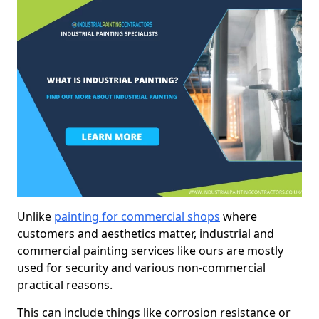
Unlike
painting for commercial shops
where
customers and aesthetics matter, industrial and
commercial painting services like ours are mostly
used for security and various non-commercial
practical reasons.
This can include things like corrosion resistance or