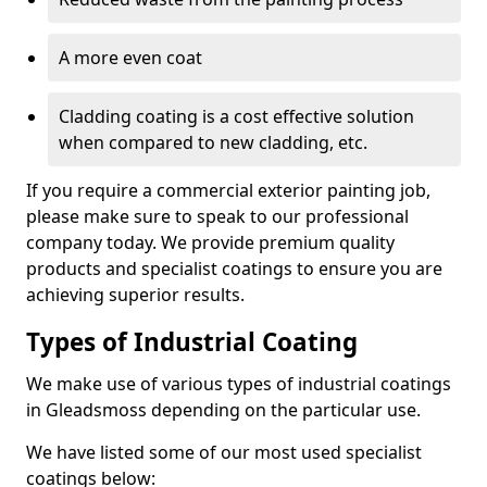
A more even coat
Cladding coating is a cost effective solution
when compared to new cladding, etc.
If you require a commercial exterior painting job,
please make sure to speak to our professional
company today. We provide premium quality
products and specialist coatings to ensure you are
achieving superior results.
Types of Industrial Coating
We make use of various types of industrial coatings
in Gleadsmoss depending on the particular use.
We have listed some of our most used specialist
coatings below: