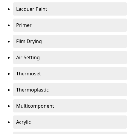
Lacquer Paint
Primer
Film Drying
Air Setting
Thermoset
Thermoplastic
Multicomponent
Acrylic