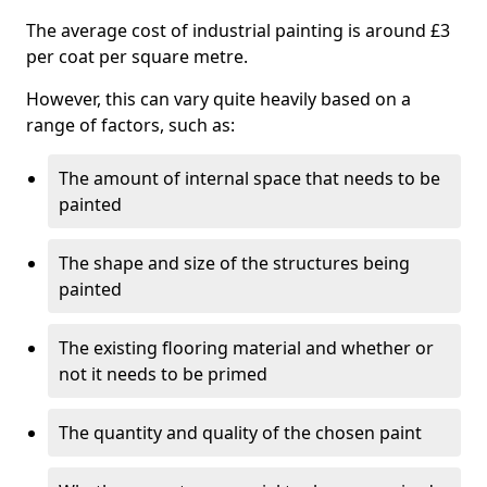
The average cost of industrial painting is around £3
per coat per square metre.
However, this can vary quite heavily based on a
range of factors, such as:
The amount of internal space that needs to be
painted
The shape and size of the structures being
painted
The existing flooring material and whether or
not it needs to be primed
The quantity and quality of the chosen paint