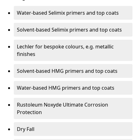
Water-based Selimix primers and top coats
Solvent-based Selimix primers and top coats
Lechler for bespoke colours, e.g. metallic
finishes
Solvent-based HMG primers and top coats
Water-based HMG primers and top coats
Rustoleum Noxyde Ultimate Corrosion
Protection
Dry Fall