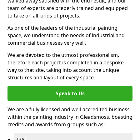
walked away satisfied with the end result, and our
team of experts are preperly trained and equipped
to take on all kinds of projects.
As one of the leaders of the industrial painting
space, we understand the needs of industrial and
commercial businesses very well.
We are devoted to the utmost professionalism,
therefore each project is completed in a bespoke
way to that site, taking into account the unique
structures and layout of every space.
Speak to Us
We are a fully licensed and well-accredited business
within the painting industry in Gleadsmoss, boasting
credits and awards from groups such as:
IPAF