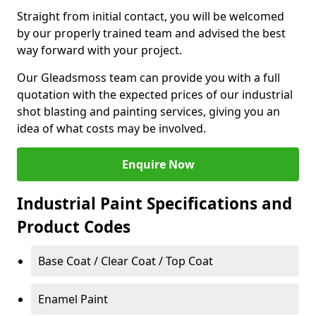
Straight from initial contact, you will be welcomed
by our properly trained team and advised the best
way forward with your project.
Our Gleadsmoss team can provide you with a full
quotation with the expected prices of our industrial
shot blasting and painting services, giving you an
idea of what costs may be involved.
Enquire Now
Industrial Paint Specifications and
Product Codes
Base Coat / Clear Coat / Top Coat
Enamel Paint