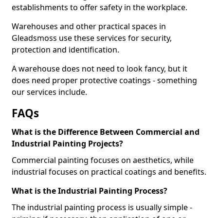
establishments to offer safety in the workplace.
Warehouses and other practical spaces in
Gleadsmoss use these services for security,
protection and identification.
A warehouse does not need to look fancy, but it
does need proper protective coatings - something
our services include.
FAQs
What is the Difference Between Commercial and
Industrial Painting Projects?
Commercial painting focuses on aesthetics, while
industrial focuses on practical coatings and benefits.
What is the Industrial Painting Process?
The industrial painting process is usually simple -