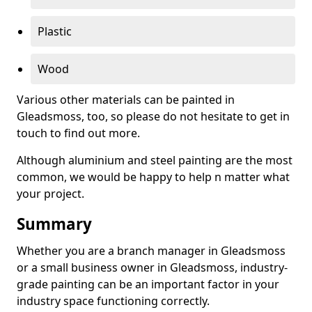
Plastic
Wood
Various other materials can be painted in
Gleadsmoss, too, so please do not hesitate to get in
touch to find out more.
Although aluminium and steel painting are the most
common, we would be happy to help n matter what
your project.
Summary
Whether you are a branch manager in Gleadsmoss
or a small business owner in Gleadsmoss, industry-
grade painting can be an important factor in your
industry space functioning correctly.