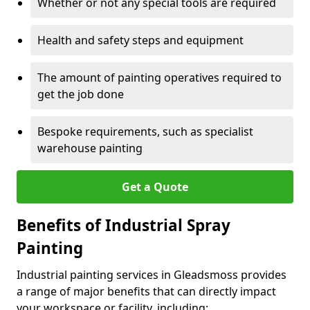
Whether or not any special tools are required
Health and safety steps and equipment
The amount of painting operatives required to
get the job done
Bespoke requirements, such as specialist
warehouse painting
Get a Quote
Benefits of Industrial Spray
Painting
Industrial painting services in Gleadsmoss provides
a range of major benefits that can directly impact
your workspace or facility, including: