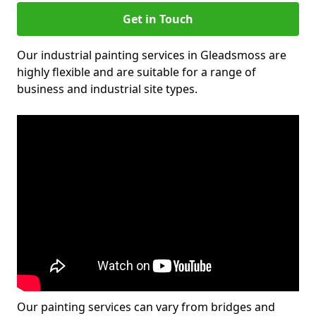
Get in Touch
Our industrial painting services in Gleadsmoss are
highly flexible and are suitable for a range of
business and industrial site types.
Our painting services can vary from bridges and