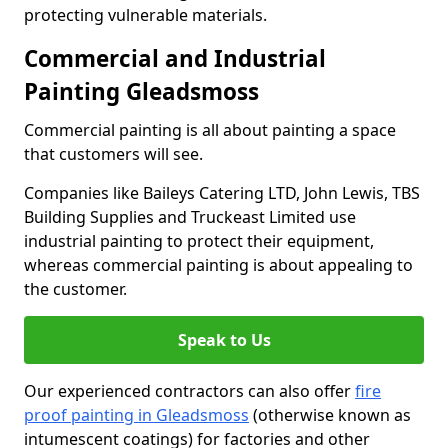
protecting vulnerable materials.
Commercial and Industrial
Painting Gleadsmoss
Commercial painting is all about painting a space
that customers will see.
Companies like Baileys Catering LTD, John Lewis, TBS
Building Supplies and Truckeast Limited use
industrial painting to protect their equipment,
whereas commercial painting is about appealing to
the customer.
Speak to Us
Our experienced contractors can also offer
fire
proof painting in Gleadsmoss
(otherwise known as
intumescent coatings) for factories and other