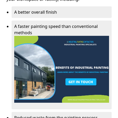
A better overall finish
A faster painting speed than conventional
methods
Reduced waste from the painting process