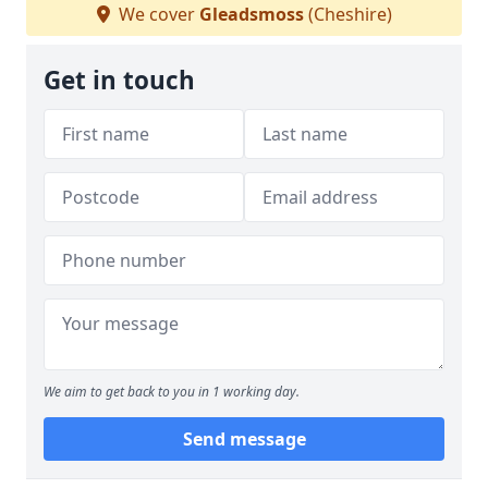
We cover
Gleadsmoss
(Cheshire)
Get in touch
We aim to get back to you in 1 working day.
Send message