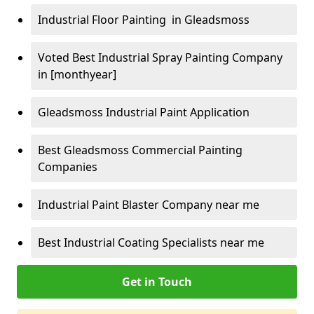
Industrial Floor Painting in Gleadsmoss
Voted Best Industrial Spray Painting Company
in [monthyear]
Gleadsmoss Industrial Paint Application
Best Gleadsmoss Commercial Painting
Companies
Industrial Paint Blaster Company near me
Best Industrial Coating Specialists near me
Get in Touch