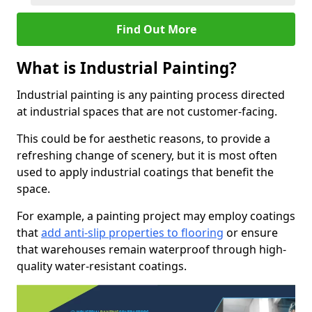
Find Out More
What is Industrial Painting?
Industrial painting is any painting process directed
at industrial spaces that are not customer-facing.
This could be for aesthetic reasons, to provide a
refreshing change of scenery, but it is most often
used to apply industrial coatings that benefit the
space.
For example, a painting project may employ coatings
that
add anti-slip properties to flooring
or ensure
that warehouses remain waterproof through high-
quality water-resistant coatings.