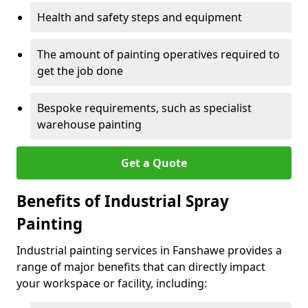
Health and safety steps and equipment
The amount of painting operatives required to
get the job done
Bespoke requirements, such as specialist
warehouse painting
Get a Quote
Benefits of Industrial Spray
Painting
Industrial painting services in Fanshawe provides a
range of major benefits that can directly impact
your workspace or facility, including: