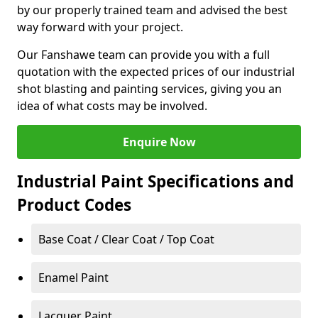
by our properly trained team and advised the best
way forward with your project.
Our Fanshawe team can provide you with a full
quotation with the expected prices of our industrial
shot blasting and painting services, giving you an
idea of what costs may be involved.
Enquire Now
Industrial Paint Specifications and
Product Codes
Base Coat / Clear Coat / Top Coat
Enamel Paint
Lacquer Paint