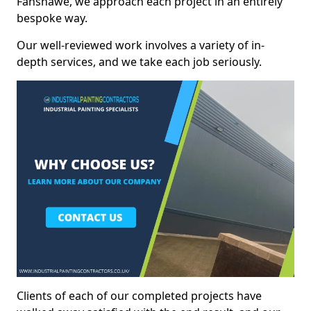
Fanshawe, we approach each project in an entirely
bespoke way.
Our well-reviewed work involves a variety of in-
depth services, and we take each job seriously.
Clients of each of our completed projects have