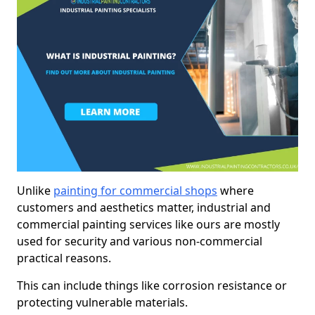
Unlike
painting for commercial shops
where
customers and aesthetics matter, industrial and
commercial painting services like ours are mostly
used for security and various non-commercial
practical reasons.
This can include things like corrosion resistance or
protecting vulnerable materials.