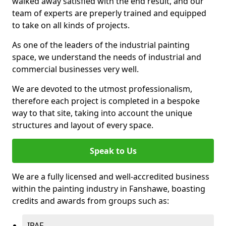
walked away satisfied with the end result, and our
team of experts are preperly trained and equipped
to take on all kinds of projects.
As one of the leaders of the industrial painting
space, we understand the needs of industrial and
commercial businesses very well.
We are devoted to the utmost professionalism,
therefore each project is completed in a bespoke
way to that site, taking into account the unique
structures and layout of every space.
Speak to Us
We are a fully licensed and well-accredited business
within the painting industry in Fanshawe, boasting
credits and awards from groups such as:
IPAF