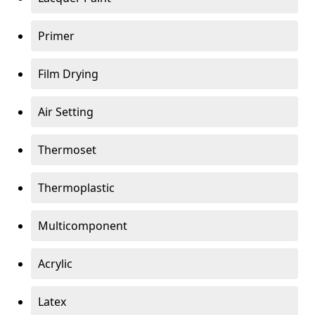
Primer
Film Drying
Air Setting
Thermoset
Thermoplastic
Multicomponent
Acrylic
Latex