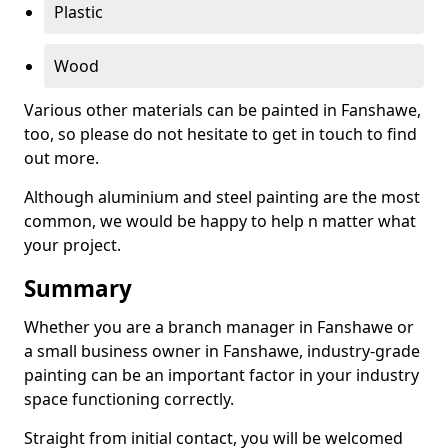
Plastic
Wood
Various other materials can be painted in Fanshawe,
too, so please do not hesitate to get in touch to find
out more.
Although aluminium and steel painting are the most
common, we would be happy to help n matter what
your project.
Summary
Whether you are a branch manager in Fanshawe or
a small business owner in Fanshawe, industry-grade
painting can be an important factor in your industry
space functioning correctly.
Straight from initial contact, you will be welcomed