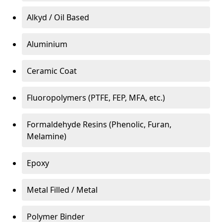
Alkyd / Oil Based
Aluminium
Ceramic Coat
Fluoropolymers (PTFE, FEP, MFA, etc.)
Formaldehyde Resins (Phenolic, Furan,
Melamine)
Epoxy
Metal Filled / Metal
Polymer Binder