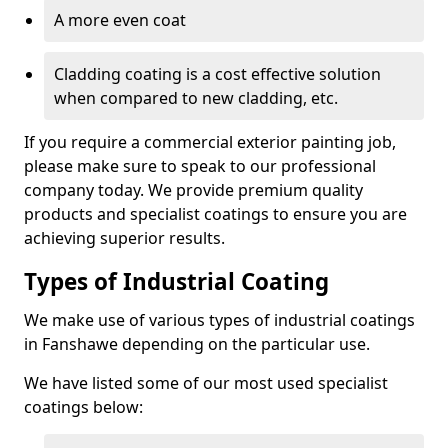
A more even coat
Cladding coating is a cost effective solution
when compared to new cladding, etc.
If you require a commercial exterior painting job,
please make sure to speak to our professional
company today. We provide premium quality
products and specialist coatings to ensure you are
achieving superior results.
Types of Industrial Coating
We make use of various types of industrial coatings
in Fanshawe depending on the particular use.
We have listed some of our most used specialist
coatings below: