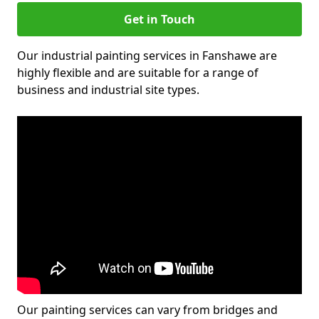
Get in Touch
Our industrial painting services in Fanshawe are
highly flexible and are suitable for a range of
business and industrial site types.
Our painting services can vary from bridges and