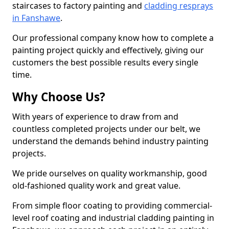
staircases to factory painting and
cladding resprays
in Fanshawe
.
Our professional company know how to complete a
painting project quickly and effectively, giving our
customers the best possible results every single
time.
Why Choose Us?
With years of experience to draw from and
countless completed projects under our belt, we
understand the demands behind industry painting
projects.
We pride ourselves on quality workmanship, good
old-fashioned quality work and great value.
From simple floor coating to providing commercial-
level roof coating and industrial cladding painting in