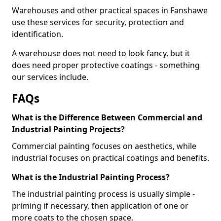
Warehouses and other practical spaces in Fanshawe
use these services for security, protection and
identification.
A warehouse does not need to look fancy, but it
does need proper protective coatings - something
our services include.
FAQs
What is the Difference Between Commercial and
Industrial Painting Projects?
Commercial painting focuses on aesthetics, while
industrial focuses on practical coatings and benefits.
What is the Industrial Painting Process?
The industrial painting process is usually simple -
priming if necessary, then application of one or
more coats to the chosen space.