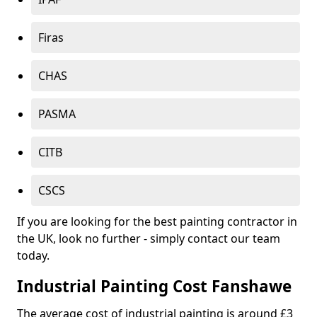
Firas
CHAS
PASMA
CITB
CSCS
If you are looking for the best painting contractor in
the UK, look no further - simply contact our team
today.
Industrial Painting Cost Fanshawe
The average cost of industrial painting is around £3