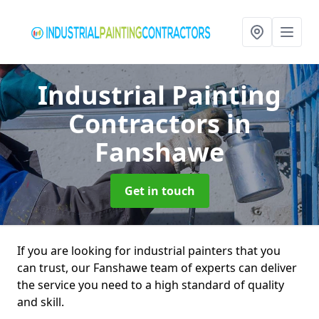
Industrial Painting
Contractors
in
Fanshawe
Get in touch
If you are looking for industrial painters that you
can trust, our Fanshawe team of experts can deliver
the service you need to a high standard of quality
and skill.