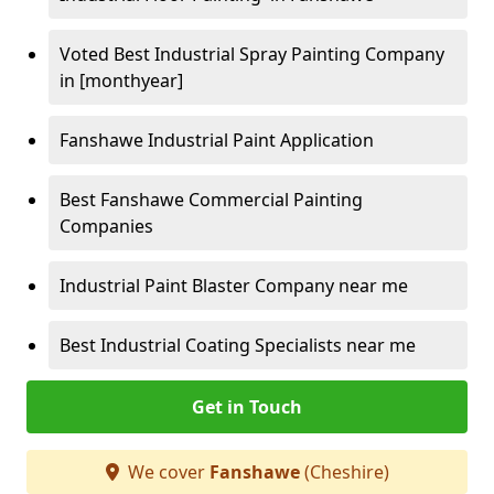
Voted Best Industrial Spray Painting Company
in [monthyear]
Fanshawe Industrial Paint Application
Best Fanshawe Commercial Painting
Companies
Industrial Paint Blaster Company near me
Best Industrial Coating Specialists near me
Get in Touch
We cover
Fanshawe
(Cheshire)