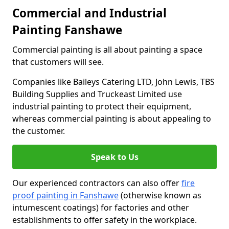
Commercial and Industrial
Painting Fanshawe
Commercial painting is all about painting a space
that customers will see.
Companies like Baileys Catering LTD, John Lewis, TBS
Building Supplies and Truckeast Limited use
industrial painting to protect their equipment,
whereas commercial painting is about appealing to
the customer.
Speak to Us
Our experienced contractors can also offer
fire
proof painting in Fanshawe
(otherwise known as
intumescent coatings) for factories and other
establishments to offer safety in the workplace.