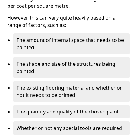
per coat per square metre.
However, this can vary quite heavily based on a
range of factors, such as:
The amount of internal space that needs to be
painted
The shape and size of the structures being
painted
The existing flooring material and whether or
not it needs to be primed
The quantity and quality of the chosen paint
Whether or not any special tools are required