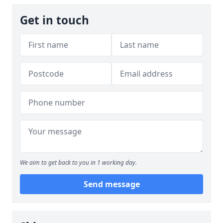
Get in touch
We aim to get back to you in 1 working day.
Send message