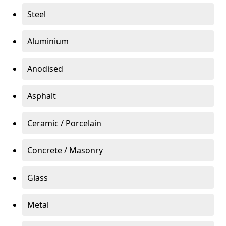
Steel
Aluminium
Anodised
Asphalt
Ceramic / Porcelain
Concrete / Masonry
Glass
Metal