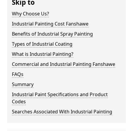
Skip to
Why Choose Us?
Industrial Painting Cost Fanshawe
Benefits of Industrial Spray Painting
Types of Industrial Coating
What is Industrial Painting?
Commercial and Industrial Painting Fanshawe
FAQs
Summary
Industrial Paint Specifications and Product
Codes
Searches Associated With Industrial Painting