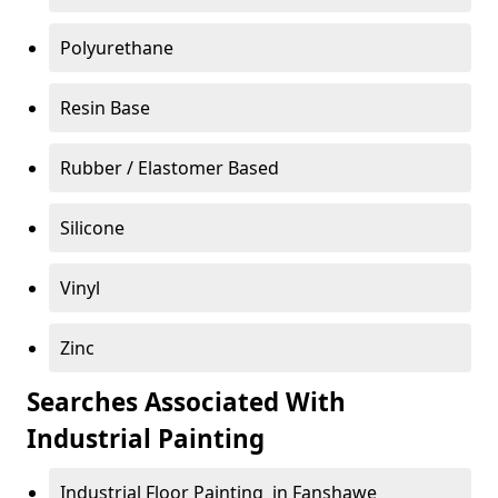
Polyurethane
Resin Base
Rubber / Elastomer Based
Silicone
Vinyl
Zinc
Searches Associated With
Industrial Painting
Industrial Floor Painting in Fanshawe