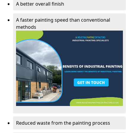
A better overall finish
A faster painting speed than conventional
methods
Reduced waste from the painting process