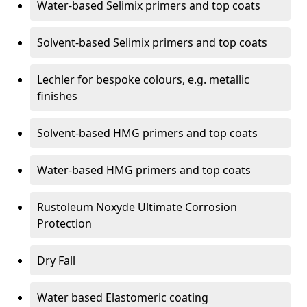
Water-based Selimix primers and top coats
Solvent-based Selimix primers and top coats
Lechler for bespoke colours, e.g. metallic
finishes
Solvent-based HMG primers and top coats
Water-based HMG primers and top coats
Rustoleum Noxyde Ultimate Corrosion
Protection
Dry Fall
Water based Elastomeric coating