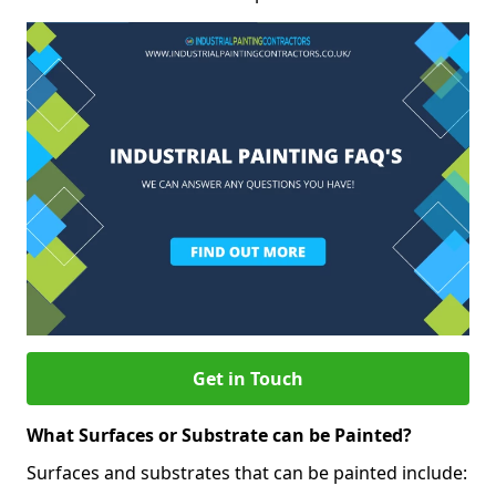
Get in Touch
What Surfaces or Substrate can be Painted?
Surfaces and substrates that can be painted include: