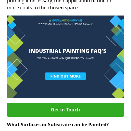
priming if necessary, then application of one or
more coats to the chosen space.
Get in Touch
What Surfaces or Substrate can be Painted?