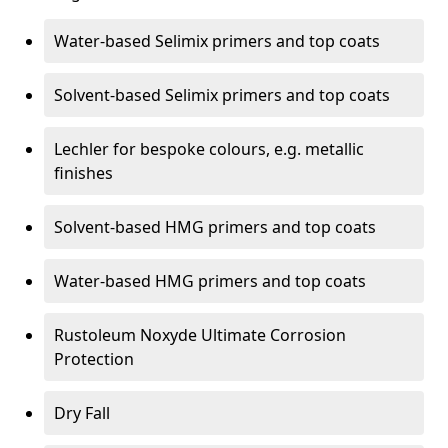
Water-based Selimix primers and top coats
Solvent-based Selimix primers and top coats
Lechler for bespoke colours, e.g. metallic
finishes
Solvent-based HMG primers and top coats
Water-based HMG primers and top coats
Rustoleum Noxyde Ultimate Corrosion
Protection
Dry Fall