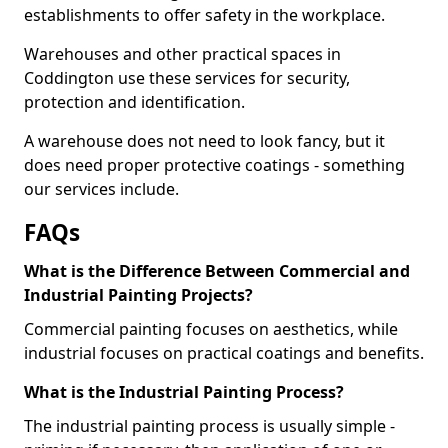
establishments to offer safety in the workplace.
Warehouses and other practical spaces in
Coddington use these services for security,
protection and identification.
A warehouse does not need to look fancy, but it
does need proper protective coatings - something
our services include.
FAQs
What is the Difference Between Commercial and
Industrial Painting Projects?
Commercial painting focuses on aesthetics, while
industrial focuses on practical coatings and benefits.
What is the Industrial Painting Process?
The industrial painting process is usually simple -