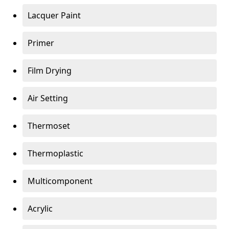
Lacquer Paint
Primer
Film Drying
Air Setting
Thermoset
Thermoplastic
Multicomponent
Acrylic