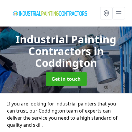
Industrial Painting
Contractors
in
Coddington
Get in touch
If you are looking for industrial painters that you
can trust, our Coddington team of experts can
deliver the service you need to a high standard of
quality and skill.