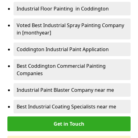
Industrial Floor Painting in Coddington
Voted Best Industrial Spray Painting Company
in [monthyear]
Coddington Industrial Paint Application
Best Coddington Commercial Painting
Companies
Industrial Paint Blaster Company near me
Best Industrial Coating Specialists near me
Get in Touch