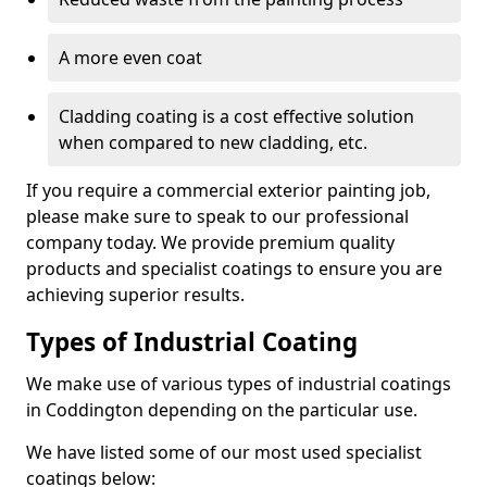
A more even coat
Cladding coating is a cost effective solution
when compared to new cladding, etc.
If you require a commercial exterior painting job,
please make sure to speak to our professional
company today. We provide premium quality
products and specialist coatings to ensure you are
achieving superior results.
Types of Industrial Coating
We make use of various types of industrial coatings
in Coddington depending on the particular use.
We have listed some of our most used specialist
coatings below: