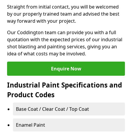
Straight from initial contact, you will be welcomed
by our properly trained team and advised the best
way forward with your project.
Our Coddington team can provide you with a full
quotation with the expected prices of our industrial
shot blasting and painting services, giving you an
idea of what costs may be involved.
Enquire Now
Industrial Paint Specifications and
Product Codes
Base Coat / Clear Coat / Top Coat
Enamel Paint