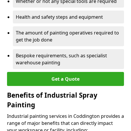
Whether or not any special tools are required
Health and safety steps and equipment
The amount of painting operatives required to
get the job done
Bespoke requirements, such as specialist
warehouse painting
Get a Quote
Benefits of Industrial Spray
Painting
Industrial painting services in Coddington provides a
range of major benefits that can directly impact
your workspace or facility, including: