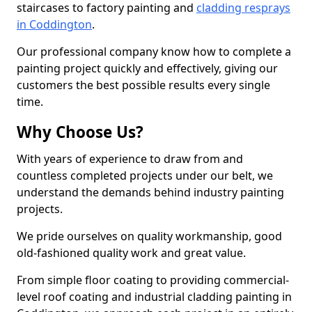
staircases to factory painting and
cladding resprays
in Coddington
.
Our professional company know how to complete a
painting project quickly and effectively, giving our
customers the best possible results every single
time.
Why Choose Us?
With years of experience to draw from and
countless completed projects under our belt, we
understand the demands behind industry painting
projects.
We pride ourselves on quality workmanship, good
old-fashioned quality work and great value.
From simple floor coating to providing commercial-
level roof coating and industrial cladding painting in