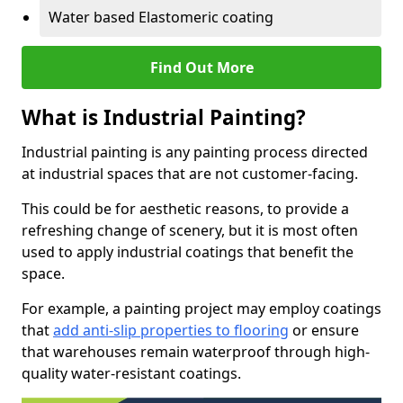
Water based Elastomeric coating
Find Out More
What is Industrial Painting?
Industrial painting is any painting process directed
at industrial spaces that are not customer-facing.
This could be for aesthetic reasons, to provide a
refreshing change of scenery, but it is most often
used to apply industrial coatings that benefit the
space.
For example, a painting project may employ coatings
that
add anti-slip properties to flooring
or ensure
that warehouses remain waterproof through high-
quality water-resistant coatings.