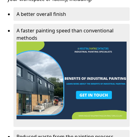
A better overall finish
A faster painting speed than conventional
methods
Reduced waste from the painting process