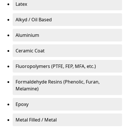
Latex
Alkyd / Oil Based
Aluminium
Ceramic Coat
Fluoropolymers (PTFE, FEP, MFA, etc.)
Formaldehyde Resins (Phenolic, Furan,
Melamine)
Epoxy
Metal Filled / Metal