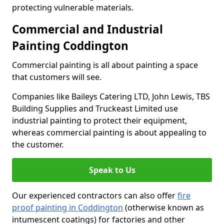
protecting vulnerable materials.
Commercial and Industrial
Painting Coddington
Commercial painting is all about painting a space
that customers will see.
Companies like Baileys Catering LTD, John Lewis, TBS
Building Supplies and Truckeast Limited use
industrial painting to protect their equipment,
whereas commercial painting is about appealing to
the customer.
Speak to Us
Our experienced contractors can also offer
fire
proof painting in Coddington
(otherwise known as
intumescent coatings) for factories and other