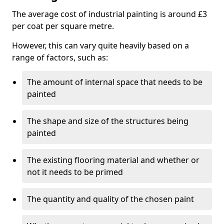
The average cost of industrial painting is around £3
per coat per square metre.
However, this can vary quite heavily based on a
range of factors, such as:
The amount of internal space that needs to be
painted
The shape and size of the structures being
painted
The existing flooring material and whether or
not it needs to be primed
The quantity and quality of the chosen paint