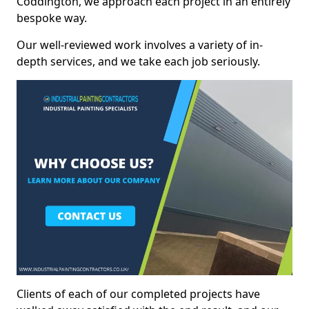
Coddington, we approach each project in an entirely
bespoke way.
Our well-reviewed work involves a variety of in-
depth services, and we take each job seriously.
Clients of each of our completed projects have