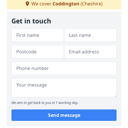
We cover
Coddington
(Cheshire)
Get in touch
We aim to get back to you in 1 working day.
Send message