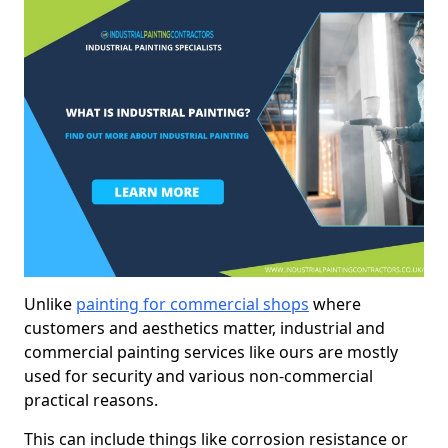
Unlike
painting for commercial shops
where
customers and aesthetics matter, industrial and
commercial painting services like ours are mostly
used for security and various non-commercial
practical reasons.
This can include things like corrosion resistance or