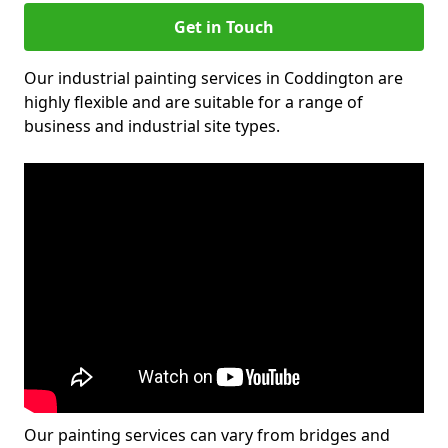
Get in Touch
Our industrial painting services in Coddington are
highly flexible and are suitable for a range of
business and industrial site types.
Our painting services can vary from bridges and