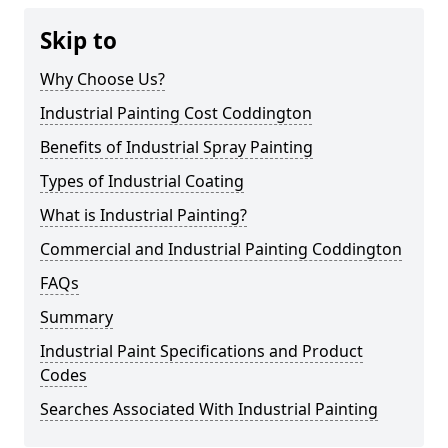
Skip to
Why Choose Us?
Industrial Painting Cost Coddington
Benefits of Industrial Spray Painting
Types of Industrial Coating
What is Industrial Painting?
Commercial and Industrial Painting Coddington
FAQs
Summary
Industrial Paint Specifications and Product
Codes
Searches Associated With Industrial Painting