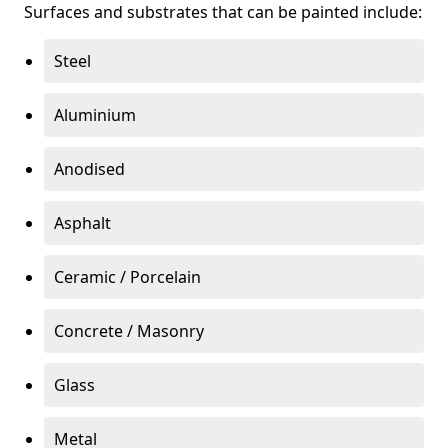
Surfaces and substrates that can be painted include:
Steel
Aluminium
Anodised
Asphalt
Ceramic / Porcelain
Concrete / Masonry
Glass
Metal