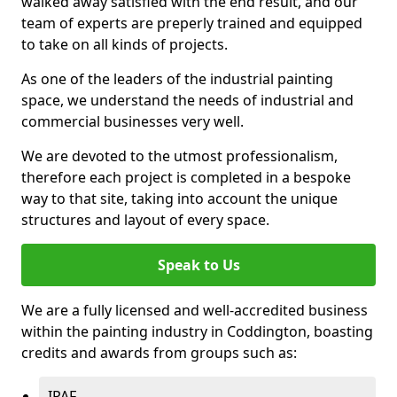
walked away satisfied with the end result, and our
team of experts are preperly trained and equipped
to take on all kinds of projects.
As one of the leaders of the industrial painting
space, we understand the needs of industrial and
commercial businesses very well.
We are devoted to the utmost professionalism,
therefore each project is completed in a bespoke
way to that site, taking into account the unique
structures and layout of every space.
Speak to Us
We are a fully licensed and well-accredited business
within the painting industry in Coddington, boasting
credits and awards from groups such as:
IPAF