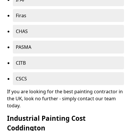
Firas
CHAS
PASMA
CITB
CSCS
If you are looking for the best painting contractor in
the UK, look no further - simply contact our team
today.
Industrial Painting Cost
Coddington