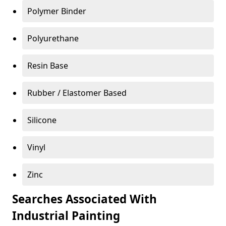
Polymer Binder
Polyurethane
Resin Base
Rubber / Elastomer Based
Silicone
Vinyl
Zinc
Searches Associated With
Industrial Painting