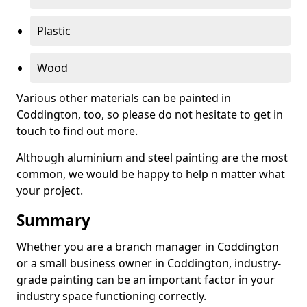
Plastic
Wood
Various other materials can be painted in
Coddington, too, so please do not hesitate to get in
touch to find out more.
Although aluminium and steel painting are the most
common, we would be happy to help n matter what
your project.
Summary
Whether you are a branch manager in Coddington
or a small business owner in Coddington, industry-
grade painting can be an important factor in your
industry space functioning correctly.