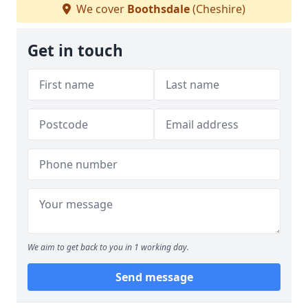
We cover
Boothsdale
(Cheshire)
Get in touch
We aim to get back to you in 1 working day.
Send message