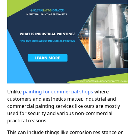
Unlike
painting for commercial shops
where
customers and aesthetics matter, industrial and
commercial painting services like ours are mostly
used for security and various non-commercial
practical reasons.
This can include things like corrosion resistance or