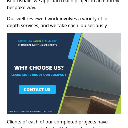
Boothsdale, we approach each project in an entirely
bespoke way.
Our well-reviewed work involves a variety of in-
depth services, and we take each job seriously.
Clients of each of our completed projects have