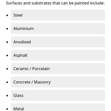
Surfaces and substrates that can be painted include:
Steel
Aluminium
Anodised
Asphalt
Ceramic / Porcelain
Concrete / Masonry
Glass
Metal