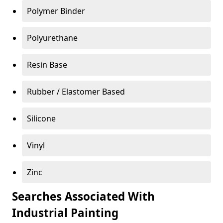
Polymer Binder
Polyurethane
Resin Base
Rubber / Elastomer Based
Silicone
Vinyl
Zinc
Searches Associated With
Industrial Painting