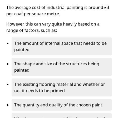
The average cost of industrial painting is around £3
per coat per square metre.
However, this can vary quite heavily based on a
range of factors, such as:
The amount of internal space that needs to be
painted
The shape and size of the structures being
painted
The existing flooring material and whether or
not it needs to be primed
The quantity and quality of the chosen paint