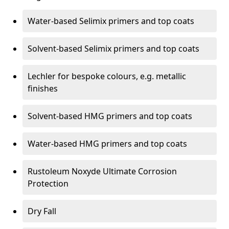
Water-based Selimix primers and top coats
Solvent-based Selimix primers and top coats
Lechler for bespoke colours, e.g. metallic
finishes
Solvent-based HMG primers and top coats
Water-based HMG primers and top coats
Rustoleum Noxyde Ultimate Corrosion
Protection
Dry Fall