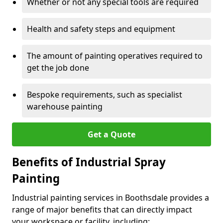
Whether or not any special tools are required
Health and safety steps and equipment
The amount of painting operatives required to
get the job done
Bespoke requirements, such as specialist
warehouse painting
Get a Quote
Benefits of Industrial Spray
Painting
Industrial painting services in Boothsdale provides a
range of major benefits that can directly impact
your workspace or facility, including: