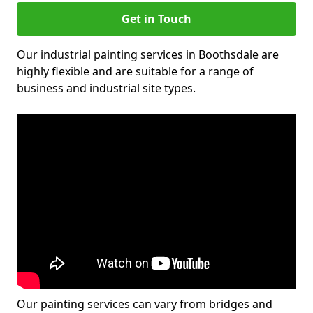
Get in Touch
Our industrial painting services in Boothsdale are
highly flexible and are suitable for a range of
business and industrial site types.
Our painting services can vary from bridges and