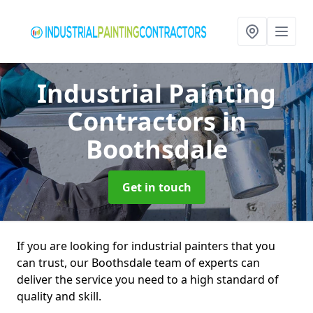
Industrial Painting
Contractors
in
Boothsdale
Get in touch
If you are looking for industrial painters that you
can trust, our Boothsdale team of experts can
deliver the service you need to a high standard of
quality and skill.