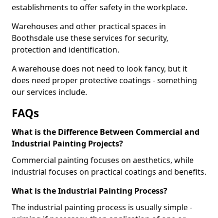
establishments to offer safety in the workplace.
Warehouses and other practical spaces in
Boothsdale use these services for security,
protection and identification.
A warehouse does not need to look fancy, but it
does need proper protective coatings - something
our services include.
FAQs
What is the Difference Between Commercial and
Industrial Painting Projects?
Commercial painting focuses on aesthetics, while
industrial focuses on practical coatings and benefits.
What is the Industrial Painting Process?
The industrial painting process is usually simple -