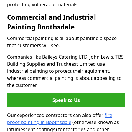
protecting vulnerable materials.
Commercial and Industrial
Painting Boothsdale
Commercial painting is all about painting a space
that customers will see.
Companies like Baileys Catering LTD, John Lewis, TBS
Building Supplies and Truckeast Limited use
industrial painting to protect their equipment,
whereas commercial painting is about appealing to
the customer.
Speak to Us
Our experienced contractors can also offer
fire
proof painting in Boothsdale
(otherwise known as
intumescent coatings) for factories and other