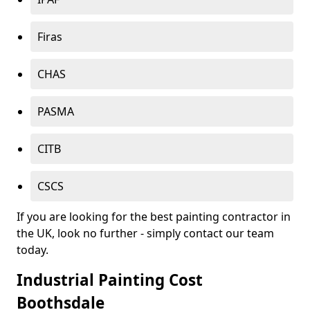
Firas
CHAS
PASMA
CITB
CSCS
If you are looking for the best painting contractor in
the UK, look no further - simply contact our team
today.
Industrial Painting Cost
Boothsdale