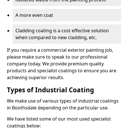
A more even coat
Cladding coating is a cost effective solution
when compared to new cladding, etc.
If you require a commercial exterior painting job,
please make sure to speak to our professional
company today. We provide premium quality
products and specialist coatings to ensure you are
achieving superior results.
Types of Industrial Coating
We make use of various types of industrial coatings
in Boothsdale depending on the particular use.
We have listed some of our most used specialist
coatings below: