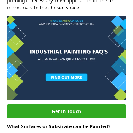
priming if necessary, then application of one or
more coats to the chosen space.
Get in Touch
What Surfaces or Substrate can be Painted?