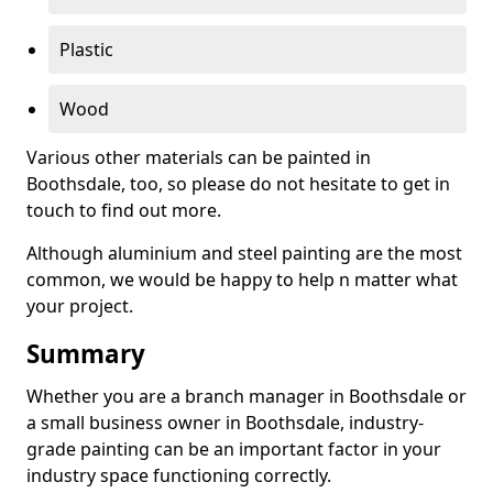
Plastic
Wood
Various other materials can be painted in
Boothsdale, too, so please do not hesitate to get in
touch to find out more.
Although aluminium and steel painting are the most
common, we would be happy to help n matter what
your project.
Summary
Whether you are a branch manager in Boothsdale or
a small business owner in Boothsdale, industry-
grade painting can be an important factor in your
industry space functioning correctly.