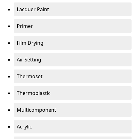
Lacquer Paint
Primer
Film Drying
Air Setting
Thermoset
Thermoplastic
Multicomponent
Acrylic