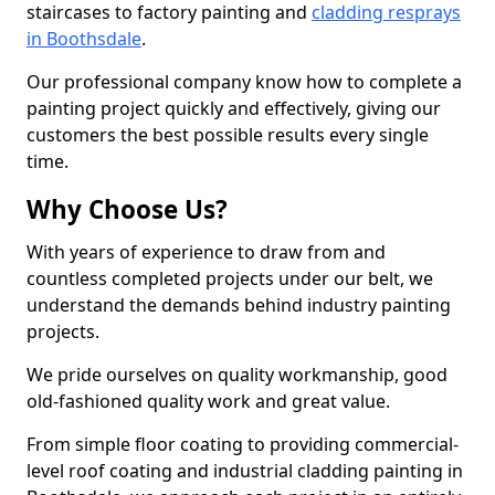
staircases to factory painting and
cladding resprays
in Boothsdale
.
Our professional company know how to complete a
painting project quickly and effectively, giving our
customers the best possible results every single
time.
Why Choose Us?
With years of experience to draw from and
countless completed projects under our belt, we
understand the demands behind industry painting
projects.
We pride ourselves on quality workmanship, good
old-fashioned quality work and great value.
From simple floor coating to providing commercial-
level roof coating and industrial cladding painting in