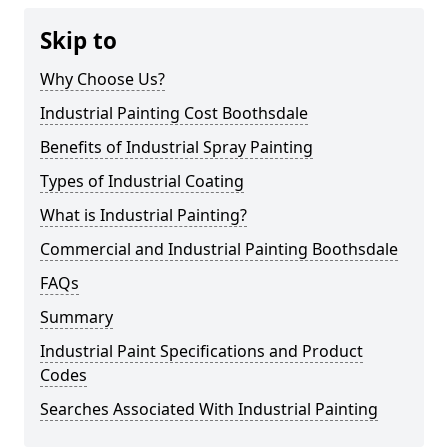
Skip to
Why Choose Us?
Industrial Painting Cost Boothsdale
Benefits of Industrial Spray Painting
Types of Industrial Coating
What is Industrial Painting?
Commercial and Industrial Painting Boothsdale
FAQs
Summary
Industrial Paint Specifications and Product
Codes
Searches Associated With Industrial Painting