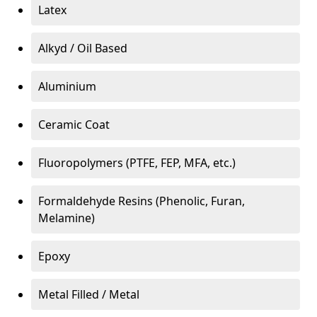
Latex
Alkyd / Oil Based
Aluminium
Ceramic Coat
Fluoropolymers (PTFE, FEP, MFA, etc.)
Formaldehyde Resins (Phenolic, Furan,
Melamine)
Epoxy
Metal Filled / Metal