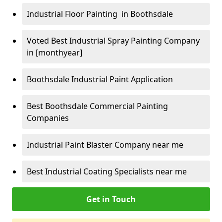
Industrial Floor Painting in Boothsdale
Voted Best Industrial Spray Painting Company
in [monthyear]
Boothsdale Industrial Paint Application
Best Boothsdale Commercial Painting
Companies
Industrial Paint Blaster Company near me
Best Industrial Coating Specialists near me
Get in Touch