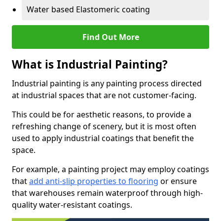
Water based Elastomeric coating
Find Out More
What is Industrial Painting?
Industrial painting is any painting process directed
at industrial spaces that are not customer-facing.
This could be for aesthetic reasons, to provide a
refreshing change of scenery, but it is most often
used to apply industrial coatings that benefit the
space.
For example, a painting project may employ coatings
that
add anti-slip properties to flooring
or ensure
that warehouses remain waterproof through high-
quality water-resistant coatings.