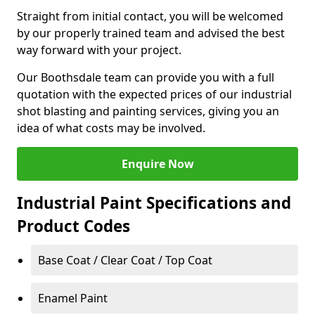
Straight from initial contact, you will be welcomed
by our properly trained team and advised the best
way forward with your project.
Our Boothsdale team can provide you with a full
quotation with the expected prices of our industrial
shot blasting and painting services, giving you an
idea of what costs may be involved.
Enquire Now
Industrial Paint Specifications and
Product Codes
Base Coat / Clear Coat / Top Coat
Enamel Paint