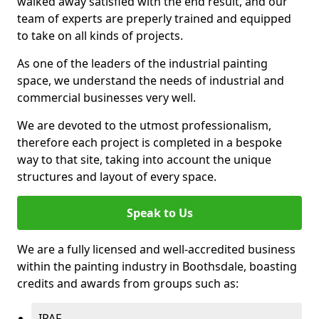
walked away satisfied with the end result, and our
team of experts are preperly trained and equipped
to take on all kinds of projects.
As one of the leaders of the industrial painting
space, we understand the needs of industrial and
commercial businesses very well.
We are devoted to the utmost professionalism,
therefore each project is completed in a bespoke
way to that site, taking into account the unique
structures and layout of every space.
Speak to Us
We are a fully licensed and well-accredited business
within the painting industry in Boothsdale, boasting
credits and awards from groups such as:
IPAF