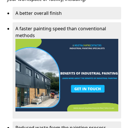
A better overall finish
A faster painting speed than conventional
methods
Reduced waste from the painting process