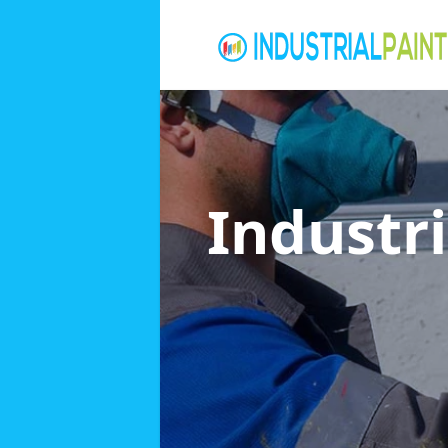
Industri