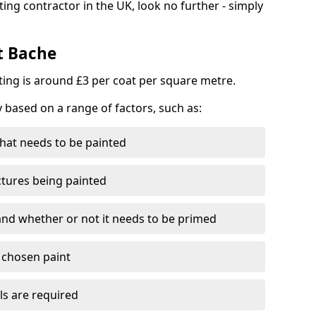
ting contractor in the UK, look no further - simply
t Bache
nting is around £3 per coat per square metre.
y based on a range of factors, such as:
hat needs to be painted
ctures being painted
 and whether or not it needs to be primed
e chosen paint
ls are required