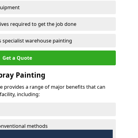
quipment
ves required to get the job done
 specialist warehouse painting
Get a Quote
Spray Painting
he provides a range of major benefits that can
cility, including:
conventional methods