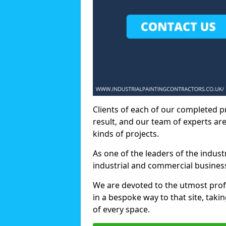
Clients of each of our completed p
result, and our team of experts are
kinds of projects.
As one of the leaders of the indus
industrial and commercial business
We are devoted to the utmost prof
in a bespoke way to that site, taki
of every space.