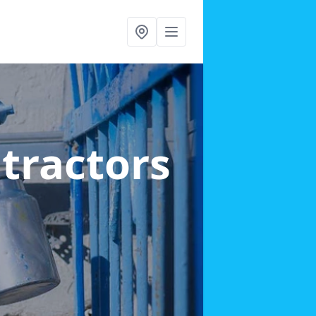
ntractors