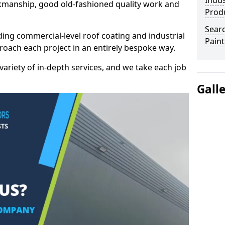
Indus
kmanship, good old-fashioned quality work and
Prod
Searc
ding commercial-level roof coating and industrial
Paint
roach each project in an entirely bespoke way.
variety of in-depth services, and we take each job
Gall