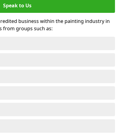
Speak to Us
credited business within the painting industry in
s from groups such as: