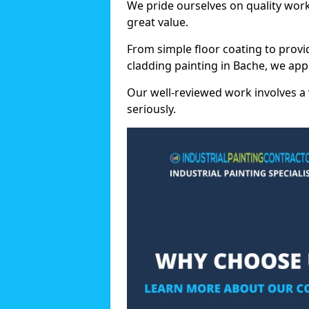
We pride ourselves on quality wor
great value.
From simple floor coating to provi
cladding painting in Bache, we app
Our well-reviewed work involves a 
seriously.