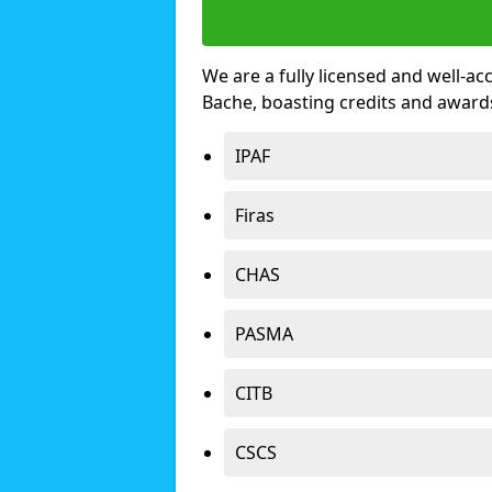
We are a fully licensed and well-ac
Bache, boasting credits and award
IPAF
Firas
CHAS
PASMA
CITB
CSCS