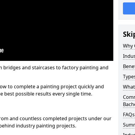
Ski
Why 
Indus
Benef
m bridges and staircases to factory painting and
Types
w to complete a painting project quickly and
What 
e best possible results every single time.
Comme
Bach
FAQs
from and countless completed projects under our
Sum
ehind industry painting projects.