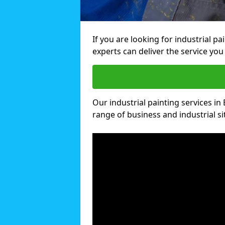
If you are looking for industrial p
experts can deliver the service you 
Our industrial painting services in 
range of business and industrial si