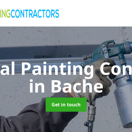
al Painting Co
in Bache
Get in touch