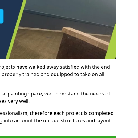
rojects have walked away satisfied with the end
 preperly trained and equipped to take on all
trial painting space, we understand the needs of
es very well.
essionalism, therefore each project is completed
ng into account the unique structures and layout