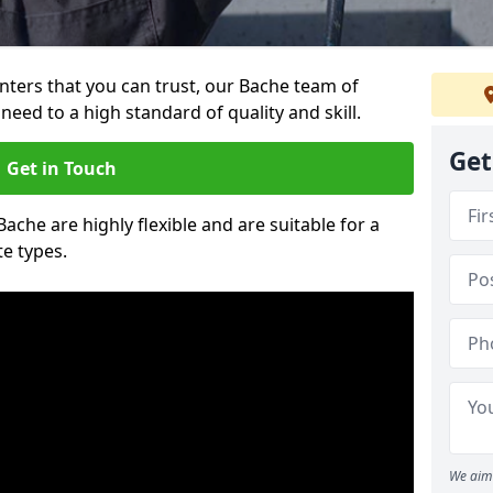
ainters that you can trust, our Bache team of
need to a high standard of quality and skill.
Get
Get in Touch
Bache are highly flexible and are suitable for a
te types.
We aim 