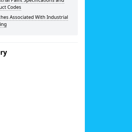
trial Paint Specifications and
uct Codes
hes Associated With Industrial
ing
ery