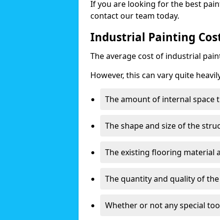
If you are looking for the best pain
contact our team today.
Industrial Painting Cos
The average cost of industrial pai
However, this can vary quite heavil
The amount of internal space t
The shape and size of the stru
The existing flooring material
The quantity and quality of th
Whether or not any special too