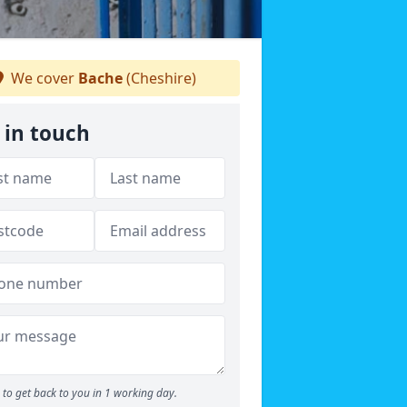
We cover
Bache
(Cheshire)
 in touch
to get back to you in 1 working day.