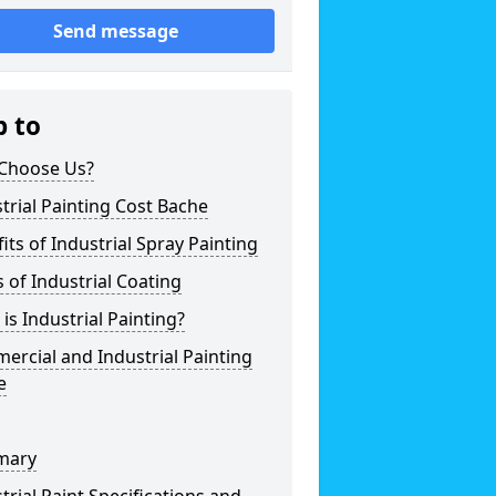
Send message
p to
Choose Us?
trial Painting Cost Bache
its of Industrial Spray Painting
 of Industrial Coating
is Industrial Painting?
rcial and Industrial Painting
e
mary