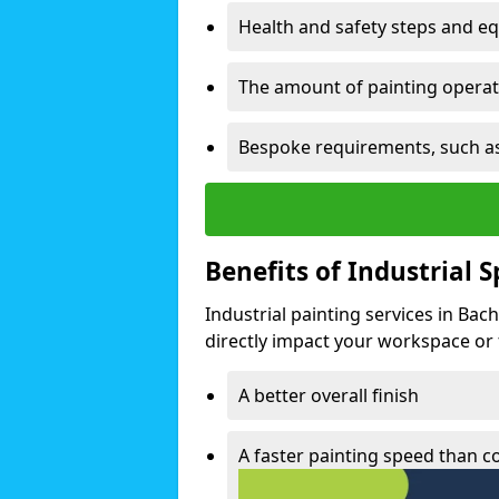
Health and safety steps and e
The amount of painting operati
Bespoke requirements, such as
Benefits of Industrial 
Industrial painting services in Bac
directly impact your workspace or fa
A better overall finish
A faster painting speed than 