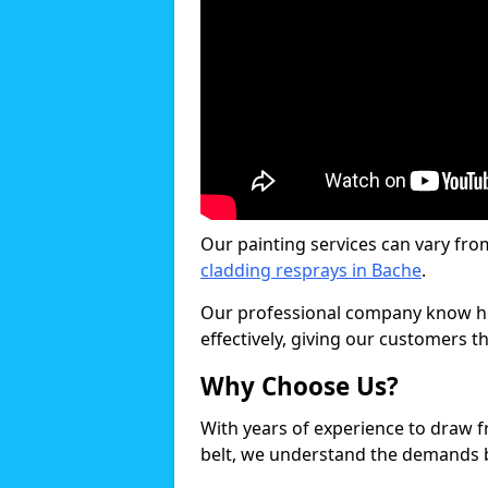
Our painting services can vary fro
cladding resprays in Bache
.
Our professional company know ho
effectively, giving our customers th
Why Choose Us?
With years of experience to draw 
belt, we understand the demands b