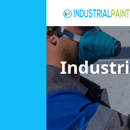
Industri