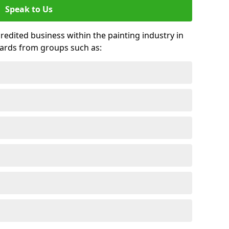
Speak to Us
credited business within the painting industry in
ards from groups such as: