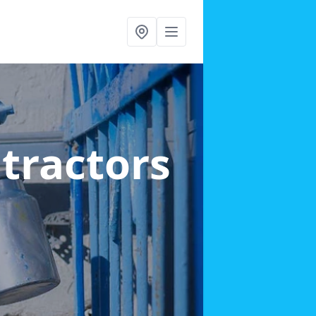
ntractors