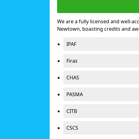
We are a fully licensed and well-ac
Newtown, boasting credits and aw
IPAF
Firas
CHAS
PASMA
CITB
CSCS