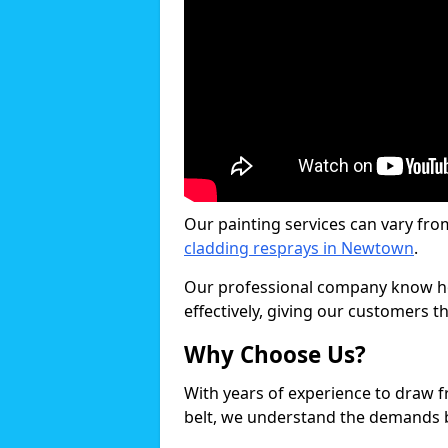
Our painting services can vary fro
cladding resprays in Newtown
.
Our professional company know ho
effectively, giving our customers th
Why Choose Us?
With years of experience to draw 
belt, we understand the demands b