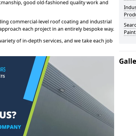
kmanship, good old-fashioned quality work and
Indus
Prod
ding commercial-level roof coating and industrial
Searc
approach each project in an entirely bespoke way.
Paint
variety of in-depth services, and we take each job
Gall