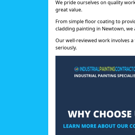
We pride ourselves on quality wor
great value.
From simple floor coating to provi
cladding painting in Newtown, we 
Our well-reviewed work involves a 
seriously.