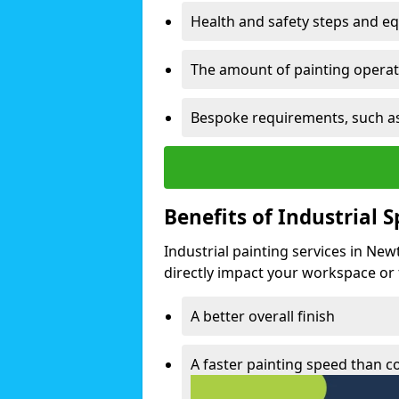
Health and safety steps and e
The amount of painting operati
Bespoke requirements, such as
Benefits of Industrial 
Industrial painting services in Ne
directly impact your workspace or fa
A better overall finish
A faster painting speed than 