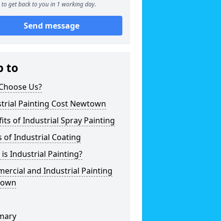
to get back to you in 1 working day.
Send message
p to
Choose Us?
trial Painting Cost Newtown
its of Industrial Spray Painting
 of Industrial Coating
is Industrial Painting?
rcial and Industrial Painting
town
mary