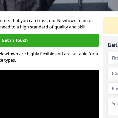
ainters that you can trust, our Newtown team of
need to a high standard of quality and skill.
Get in Touch
Get
 Newtown are highly flexible and are suitable for a
te types.