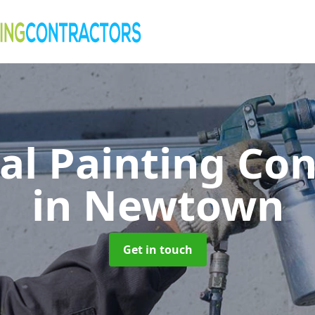
al Painting Co
in Newtown
Get in touch