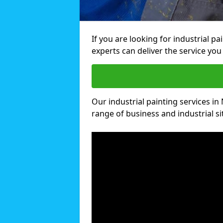
If you are looking for industrial p
experts can deliver the service you 
Our industrial painting services in
range of business and industrial si