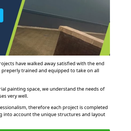
rojects have walked away satisfied with the end
 preperly trained and equipped to take on all
trial painting space, we understand the needs of
es very well.
essionalism, therefore each project is completed
ng into account the unique structures and layout