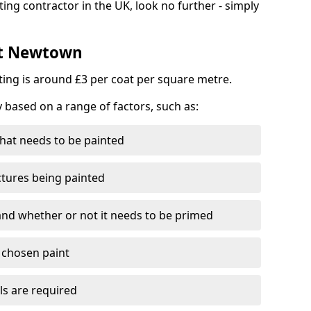
ting contractor in the UK, look no further - simply
st Newtown
nting is around £3 per coat per square metre.
y based on a range of factors, such as:
hat needs to be painted
ctures being painted
 and whether or not it needs to be primed
e chosen paint
ls are required