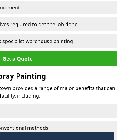
quipment
ves required to get the job done
 specialist warehouse painting
Get a Quote
Spray Painting
wtown provides a range of major benefits that can
cility, including:
conventional methods