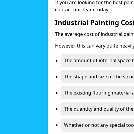
If you are looking for the best pain
contact our team today.
Industrial Painting Co
The average cost of industrial pai
However, this can vary quite heavil
The amount of internal space t
The shape and size of the stru
The existing flooring material
The quantity and quality of th
Whether or not any special too