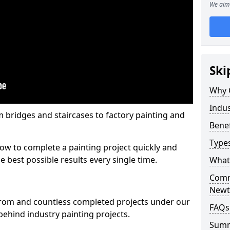
We aim 
Ski
Why 
Indus
m bridges and staircases to factory painting and
Benef
Types
w to complete a painting project quickly and
e best possible results every single time.
What 
Comme
New
from and countless completed projects under our
FAQs
ehind industry painting projects.
Sum