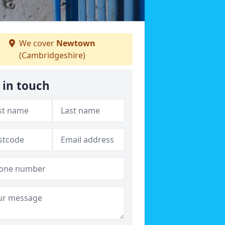
We cover
Newtown
(Cambridgeshire)
 in touch