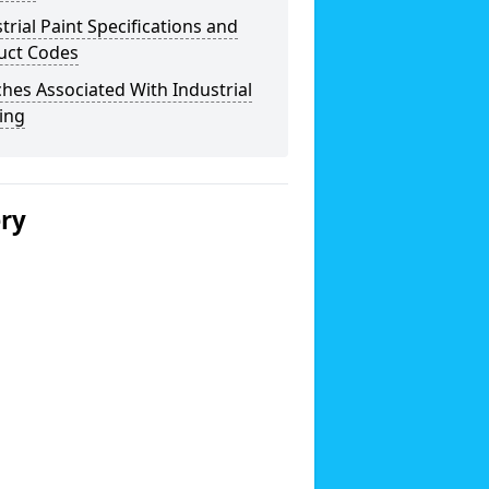
trial Paint Specifications and
uct Codes
hes Associated With Industrial
ing
ery