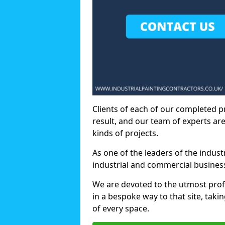
Clients of each of our completed p
result, and our team of experts are
kinds of projects.
As one of the leaders of the indus
industrial and commercial business
We are devoted to the utmost prof
in a bespoke way to that site, taki
of every space.