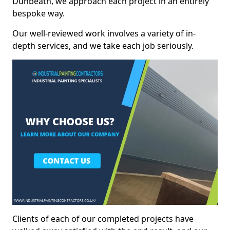
Dunbeath, we approach each project in an entirely
bespoke way.
Our well-reviewed work involves a variety of in-
depth services, and we take each job seriously.
Clients of each of our completed projects have