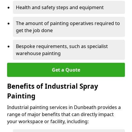
Health and safety steps and equipment
The amount of painting operatives required to
get the job done
Bespoke requirements, such as specialist
warehouse painting
Get a Quote
Benefits of Industrial Spray
Painting
Industrial painting services in Dunbeath provides a
range of major benefits that can directly impact
your workspace or facility, including: