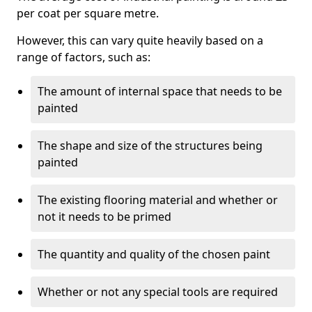
per coat per square metre.
However, this can vary quite heavily based on a
range of factors, such as:
The amount of internal space that needs to be
painted
The shape and size of the structures being
painted
The existing flooring material and whether or
not it needs to be primed
The quantity and quality of the chosen paint
Whether or not any special tools are required