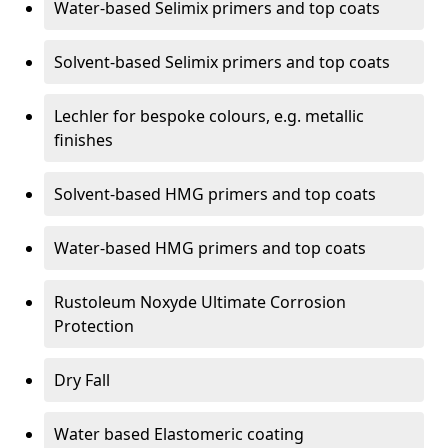
Water-based Selimix primers and top coats
Solvent-based Selimix primers and top coats
Lechler for bespoke colours, e.g. metallic
finishes
Solvent-based HMG primers and top coats
Water-based HMG primers and top coats
Rustoleum Noxyde Ultimate Corrosion
Protection
Dry Fall
Water based Elastomeric coating