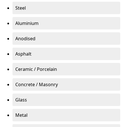
Steel
Aluminium
Anodised
Asphalt
Ceramic / Porcelain
Concrete / Masonry
Glass
Metal