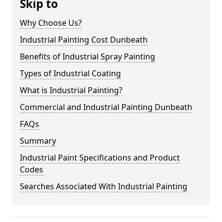
Skip to
Why Choose Us?
Industrial Painting Cost Dunbeath
Benefits of Industrial Spray Painting
Types of Industrial Coating
What is Industrial Painting?
Commercial and Industrial Painting Dunbeath
FAQs
Summary
Industrial Paint Specifications and Product
Codes
Searches Associated With Industrial Painting