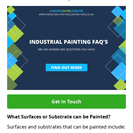
Get in Touch
What Surfaces or Substrate can be Painted?
Surfaces and substrates that can be painted include: