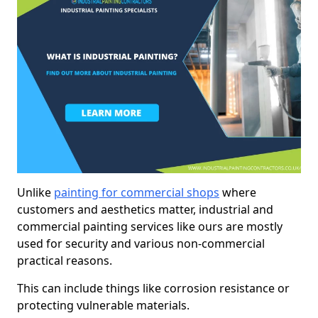
Unlike
painting for commercial shops
where
customers and aesthetics matter, industrial and
commercial painting services like ours are mostly
used for security and various non-commercial
practical reasons.
This can include things like corrosion resistance or
protecting vulnerable materials.