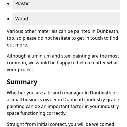
Plastic
Wood
Various other materials can be painted in Dunbeath,
too, so please do not hesitate to get in touch to find
out more.
Although aluminium and steel painting are the most
common, we would be happy to help n matter what
your project.
Summary
Whether you are a branch manager in Dunbeath or
a small business owner in Dunbeath, industry-grade
painting can be an important factor in your industry
space functioning correctly.
Straight from initial contact, you will be welcomed