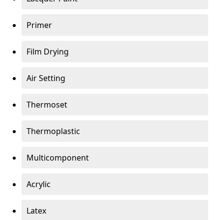
Primer
Film Drying
Air Setting
Thermoset
Thermoplastic
Multicomponent
Acrylic
Latex