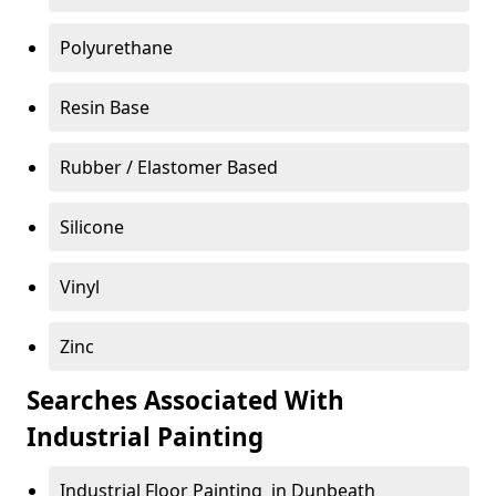
Polyurethane
Resin Base
Rubber / Elastomer Based
Silicone
Vinyl
Zinc
Searches Associated With
Industrial Painting
Industrial Floor Painting in Dunbeath