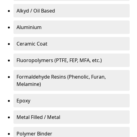
Alkyd / Oil Based
Aluminium
Ceramic Coat
Fluoropolymers (PTFE, FEP, MFA, etc.)
Formaldehyde Resins (Phenolic, Furan,
Melamine)
Epoxy
Metal Filled / Metal
Polymer Binder