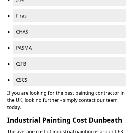
Firas
CHAS
PASMA
CITB
CSCS
If you are looking for the best painting contractor in
the UK, look no further - simply contact our team
today.
Industrial Painting Cost Dunbeath
The average cost of industrial painting is around £3