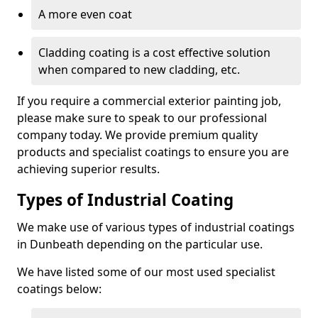
A more even coat
Cladding coating is a cost effective solution
when compared to new cladding, etc.
If you require a commercial exterior painting job,
please make sure to speak to our professional
company today. We provide premium quality
products and specialist coatings to ensure you are
achieving superior results.
Types of Industrial Coating
We make use of various types of industrial coatings
in Dunbeath depending on the particular use.
We have listed some of our most used specialist
coatings below: