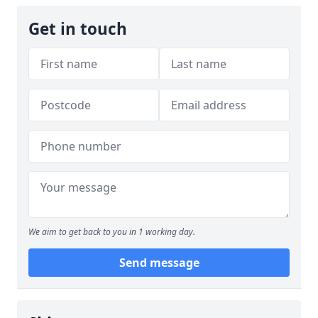
Get in touch
We aim to get back to you in 1 working day.
Send message