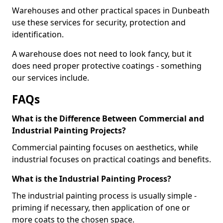
Warehouses and other practical spaces in Dunbeath
use these services for security, protection and
identification.
A warehouse does not need to look fancy, but it
does need proper protective coatings - something
our services include.
FAQs
What is the Difference Between Commercial and
Industrial Painting Projects?
Commercial painting focuses on aesthetics, while
industrial focuses on practical coatings and benefits.
What is the Industrial Painting Process?
The industrial painting process is usually simple -
priming if necessary, then application of one or
more coats to the chosen space.