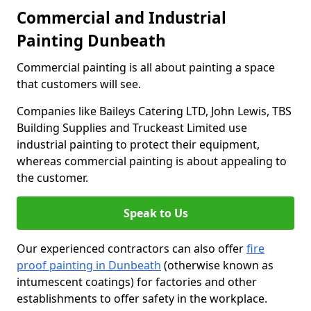
Commercial and Industrial
Painting Dunbeath
Commercial painting is all about painting a space
that customers will see.
Companies like Baileys Catering LTD, John Lewis, TBS
Building Supplies and Truckeast Limited use
industrial painting to protect their equipment,
whereas commercial painting is about appealing to
the customer.
Speak to Us
Our experienced contractors can also offer
fire
proof painting in Dunbeath
(otherwise known as
intumescent coatings) for factories and other
establishments to offer safety in the workplace.