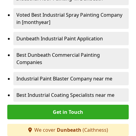
Voted Best Industrial Spray Painting Company
in [monthyear]
Dunbeath Industrial Paint Application
Best Dunbeath Commercial Painting
Companies
Industrial Paint Blaster Company near me
Best Industrial Coating Specialists near me
Get in Touch
We cover
Dunbeath
(Caithness)