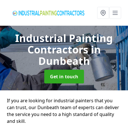
Industrial Painting
Contractors
in
Dunbeath
Get in touch
If you are looking for industrial painters that you
can trust, our Dunbeath team of experts can deliver
the service you need to a high standard of quality
and skill.