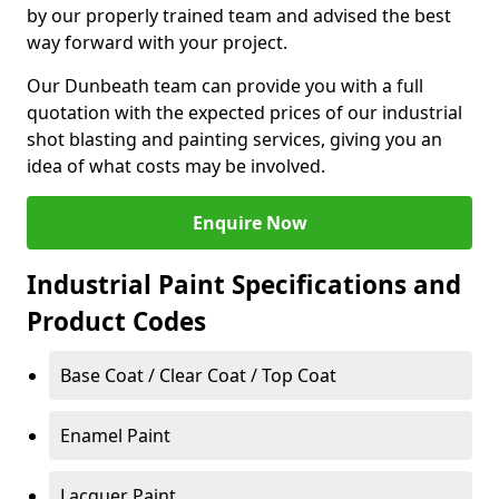
by our properly trained team and advised the best
way forward with your project.
Our Dunbeath team can provide you with a full
quotation with the expected prices of our industrial
shot blasting and painting services, giving you an
idea of what costs may be involved.
Enquire Now
Industrial Paint Specifications and
Product Codes
Base Coat / Clear Coat / Top Coat
Enamel Paint
Lacquer Paint