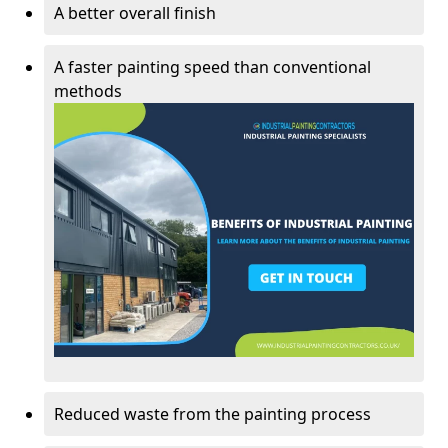
A better overall finish
A faster painting speed than conventional
methods
Reduced waste from the painting process