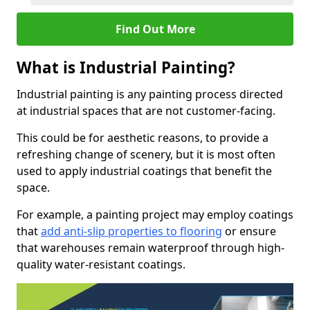
Find Out More
What is Industrial Painting?
Industrial painting is any painting process directed
at industrial spaces that are not customer-facing.
This could be for aesthetic reasons, to provide a
refreshing change of scenery, but it is most often
used to apply industrial coatings that benefit the
space.
For example, a painting project may employ coatings
that
add anti-slip properties to flooring
or ensure
that warehouses remain waterproof through high-
quality water-resistant coatings.