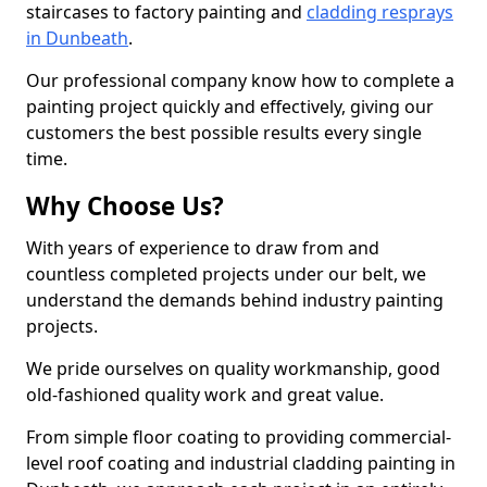
staircases to factory painting and
cladding resprays
in Dunbeath
.
Our professional company know how to complete a
painting project quickly and effectively, giving our
customers the best possible results every single
time.
Why Choose Us?
With years of experience to draw from and
countless completed projects under our belt, we
understand the demands behind industry painting
projects.
We pride ourselves on quality workmanship, good
old-fashioned quality work and great value.
From simple floor coating to providing commercial-
level roof coating and industrial cladding painting in