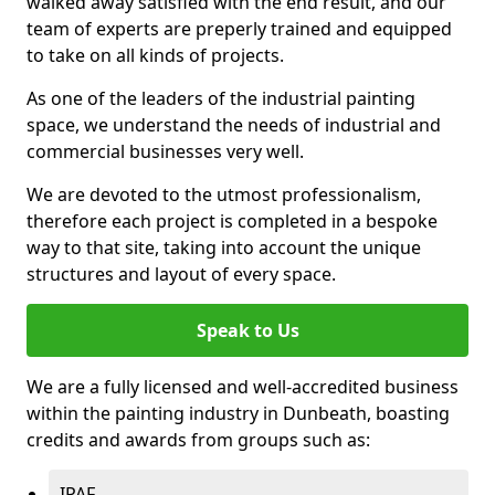
walked away satisfied with the end result, and our
team of experts are preperly trained and equipped
to take on all kinds of projects.
As one of the leaders of the industrial painting
space, we understand the needs of industrial and
commercial businesses very well.
We are devoted to the utmost professionalism,
therefore each project is completed in a bespoke
way to that site, taking into account the unique
structures and layout of every space.
Speak to Us
We are a fully licensed and well-accredited business
within the painting industry in Dunbeath, boasting
credits and awards from groups such as:
IPAF