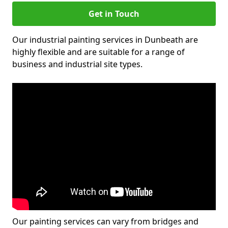
Get in Touch
Our industrial painting services in Dunbeath are
highly flexible and are suitable for a range of
business and industrial site types.
Our painting services can vary from bridges and