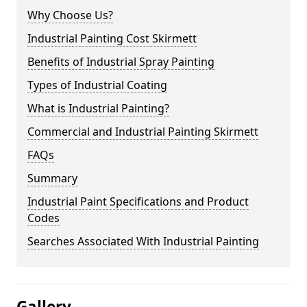
Why Choose Us?
Industrial Painting Cost Skirmett
Benefits of Industrial Spray Painting
Types of Industrial Coating
What is Industrial Painting?
Commercial and Industrial Painting Skirmett
FAQs
Summary
Industrial Paint Specifications and Product
Codes
Searches Associated With Industrial Painting
Gallery