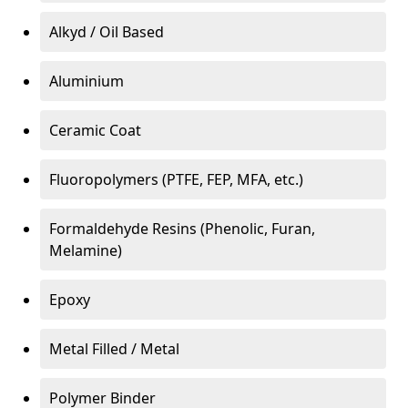
Alkyd / Oil Based
Aluminium
Ceramic Coat
Fluoropolymers (PTFE, FEP, MFA, etc.)
Formaldehyde Resins (Phenolic, Furan,
Melamine)
Epoxy
Metal Filled / Metal
Polymer Binder