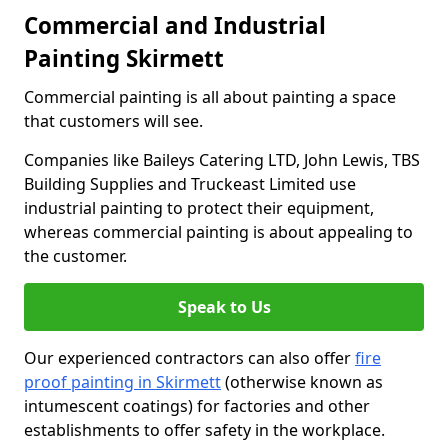
Commercial and Industrial
Painting Skirmett
Commercial painting is all about painting a space
that customers will see.
Companies like Baileys Catering LTD, John Lewis, TBS
Building Supplies and Truckeast Limited use
industrial painting to protect their equipment,
whereas commercial painting is about appealing to
the customer.
Speak to Us
Our experienced contractors can also offer
fire
proof painting in Skirmett
(otherwise known as
intumescent coatings) for factories and other
establishments to offer safety in the workplace.