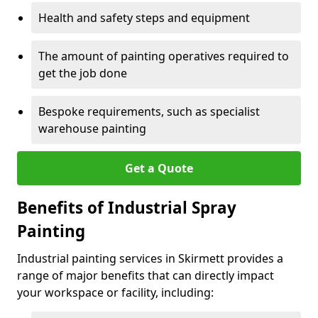
Health and safety steps and equipment
The amount of painting operatives required to
get the job done
Bespoke requirements, such as specialist
warehouse painting
Get a Quote
Benefits of Industrial Spray
Painting
Industrial painting services in Skirmett provides a
range of major benefits that can directly impact
your workspace or facility, including: