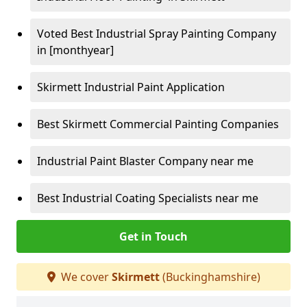
Voted Best Industrial Spray Painting Company
in [monthyear]
Skirmett Industrial Paint Application
Best Skirmett Commercial Painting Companies
Industrial Paint Blaster Company near me
Best Industrial Coating Specialists near me
Get in Touch
We cover
Skirmett
(Buckinghamshire)