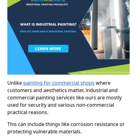
Unlike
painting for commercial shops
where
customers and aesthetics matter, industrial and
commercial painting services like ours are mostly
used for security and various non-commercial
practical reasons.
This can include things like corrosion resistance or
protecting vulnerable materials.