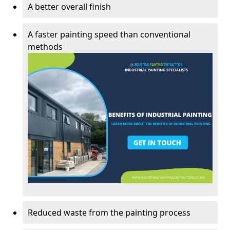
A better overall finish
A faster painting speed than conventional
methods
Reduced waste from the painting process