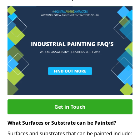
Get in Touch
What Surfaces or Substrate can be Painted?
Surfaces and substrates that can be painted include: