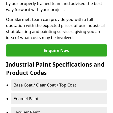
by our properly trained team and advised the best
way forward with your project.
Our Skirmett team can provide you with a full
quotation with the expected prices of our industrial
shot blasting and painting services, giving you an
idea of what costs may be involved.
Enquire Now
Industrial Paint Specifications and
Product Codes
Base Coat / Clear Coat / Top Coat
Enamel Paint
Lacquer Paint