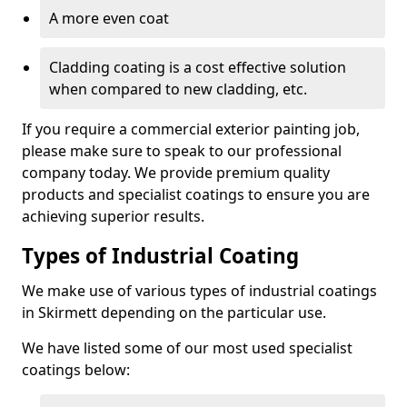
A more even coat
Cladding coating is a cost effective solution
when compared to new cladding, etc.
If you require a commercial exterior painting job,
please make sure to speak to our professional
company today. We provide premium quality
products and specialist coatings to ensure you are
achieving superior results.
Types of Industrial Coating
We make use of various types of industrial coatings
in Skirmett depending on the particular use.
We have listed some of our most used specialist
coatings below: