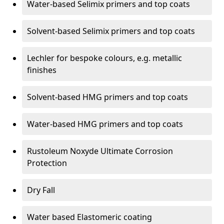
Water-based Selimix primers and top coats
Solvent-based Selimix primers and top coats
Lechler for bespoke colours, e.g. metallic
finishes
Solvent-based HMG primers and top coats
Water-based HMG primers and top coats
Rustoleum Noxyde Ultimate Corrosion
Protection
Dry Fall
Water based Elastomeric coating