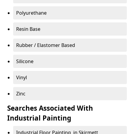
Polyurethane
Resin Base
Rubber / Elastomer Based
Silicone
Vinyl
Zinc
Searches Associated With
Industrial Painting
Industrial Floor Painting in Skirmett