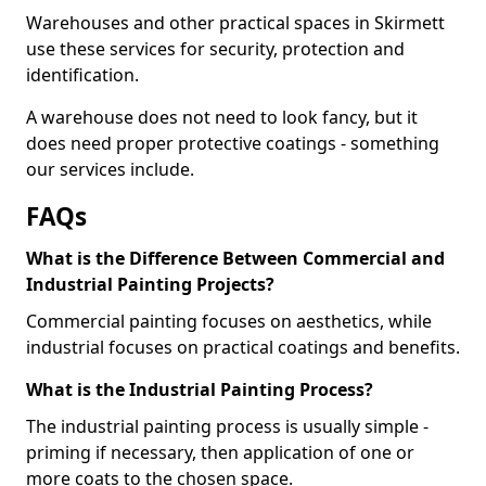
Warehouses and other practical spaces in Skirmett
use these services for security, protection and
identification.
A warehouse does not need to look fancy, but it
does need proper protective coatings - something
our services include.
FAQs
What is the Difference Between Commercial and
Industrial Painting Projects?
Commercial painting focuses on aesthetics, while
industrial focuses on practical coatings and benefits.
What is the Industrial Painting Process?
The industrial painting process is usually simple -
priming if necessary, then application of one or
more coats to the chosen space.