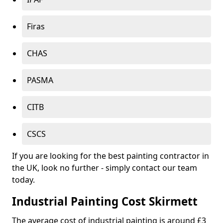
Firas
CHAS
PASMA
CITB
CSCS
If you are looking for the best painting contractor in
the UK, look no further - simply contact our team
today.
Industrial Painting Cost Skirmett
The average cost of industrial painting is around £3