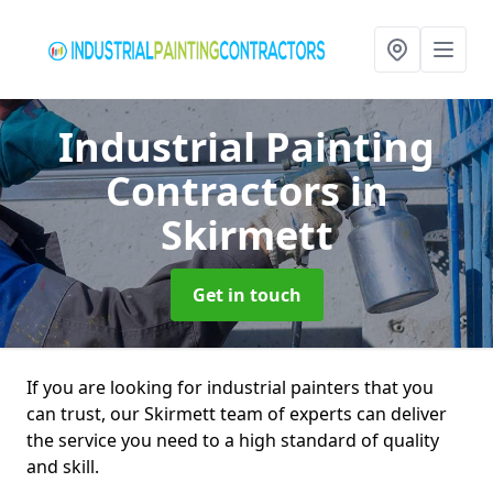
Industrial Painting
Contractors
in
Skirmett
Get in touch
If you are looking for industrial painters that you
can trust, our Skirmett team of experts can deliver
the service you need to a high standard of quality
and skill.