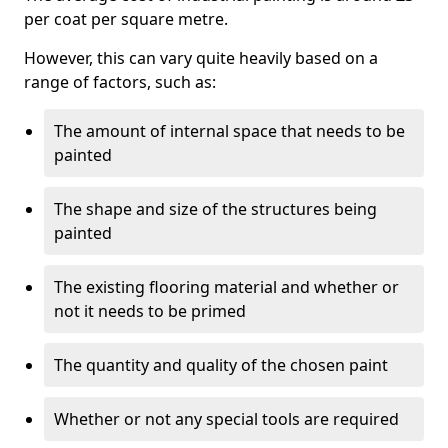
per coat per square metre.
However, this can vary quite heavily based on a
range of factors, such as:
The amount of internal space that needs to be
painted
The shape and size of the structures being
painted
The existing flooring material and whether or
not it needs to be primed
The quantity and quality of the chosen paint
Whether or not any special tools are required