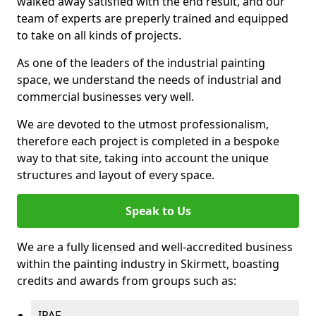
walked away satisfied with the end result, and our
team of experts are preperly trained and equipped
to take on all kinds of projects.
As one of the leaders of the industrial painting
space, we understand the needs of industrial and
commercial businesses very well.
We are devoted to the utmost professionalism,
therefore each project is completed in a bespoke
way to that site, taking into account the unique
structures and layout of every space.
Speak to Us
We are a fully licensed and well-accredited business
within the painting industry in Skirmett, boasting
credits and awards from groups such as:
IPAF