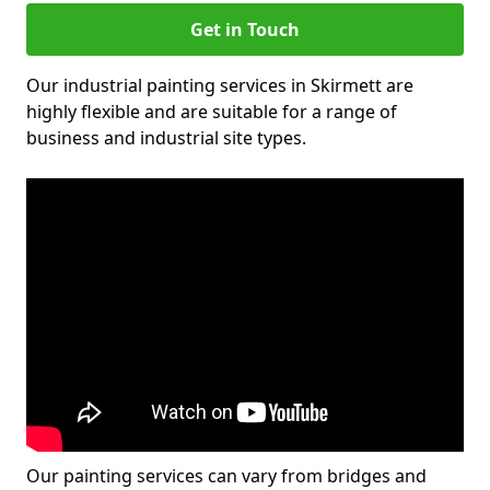
Get in Touch
Our industrial painting services in Skirmett are
highly flexible and are suitable for a range of
business and industrial site types.
Our painting services can vary from bridges and