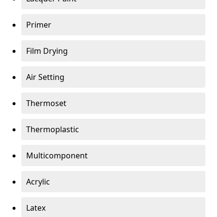
Primer
Film Drying
Air Setting
Thermoset
Thermoplastic
Multicomponent
Acrylic
Latex