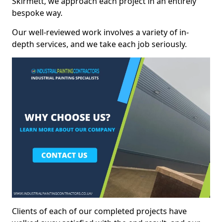
Skirmett, we approach each project in an entirely
bespoke way.
Our well-reviewed work involves a variety of in-
depth services, and we take each job seriously.
Clients of each of our completed projects have