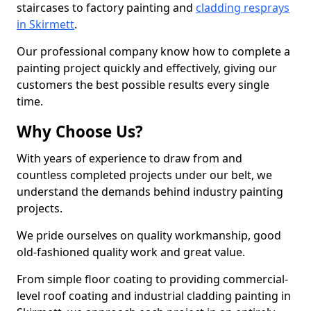
staircases to factory painting and
cladding resprays
in Skirmett
.
Our professional company know how to complete a
painting project quickly and effectively, giving our
customers the best possible results every single
time.
Why Choose Us?
With years of experience to draw from and
countless completed projects under our belt, we
understand the demands behind industry painting
projects.
We pride ourselves on quality workmanship, good
old-fashioned quality work and great value.
From simple floor coating to providing commercial-
level roof coating and industrial cladding painting in