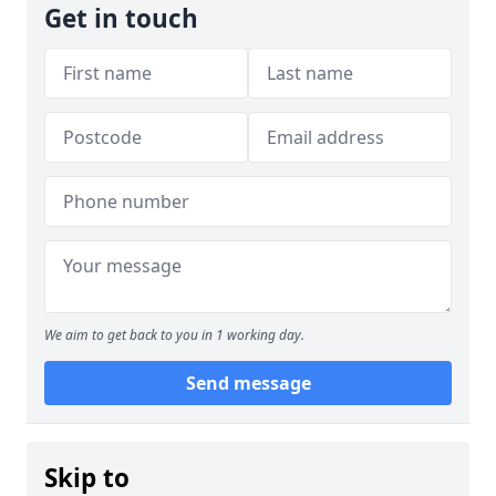
Get in touch
We aim to get back to you in 1 working day.
Send message
Skip to