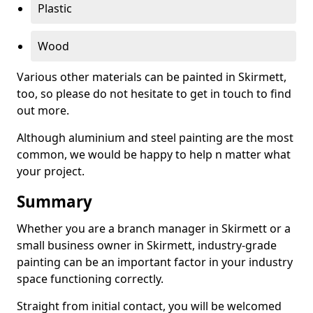
Plastic
Wood
Various other materials can be painted in Skirmett,
too, so please do not hesitate to get in touch to find
out more.
Although aluminium and steel painting are the most
common, we would be happy to help n matter what
your project.
Summary
Whether you are a branch manager in Skirmett or a
small business owner in Skirmett, industry-grade
painting can be an important factor in your industry
space functioning correctly.
Straight from initial contact, you will be welcomed