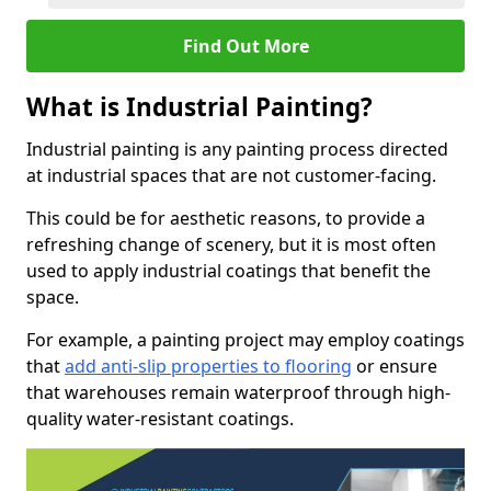
Find Out More
What is Industrial Painting?
Industrial painting is any painting process directed
at industrial spaces that are not customer-facing.
This could be for aesthetic reasons, to provide a
refreshing change of scenery, but it is most often
used to apply industrial coatings that benefit the
space.
For example, a painting project may employ coatings
that
add anti-slip properties to flooring
or ensure
that warehouses remain waterproof through high-
quality water-resistant coatings.