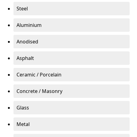
Steel
Aluminium
Anodised
Asphalt
Ceramic / Porcelain
Concrete / Masonry
Glass
Metal