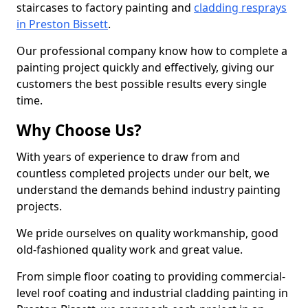
staircases to factory painting and
cladding resprays
in Preston Bissett
.
Our professional company know how to complete a
painting project quickly and effectively, giving our
customers the best possible results every single
time.
Why Choose Us?
With years of experience to draw from and
countless completed projects under our belt, we
understand the demands behind industry painting
projects.
We pride ourselves on quality workmanship, good
old-fashioned quality work and great value.
From simple floor coating to providing commercial-
level roof coating and industrial cladding painting in