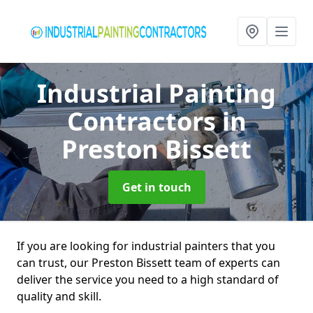
Industrial Painting
Contractors
in
Preston Bissett
Get in touch
If you are looking for industrial painters that you
can trust, our Preston Bissett team of experts can
deliver the service you need to a high standard of
quality and skill.