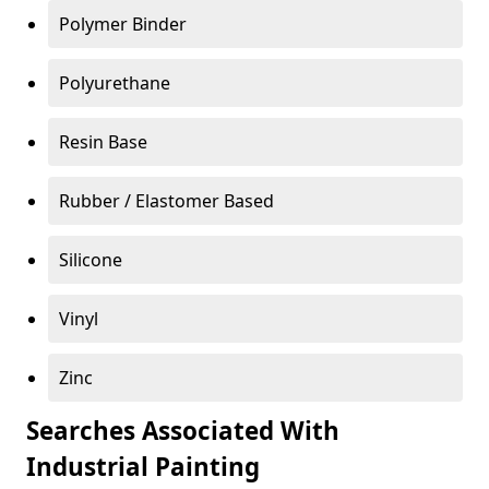
Polymer Binder
Polyurethane
Resin Base
Rubber / Elastomer Based
Silicone
Vinyl
Zinc
Searches Associated With
Industrial Painting