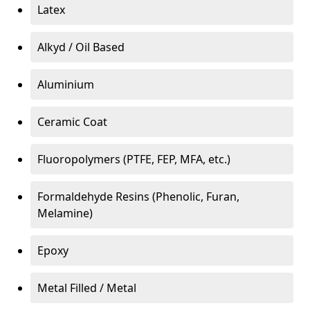
Latex
Alkyd / Oil Based
Aluminium
Ceramic Coat
Fluoropolymers (PTFE, FEP, MFA, etc.)
Formaldehyde Resins (Phenolic, Furan,
Melamine)
Epoxy
Metal Filled / Metal