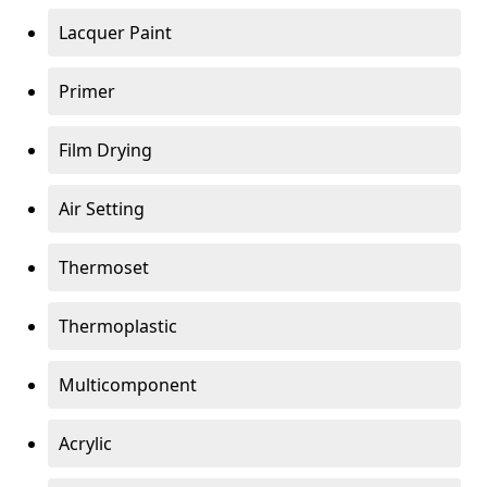
Lacquer Paint
Primer
Film Drying
Air Setting
Thermoset
Thermoplastic
Multicomponent
Acrylic