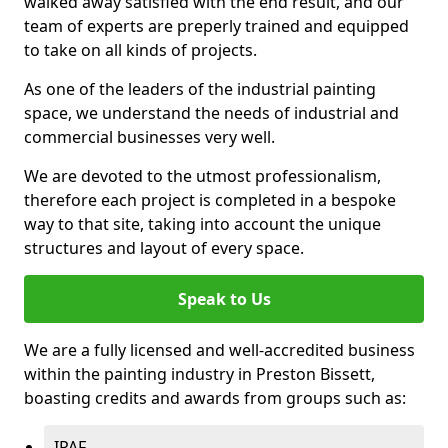
walked away satisfied with the end result, and our
team of experts are preperly trained and equipped
to take on all kinds of projects.
As one of the leaders of the industrial painting
space, we understand the needs of industrial and
commercial businesses very well.
We are devoted to the utmost professionalism,
therefore each project is completed in a bespoke
way to that site, taking into account the unique
structures and layout of every space.
Speak to Us
We are a fully licensed and well-accredited business
within the painting industry in Preston Bissett,
boasting credits and awards from groups such as:
IPAF