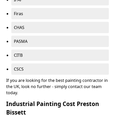
Firas
CHAS
PASMA
CITB
CSCS
If you are looking for the best painting contractor in
the UK, look no further - simply contact our team
today.
Industrial Painting Cost Preston
Bissett