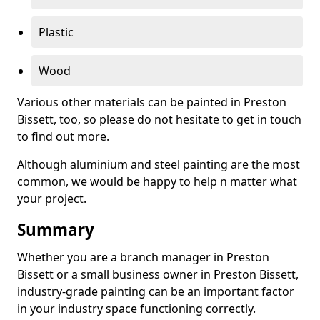
Plastic
Wood
Various other materials can be painted in Preston
Bissett, too, so please do not hesitate to get in touch
to find out more.
Although aluminium and steel painting are the most
common, we would be happy to help n matter what
your project.
Summary
Whether you are a branch manager in Preston
Bissett or a small business owner in Preston Bissett,
industry-grade painting can be an important factor
in your industry space functioning correctly.