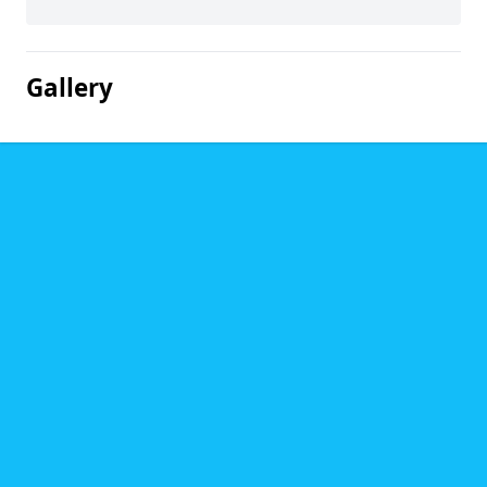
Gallery