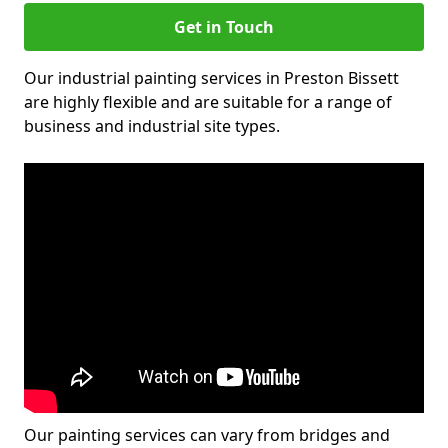
Get in Touch
Our industrial painting services in Preston Bissett
are highly flexible and are suitable for a range of
business and industrial site types.
Our painting services can vary from bridges and