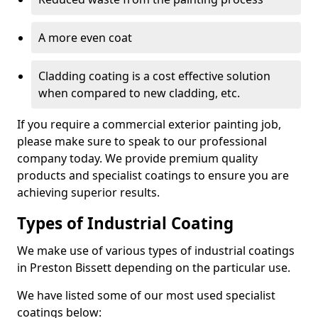
A more even coat
Cladding coating is a cost effective solution
when compared to new cladding, etc.
If you require a commercial exterior painting job,
please make sure to speak to our professional
company today. We provide premium quality
products and specialist coatings to ensure you are
achieving superior results.
Types of Industrial Coating
We make use of various types of industrial coatings
in Preston Bissett depending on the particular use.
We have listed some of our most used specialist
coatings below: