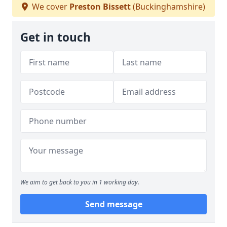
We cover
Preston Bissett
(Buckinghamshire)
Get in touch
We aim to get back to you in 1 working day.
Send message