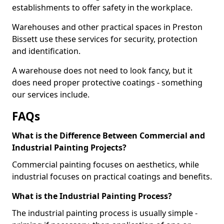
establishments to offer safety in the workplace.
Warehouses and other practical spaces in Preston
Bissett use these services for security, protection
and identification.
A warehouse does not need to look fancy, but it
does need proper protective coatings - something
our services include.
FAQs
What is the Difference Between Commercial and
Industrial Painting Projects?
Commercial painting focuses on aesthetics, while
industrial focuses on practical coatings and benefits.
What is the Industrial Painting Process?
The industrial painting process is usually simple -