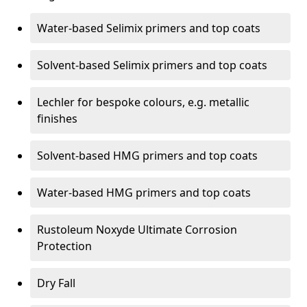
Water-based Selimix primers and top coats
Solvent-based Selimix primers and top coats
Lechler for bespoke colours, e.g. metallic
finishes
Solvent-based HMG primers and top coats
Water-based HMG primers and top coats
Rustoleum Noxyde Ultimate Corrosion
Protection
Dry Fall