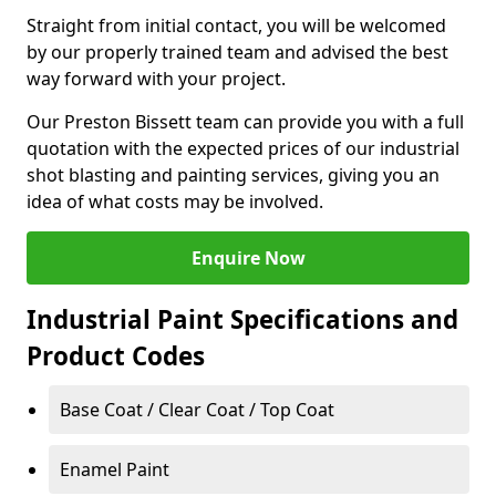
Straight from initial contact, you will be welcomed
by our properly trained team and advised the best
way forward with your project.
Our Preston Bissett team can provide you with a full
quotation with the expected prices of our industrial
shot blasting and painting services, giving you an
idea of what costs may be involved.
Enquire Now
Industrial Paint Specifications and
Product Codes
Base Coat / Clear Coat / Top Coat
Enamel Paint