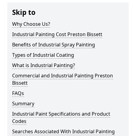
Skip to
Why Choose Us?
Industrial Painting Cost Preston Bissett
Benefits of Industrial Spray Painting
Types of Industrial Coating
What is Industrial Painting?
Commercial and Industrial Painting Preston
Bissett
FAQs
Summary
Industrial Paint Specifications and Product
Codes
Searches Associated With Industrial Painting