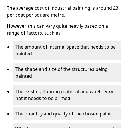
The average cost of industrial painting is around £3
per coat per square metre.
However, this can vary quite heavily based on a
range of factors, such as:
The amount of internal space that needs to be
painted
The shape and size of the structures being
painted
The existing flooring material and whether or
not it needs to be primed
The quantity and quality of the chosen paint