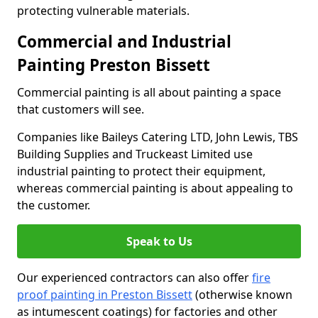
protecting vulnerable materials.
Commercial and Industrial
Painting Preston Bissett
Commercial painting is all about painting a space
that customers will see.
Companies like Baileys Catering LTD, John Lewis, TBS
Building Supplies and Truckeast Limited use
industrial painting to protect their equipment,
whereas commercial painting is about appealing to
the customer.
Speak to Us
Our experienced contractors can also offer
fire
proof painting in Preston Bissett
(otherwise known
as intumescent coatings) for factories and other