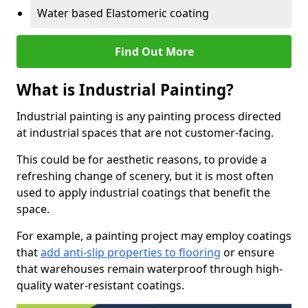
Water based Elastomeric coating
Find Out More
What is Industrial Painting?
Industrial painting is any painting process directed
at industrial spaces that are not customer-facing.
This could be for aesthetic reasons, to provide a
refreshing change of scenery, but it is most often
used to apply industrial coatings that benefit the
space.
For example, a painting project may employ coatings
that
add anti-slip properties to flooring
or ensure
that warehouses remain waterproof through high-
quality water-resistant coatings.