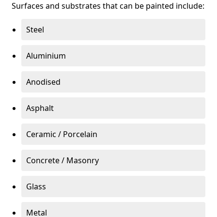
Surfaces and substrates that can be painted include:
Steel
Aluminium
Anodised
Asphalt
Ceramic / Porcelain
Concrete / Masonry
Glass
Metal