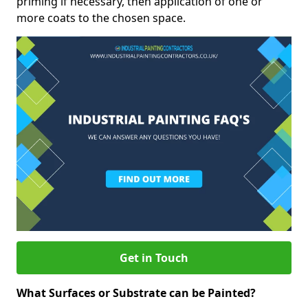
priming if necessary, then application of one or
more coats to the chosen space.
Get in Touch
What Surfaces or Substrate can be Painted?