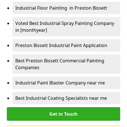
Industrial Floor Painting in Preston Bissett
Voted Best Industrial Spray Painting Company
in [monthyear]
Preston Bissett Industrial Paint Application
Best Preston Bissett Commercial Painting
Companies
Industrial Paint Blaster Company near me
Best Industrial Coating Specialists near me
Get in Touch