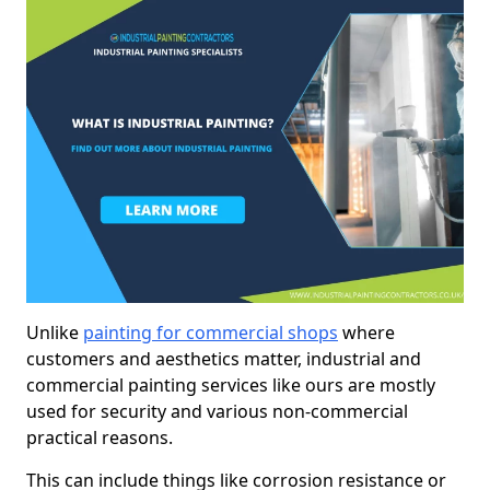
Unlike
painting for commercial shops
where
customers and aesthetics matter, industrial and
commercial painting services like ours are mostly
used for security and various non-commercial
practical reasons.
This can include things like corrosion resistance or