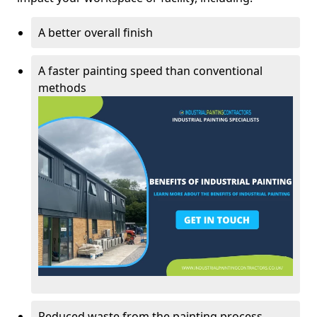
A better overall finish
A faster painting speed than conventional
methods
Reduced waste from the painting process