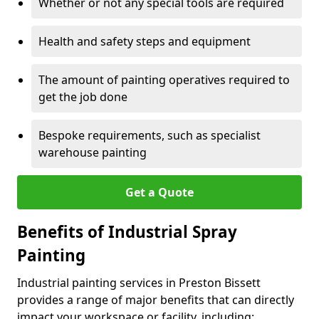
Whether or not any special tools are required
Health and safety steps and equipment
The amount of painting operatives required to
get the job done
Bespoke requirements, such as specialist
warehouse painting
Get a Quote
Benefits of Industrial Spray
Painting
Industrial painting services in Preston Bissett
provides a range of major benefits that can directly
impact your workspace or facility, including: