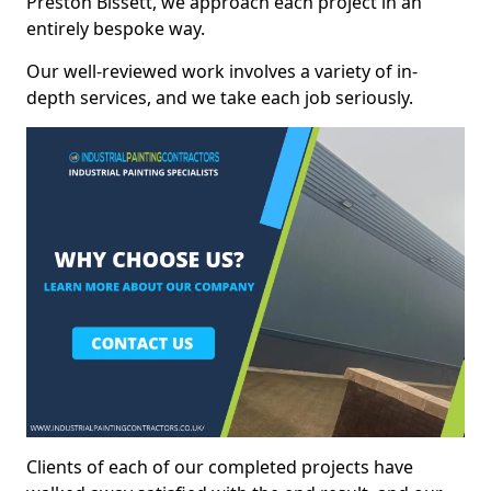
Preston Bissett, we approach each project in an
entirely bespoke way.
Our well-reviewed work involves a variety of in-
depth services, and we take each job seriously.
Clients of each of our completed projects have