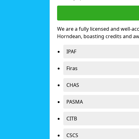
We are a fully licensed and well-ac
Horndean, boasting credits and a
IPAF
Firas
CHAS
PASMA
CITB
CSCS