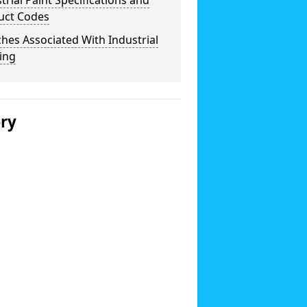
trial Paint Specifications and
uct Codes
hes Associated With Industrial
ing
ery