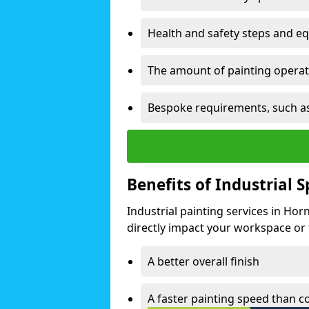
Health and safety steps and e
The amount of painting operati
Bespoke requirements, such as
Benefits of Industrial 
Industrial painting services in Ho
directly impact your workspace or fa
A better overall finish
A faster painting speed than 