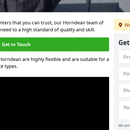
ainters that you can trust, our Horndean team of
We
need to a high standard of quality and skill.
Get
Get in Touch
 Horndean are highly flexible and are suitable for a
te types.
We aim 