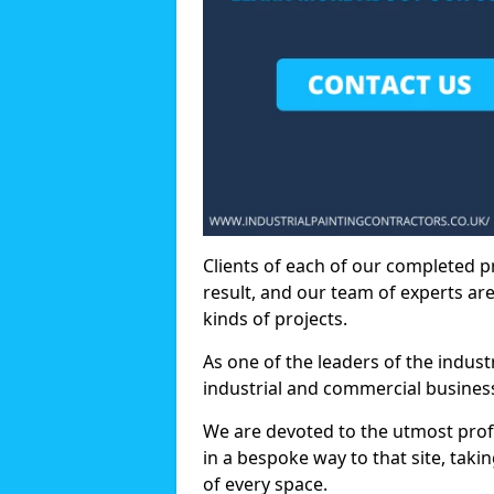
Clients of each of our completed p
result, and our team of experts are
kinds of projects.
As one of the leaders of the indus
industrial and commercial business
We are devoted to the utmost prof
in a bespoke way to that site, taki
of every space.