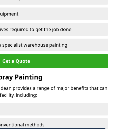
quipment
ves required to get the job done
 specialist warehouse painting
Get a Quote
Spray Painting
rndean provides a range of major benefits that can
cility, including:
conventional methods