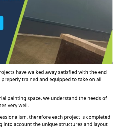
rojects have walked away satisfied with the end
 preperly trained and equipped to take on all
trial painting space, we understand the needs of
es very well.
essionalism, therefore each project is completed
ng into account the unique structures and layout