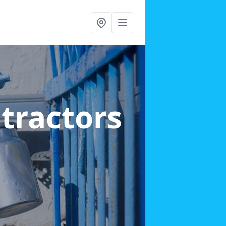
ntractors