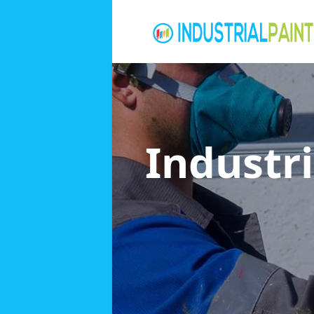
Industri