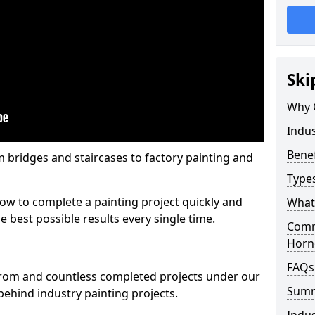
Ski
Why 
Indus
Benef
m bridges and staircases to factory painting and
Types
w to complete a painting project quickly and
What 
e best possible results every single time.
Comme
Horn
FAQs
from and countless completed projects under our
Sum
ehind industry painting projects.