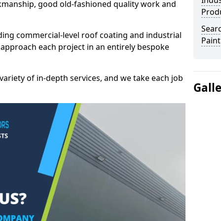
Indus
kmanship, good old-fashioned quality work and
Prod
Searc
ding commercial-level roof coating and industrial
Paint
 approach each project in an entirely bespoke
variety of in-depth services, and we take each job
Gall