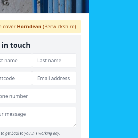
 cover
Horndean
(Berwickshire)
 in touch
to get back to you in 1 working day.