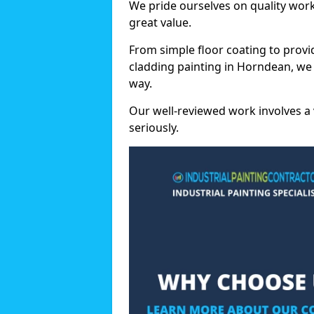
We pride ourselves on quality wor
great value.
From simple floor coating to provi
cladding painting in Horndean, we
way.
Our well-reviewed work involves a 
seriously.