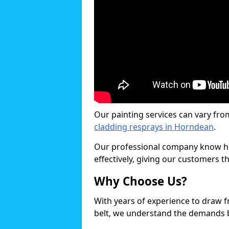
Our painting services can vary fro
cladding resprays in Horndean
.
Our professional company know ho
effectively, giving our customers th
Why Choose Us?
With years of experience to draw 
belt, we understand the demands b