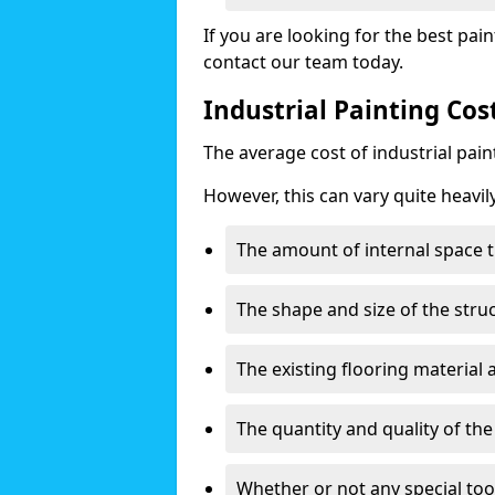
If you are looking for the best pain
contact our team today.
Industrial Painting Co
The average cost of industrial pai
However, this can vary quite heavil
The amount of internal space t
The shape and size of the stru
The existing flooring material
The quantity and quality of th
Whether or not any special too