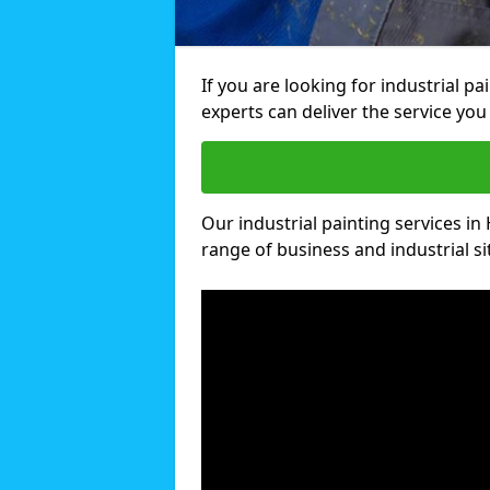
If you are looking for industrial p
experts can deliver the service you 
Our industrial painting services in
range of business and industrial si