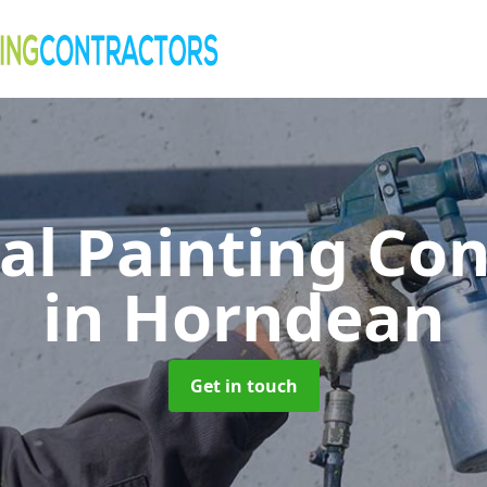
al Painting Co
in Horndean
Get in touch