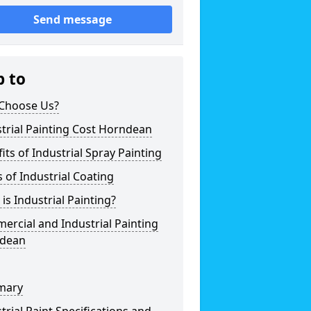
Send message
p to
Choose Us?
trial Painting Cost Horndean
its of Industrial Spray Painting
 of Industrial Coating
is Industrial Painting?
rcial and Industrial Painting
dean
mary