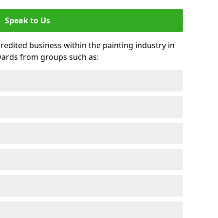
Speak to Us
credited business within the painting industry in
wards from groups such as: