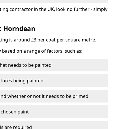
ting contractor in the UK, look no further - simply
st Horndean
nting is around £3 per coat per square metre.
y based on a range of factors, such as:
hat needs to be painted
ctures being painted
 and whether or not it needs to be primed
e chosen paint
ls are required