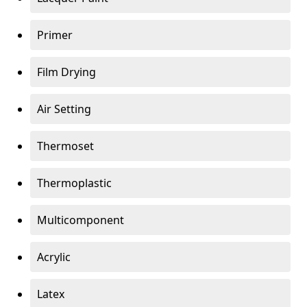
Primer
Film Drying
Air Setting
Thermoset
Thermoplastic
Multicomponent
Acrylic
Latex