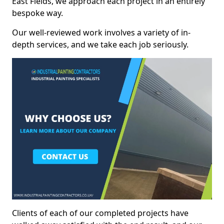
East Fields, we approach each project in an entirely
bespoke way.
Our well-reviewed work involves a variety of in-
depth services, and we take each job seriously.
Clients of each of our completed projects have