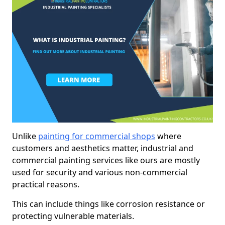
Unlike
painting for commercial shops
where
customers and aesthetics matter, industrial and
commercial painting services like ours are mostly
used for security and various non-commercial
practical reasons.
This can include things like corrosion resistance or
protecting vulnerable materials.