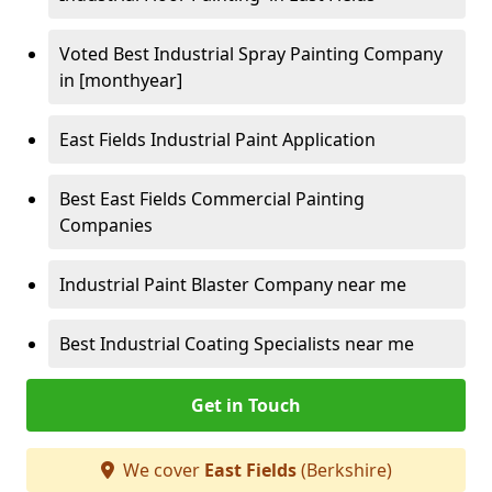
Voted Best Industrial Spray Painting Company
in [monthyear]
East Fields Industrial Paint Application
Best East Fields Commercial Painting
Companies
Industrial Paint Blaster Company near me
Best Industrial Coating Specialists near me
Get in Touch
We cover
East Fields
(Berkshire)