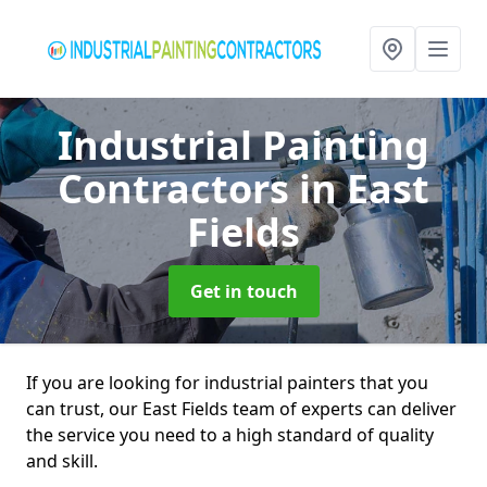
Industrial Painting
Contractors
in East
Fields
Get in touch
If you are looking for industrial painters that you
can trust, our East Fields team of experts can deliver
the service you need to a high standard of quality
and skill.