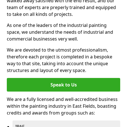
walked away satisfied with the end result, and our
team of experts are preperly trained and equipped
to take on all kinds of projects.
As one of the leaders of the industrial painting
space, we understand the needs of industrial and
commercial businesses very well.
We are devoted to the utmost professionalism,
therefore each project is completed in a bespoke
way to that site, taking into account the unique
structures and layout of every space.
Speak to Us
We are a fully licensed and well-accredited business
within the painting industry in East Fields, boasting
credits and awards from groups such as:
IPAF