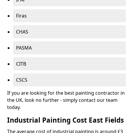
Firas
CHAS
PASMA
CITB
CSCS
If you are looking for the best painting contractor in
the UK, look no further - simply contact our team
today.
Industrial Painting Cost East Fields
The average cost of industrial painting is around £3