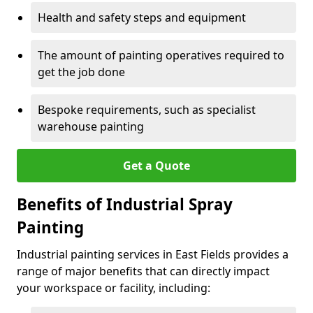
Health and safety steps and equipment
The amount of painting operatives required to
get the job done
Bespoke requirements, such as specialist
warehouse painting
Get a Quote
Benefits of Industrial Spray
Painting
Industrial painting services in East Fields provides a
range of major benefits that can directly impact
your workspace or facility, including: