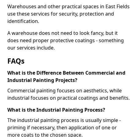
Warehouses and other practical spaces in East Fields
use these services for security, protection and
identification.
A warehouse does not need to look fancy, but it
does need proper protective coatings - something
our services include.
FAQs
What is the Difference Between Commercial and
Industrial Painting Projects?
Commercial painting focuses on aesthetics, while
industrial focuses on practical coatings and benefits.
What is the Industrial Painting Process?
The industrial painting process is usually simple -
priming if necessary, then application of one or
more coats to the chosen space.