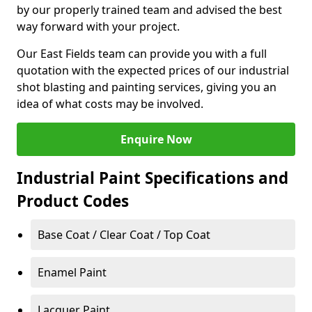
by our properly trained team and advised the best
way forward with your project.
Our East Fields team can provide you with a full
quotation with the expected prices of our industrial
shot blasting and painting services, giving you an
idea of what costs may be involved.
Enquire Now
Industrial Paint Specifications and
Product Codes
Base Coat / Clear Coat / Top Coat
Enamel Paint
Lacquer Paint