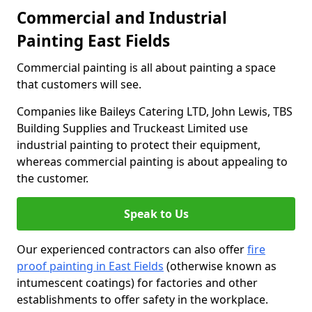
Commercial and Industrial
Painting East Fields
Commercial painting is all about painting a space
that customers will see.
Companies like Baileys Catering LTD, John Lewis, TBS
Building Supplies and Truckeast Limited use
industrial painting to protect their equipment,
whereas commercial painting is about appealing to
the customer.
Speak to Us
Our experienced contractors can also offer
fire
proof painting in East Fields
(otherwise known as
intumescent coatings) for factories and other
establishments to offer safety in the workplace.