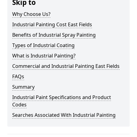
Skip to
Why Choose Us?
Industrial Painting Cost East Fields
Benefits of Industrial Spray Painting
Types of Industrial Coating
What is Industrial Painting?
Commercial and Industrial Painting East Fields
FAQs
Summary
Industrial Paint Specifications and Product
Codes
Searches Associated With Industrial Painting