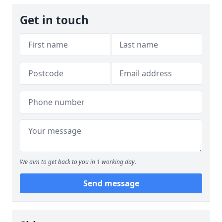
Get in touch
We aim to get back to you in 1 working day.
Send message