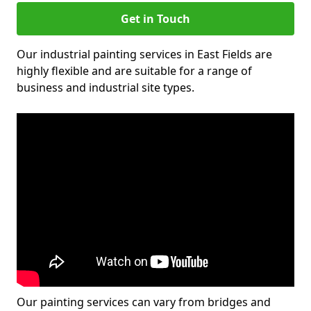
Get in Touch
Our industrial painting services in East Fields are
highly flexible and are suitable for a range of
business and industrial site types.
Our painting services can vary from bridges and