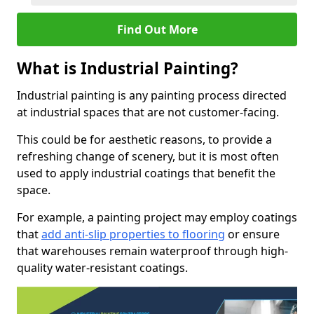
Find Out More
What is Industrial Painting?
Industrial painting is any painting process directed
at industrial spaces that are not customer-facing.
This could be for aesthetic reasons, to provide a
refreshing change of scenery, but it is most often
used to apply industrial coatings that benefit the
space.
For example, a painting project may employ coatings
that
add anti-slip properties to flooring
or ensure
that warehouses remain waterproof through high-
quality water-resistant coatings.