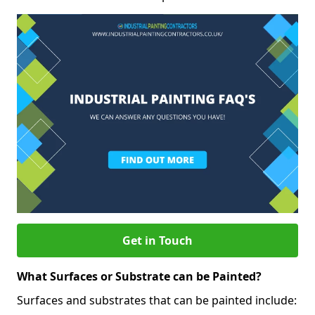
Get in Touch
What Surfaces or Substrate can be Painted?
Surfaces and substrates that can be painted include: