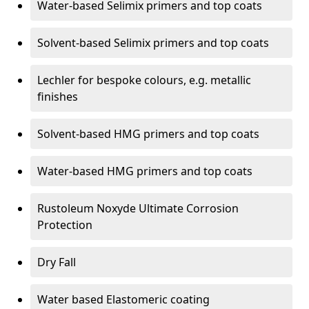
Water-based Selimix primers and top coats
Solvent-based Selimix primers and top coats
Lechler for bespoke colours, e.g. metallic
finishes
Solvent-based HMG primers and top coats
Water-based HMG primers and top coats
Rustoleum Noxyde Ultimate Corrosion
Protection
Dry Fall
Water based Elastomeric coating