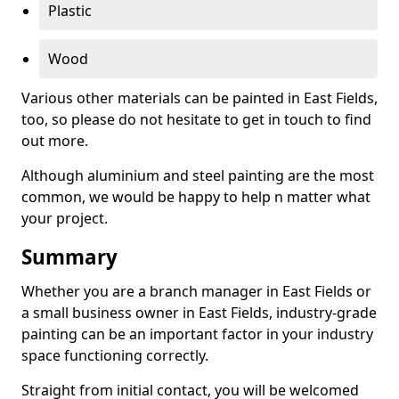
Plastic
Wood
Various other materials can be painted in East Fields,
too, so please do not hesitate to get in touch to find
out more.
Although aluminium and steel painting are the most
common, we would be happy to help n matter what
your project.
Summary
Whether you are a branch manager in East Fields or
a small business owner in East Fields, industry-grade
painting can be an important factor in your industry
space functioning correctly.
Straight from initial contact, you will be welcomed