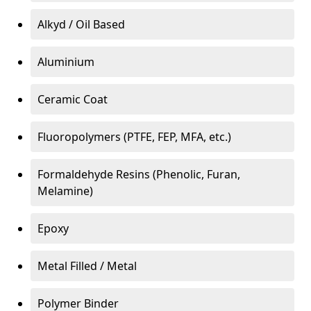
Alkyd / Oil Based
Aluminium
Ceramic Coat
Fluoropolymers (PTFE, FEP, MFA, etc.)
Formaldehyde Resins (Phenolic, Furan,
Melamine)
Epoxy
Metal Filled / Metal
Polymer Binder