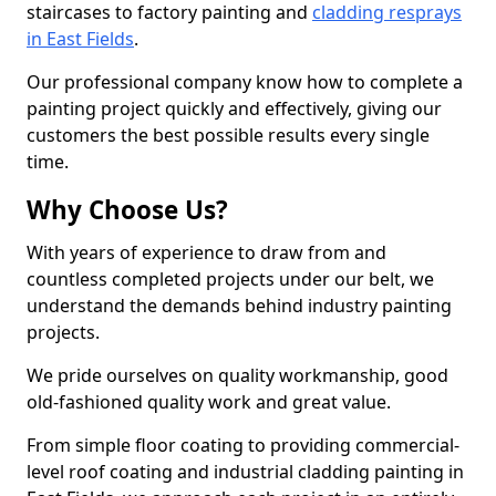
staircases to factory painting and
cladding resprays
in East Fields
.
Our professional company know how to complete a
painting project quickly and effectively, giving our
customers the best possible results every single
time.
Why Choose Us?
With years of experience to draw from and
countless completed projects under our belt, we
understand the demands behind industry painting
projects.
We pride ourselves on quality workmanship, good
old-fashioned quality work and great value.
From simple floor coating to providing commercial-
level roof coating and industrial cladding painting in