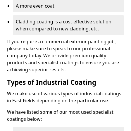
A more even coat
Cladding coating is a cost effective solution
when compared to new cladding, etc.
If you require a commercial exterior painting job,
please make sure to speak to our professional
company today. We provide premium quality
products and specialist coatings to ensure you are
achieving superior results.
Types of Industrial Coating
We make use of various types of industrial coatings
in East Fields depending on the particular use.
We have listed some of our most used specialist
coatings below: