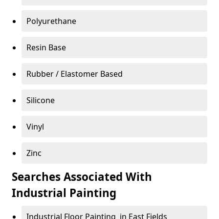
Polyurethane
Resin Base
Rubber / Elastomer Based
Silicone
Vinyl
Zinc
Searches Associated With
Industrial Painting
Industrial Floor Painting in East Fields