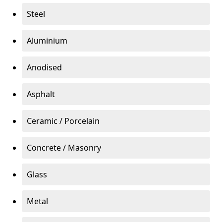
Steel
Aluminium
Anodised
Asphalt
Ceramic / Porcelain
Concrete / Masonry
Glass
Metal