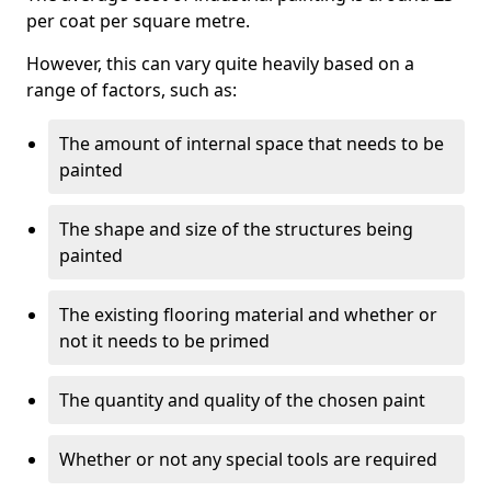
per coat per square metre.
However, this can vary quite heavily based on a
range of factors, such as:
The amount of internal space that needs to be
painted
The shape and size of the structures being
painted
The existing flooring material and whether or
not it needs to be primed
The quantity and quality of the chosen paint
Whether or not any special tools are required