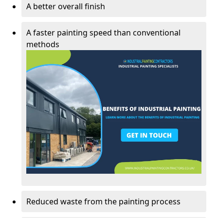
A better overall finish
A faster painting speed than conventional
methods
Reduced waste from the painting process