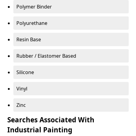
Polymer Binder
Polyurethane
Resin Base
Rubber / Elastomer Based
Silicone
Vinyl
Zinc
Searches Associated With
Industrial Painting