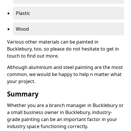
Plastic
Wood
Various other materials can be painted in
Bucklebury, too, so please do not hesitate to get in
touch to find out more.
Although aluminium and steel painting are the most
common, we would be happy to help n matter what
your project.
Summary
Whether you are a branch manager in Bucklebury or
a small business owner in Bucklebury, industry-
grade painting can be an important factor in your
industry space functioning correctly.