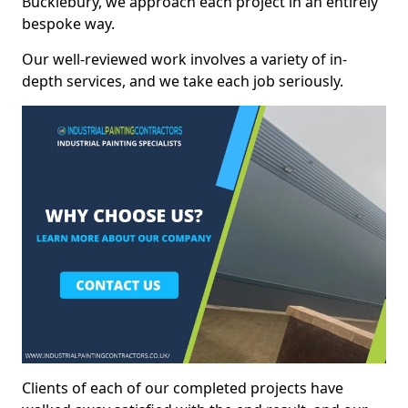
Bucklebury, we approach each project in an entirely
bespoke way.
Our well-reviewed work involves a variety of in-
depth services, and we take each job seriously.
Clients of each of our completed projects have