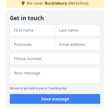
We cover
Bucklebury
(Berkshire)
Get in touch
We aim to get back to you in 1 working day.
Send message