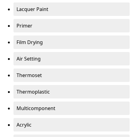
Lacquer Paint
Primer
Film Drying
Air Setting
Thermoset
Thermoplastic
Multicomponent
Acrylic