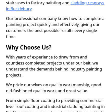
staircases to factory painting and
cladding resprays
in Bucklebury
.
Our professional company know how to complete a
painting project quickly and effectively, giving our
customers the best possible results every single
time.
Why Choose Us?
With years of experience to draw from and
countless completed projects under our belt, we
understand the demands behind industry painting
projects.
We pride ourselves on quality workmanship, good
old-fashioned quality work and great value.
From simple floor coating to providing commercial-
level roof coating and industrial cladding painting in