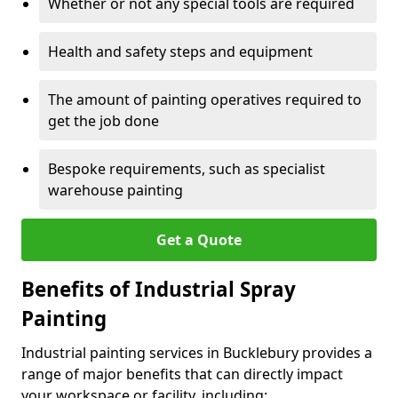
Whether or not any special tools are required
Health and safety steps and equipment
The amount of painting operatives required to
get the job done
Bespoke requirements, such as specialist
warehouse painting
Get a Quote
Benefits of Industrial Spray
Painting
Industrial painting services in Bucklebury provides a
range of major benefits that can directly impact
your workspace or facility, including: