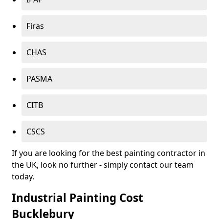
Firas
CHAS
PASMA
CITB
CSCS
If you are looking for the best painting contractor in
the UK, look no further - simply contact our team
today.
Industrial Painting Cost
Bucklebury