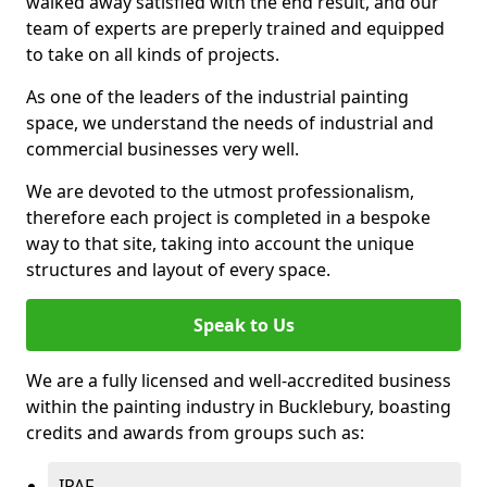
walked away satisfied with the end result, and our
team of experts are preperly trained and equipped
to take on all kinds of projects.
As one of the leaders of the industrial painting
space, we understand the needs of industrial and
commercial businesses very well.
We are devoted to the utmost professionalism,
therefore each project is completed in a bespoke
way to that site, taking into account the unique
structures and layout of every space.
Speak to Us
We are a fully licensed and well-accredited business
within the painting industry in Bucklebury, boasting
credits and awards from groups such as:
IPAF