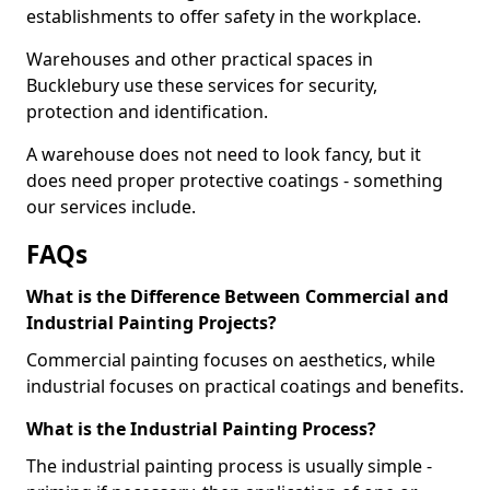
establishments to offer safety in the workplace.
Warehouses and other practical spaces in
Bucklebury use these services for security,
protection and identification.
A warehouse does not need to look fancy, but it
does need proper protective coatings - something
our services include.
FAQs
What is the Difference Between Commercial and
Industrial Painting Projects?
Commercial painting focuses on aesthetics, while
industrial focuses on practical coatings and benefits.
What is the Industrial Painting Process?
The industrial painting process is usually simple -