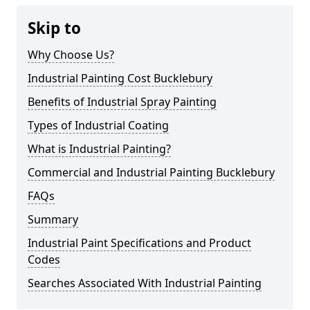
Skip to
Why Choose Us?
Industrial Painting Cost Bucklebury
Benefits of Industrial Spray Painting
Types of Industrial Coating
What is Industrial Painting?
Commercial and Industrial Painting Bucklebury
FAQs
Summary
Industrial Paint Specifications and Product
Codes
Searches Associated With Industrial Painting