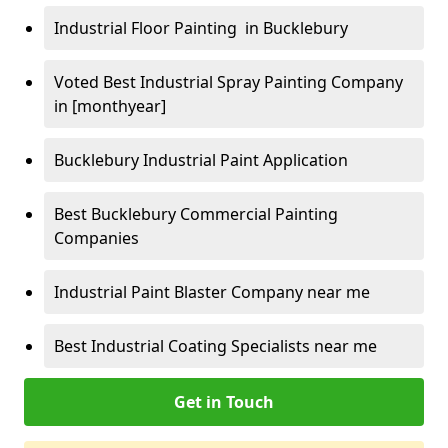
Industrial Floor Painting in Bucklebury
Voted Best Industrial Spray Painting Company
in [monthyear]
Bucklebury Industrial Paint Application
Best Bucklebury Commercial Painting
Companies
Industrial Paint Blaster Company near me
Best Industrial Coating Specialists near me
Get in Touch