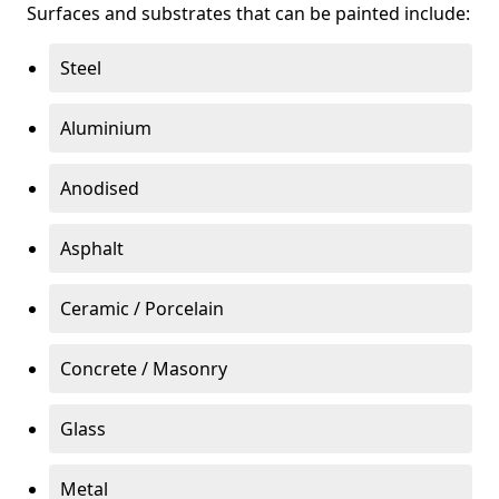
Surfaces and substrates that can be painted include:
Steel
Aluminium
Anodised
Asphalt
Ceramic / Porcelain
Concrete / Masonry
Glass
Metal