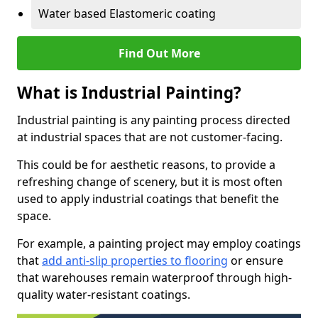
Water based Elastomeric coating
Find Out More
What is Industrial Painting?
Industrial painting is any painting process directed
at industrial spaces that are not customer-facing.
This could be for aesthetic reasons, to provide a
refreshing change of scenery, but it is most often
used to apply industrial coatings that benefit the
space.
For example, a painting project may employ coatings
that
add anti-slip properties to flooring
or ensure
that warehouses remain waterproof through high-
quality water-resistant coatings.