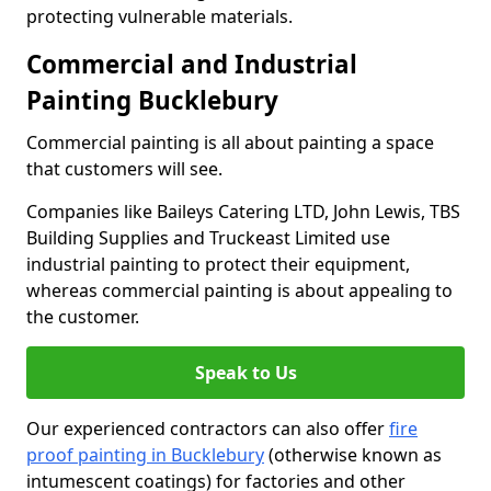
protecting vulnerable materials.
Commercial and Industrial
Painting Bucklebury
Commercial painting is all about painting a space
that customers will see.
Companies like Baileys Catering LTD, John Lewis, TBS
Building Supplies and Truckeast Limited use
industrial painting to protect their equipment,
whereas commercial painting is about appealing to
the customer.
Speak to Us
Our experienced contractors can also offer
fire
proof painting in Bucklebury
(otherwise known as
intumescent coatings) for factories and other