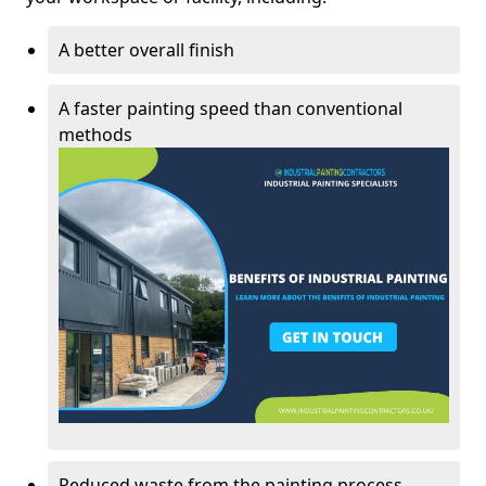
A better overall finish
A faster painting speed than conventional
methods
Reduced waste from the painting process