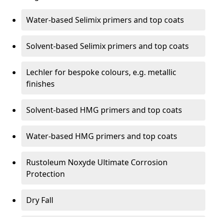
Water-based Selimix primers and top coats
Solvent-based Selimix primers and top coats
Lechler for bespoke colours, e.g. metallic
finishes
Solvent-based HMG primers and top coats
Water-based HMG primers and top coats
Rustoleum Noxyde Ultimate Corrosion
Protection
Dry Fall