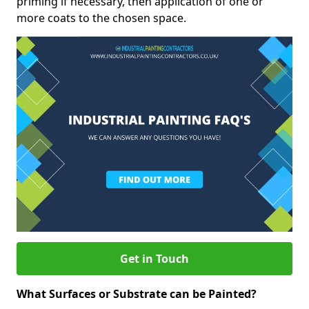
priming if necessary, then application of one or
more coats to the chosen space.
Get in Touch
What Surfaces or Substrate can be Painted?