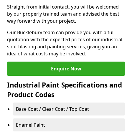
Straight from initial contact, you will be welcomed
by our properly trained team and advised the best
way forward with your project.
Our Bucklebury team can provide you with a full
quotation with the expected prices of our industrial
shot blasting and painting services, giving you an
idea of what costs may be involved.
Enquire Now
Industrial Paint Specifications and
Product Codes
Base Coat / Clear Coat / Top Coat
Enamel Paint