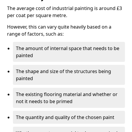
The average cost of industrial painting is around £3
per coat per square metre.
However, this can vary quite heavily based on a
range of factors, such as:
The amount of internal space that needs to be
painted
The shape and size of the structures being
painted
The existing flooring material and whether or
not it needs to be primed
The quantity and quality of the chosen paint