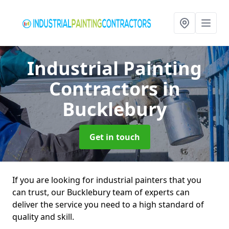
Industrial Painting
Contractors
in
Bucklebury
Get in touch
If you are looking for industrial painters that you
can trust, our Bucklebury team of experts can
deliver the service you need to a high standard of
quality and skill.