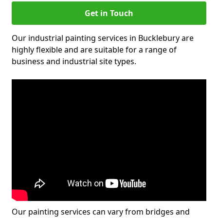
Get in Touch
Our industrial painting services in Bucklebury are
highly flexible and are suitable for a range of
business and industrial site types.
Our painting services can vary from bridges and