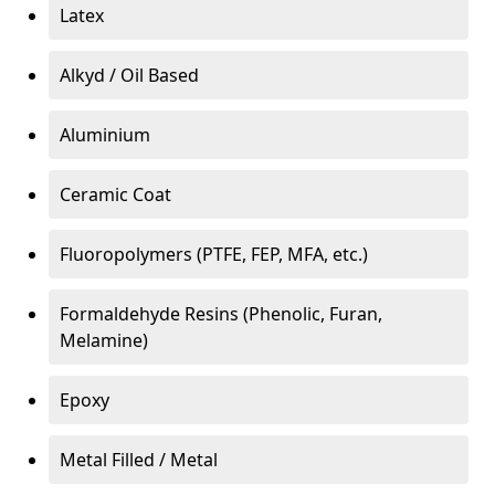
Latex
Alkyd / Oil Based
Aluminium
Ceramic Coat
Fluoropolymers (PTFE, FEP, MFA, etc.)
Formaldehyde Resins (Phenolic, Furan,
Melamine)
Epoxy
Metal Filled / Metal