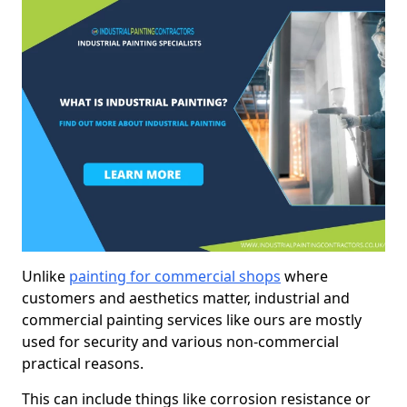
Unlike
painting for commercial shops
where
customers and aesthetics matter, industrial and
commercial painting services like ours are mostly
used for security and various non-commercial
practical reasons.
This can include things like corrosion resistance or