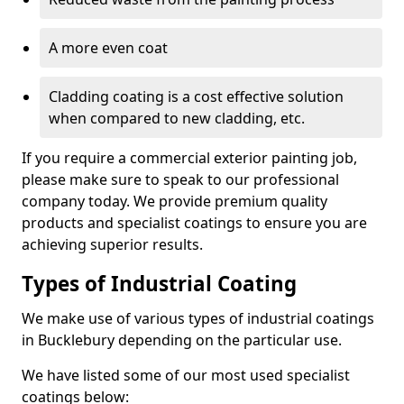
A more even coat
Cladding coating is a cost effective solution
when compared to new cladding, etc.
If you require a commercial exterior painting job,
please make sure to speak to our professional
company today. We provide premium quality
products and specialist coatings to ensure you are
achieving superior results.
Types of Industrial Coating
We make use of various types of industrial coatings
in Bucklebury depending on the particular use.
We have listed some of our most used specialist
coatings below: