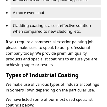
A more even coat
Cladding coating is a cost effective solution
when compared to new cladding, etc.
If you require a commercial exterior painting job,
please make sure to speak to our professional
company today. We provide premium quality
products and specialist coatings to ensure you are
achieving superior results.
Types of Industrial Coating
We make use of various types of industrial coatings
in Somers Town depending on the particular use.
We have listed some of our most used specialist
coatings below: