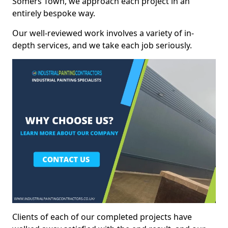
Somers Town, we approach each project in an
entirely bespoke way.
Our well-reviewed work involves a variety of in-
depth services, and we take each job seriously.
Clients of each of our completed projects have