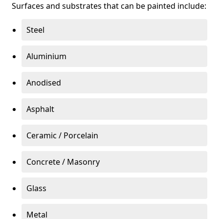
Surfaces and substrates that can be painted include:
Steel
Aluminium
Anodised
Asphalt
Ceramic / Porcelain
Concrete / Masonry
Glass
Metal