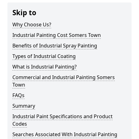
Skip to
Why Choose Us?
Industrial Painting Cost Somers Town
Benefits of Industrial Spray Painting
Types of Industrial Coating
What is Industrial Painting?
Commercial and Industrial Painting Somers
Town
FAQs
Summary
Industrial Paint Specifications and Product
Codes
Searches Associated With Industrial Painting