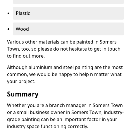
Plastic
Wood
Various other materials can be painted in Somers
Town, too, so please do not hesitate to get in touch
to find out more.
Although aluminium and steel painting are the most
common, we would be happy to help n matter what
your project.
Summary
Whether you are a branch manager in Somers Town
or a small business owner in Somers Town, industry-
grade painting can be an important factor in your
industry space functioning correctly.