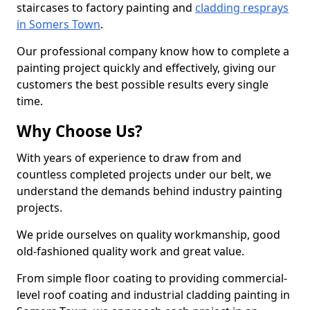
staircases to factory painting and
cladding resprays
in Somers Town
.
Our professional company know how to complete a
painting project quickly and effectively, giving our
customers the best possible results every single
time.
Why Choose Us?
With years of experience to draw from and
countless completed projects under our belt, we
understand the demands behind industry painting
projects.
We pride ourselves on quality workmanship, good
old-fashioned quality work and great value.
From simple floor coating to providing commercial-
level roof coating and industrial cladding painting in