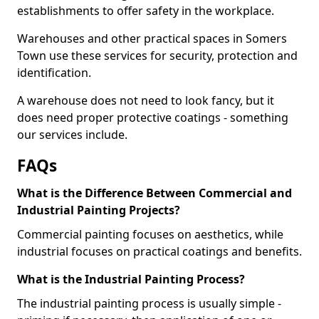
establishments to offer safety in the workplace.
Warehouses and other practical spaces in Somers
Town use these services for security, protection and
identification.
A warehouse does not need to look fancy, but it
does need proper protective coatings - something
our services include.
FAQs
What is the Difference Between Commercial and
Industrial Painting Projects?
Commercial painting focuses on aesthetics, while
industrial focuses on practical coatings and benefits.
What is the Industrial Painting Process?
The industrial painting process is usually simple -