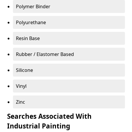
Polymer Binder
Polyurethane
Resin Base
Rubber / Elastomer Based
Silicone
Vinyl
Zinc
Searches Associated With
Industrial Painting