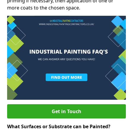
priming if necessary, then application of one or
more coats to the chosen space.
Get in Touch
What Surfaces or Substrate can be Painted?