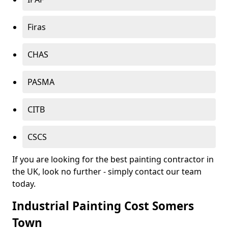
Firas
CHAS
PASMA
CITB
CSCS
If you are looking for the best painting contractor in
the UK, look no further - simply contact our team
today.
Industrial Painting Cost Somers
Town