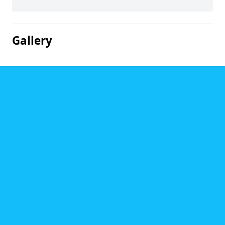
Gallery