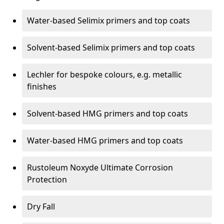
Water-based Selimix primers and top coats
Solvent-based Selimix primers and top coats
Lechler for bespoke colours, e.g. metallic
finishes
Solvent-based HMG primers and top coats
Water-based HMG primers and top coats
Rustoleum Noxyde Ultimate Corrosion
Protection
Dry Fall