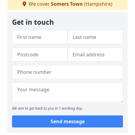
We cover
Somers Town
(Hampshire)
Get in touch
We aim to get back to you in 1 working day.
Send message