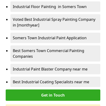
Industrial Floor Painting in Somers Town
Voted Best Industrial Spray Painting Company
in [monthyear]
Somers Town Industrial Paint Application
Best Somers Town Commercial Painting
Companies
Industrial Paint Blaster Company near me
Best Industrial Coating Specialists near me
Get in Touch