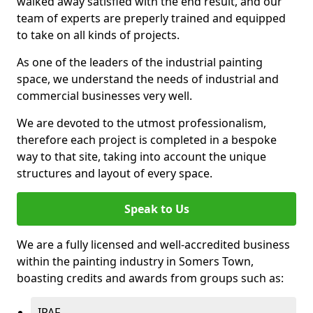
walked away satisfied with the end result, and our
team of experts are preperly trained and equipped
to take on all kinds of projects.
As one of the leaders of the industrial painting
space, we understand the needs of industrial and
commercial businesses very well.
We are devoted to the utmost professionalism,
therefore each project is completed in a bespoke
way to that site, taking into account the unique
structures and layout of every space.
Speak to Us
We are a fully licensed and well-accredited business
within the painting industry in Somers Town,
boasting credits and awards from groups such as:
IPAF