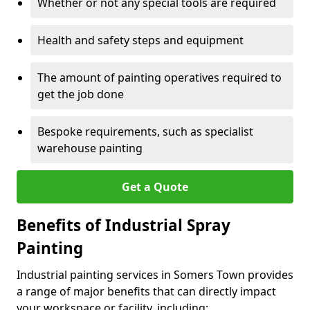
Whether or not any special tools are required
Health and safety steps and equipment
The amount of painting operatives required to
get the job done
Bespoke requirements, such as specialist
warehouse painting
Get a Quote
Benefits of Industrial Spray
Painting
Industrial painting services in Somers Town provides
a range of major benefits that can directly impact
your workspace or facility, including: