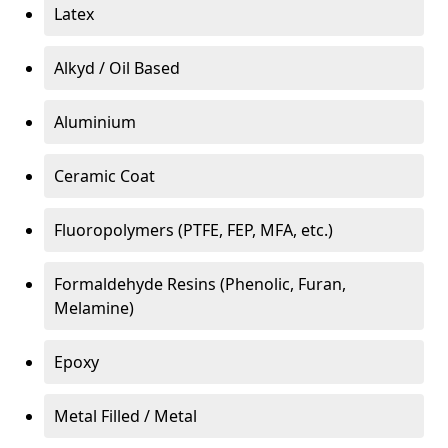
Latex
Alkyd / Oil Based
Aluminium
Ceramic Coat
Fluoropolymers (PTFE, FEP, MFA, etc.)
Formaldehyde Resins (Phenolic, Furan,
Melamine)
Epoxy
Metal Filled / Metal