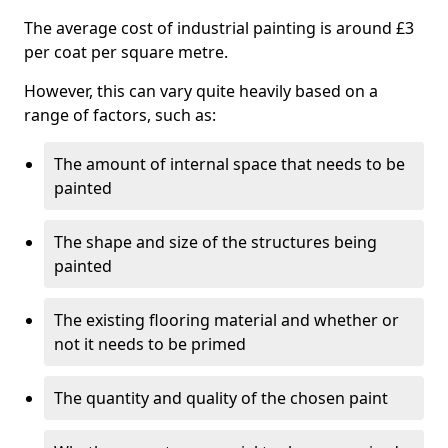
The average cost of industrial painting is around £3
per coat per square metre.
However, this can vary quite heavily based on a
range of factors, such as:
The amount of internal space that needs to be
painted
The shape and size of the structures being
painted
The existing flooring material and whether or
not it needs to be primed
The quantity and quality of the chosen paint