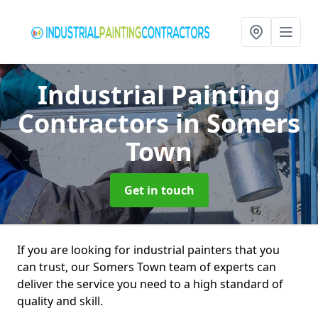
Industrial Painting
Contractors
in Somers
Town
Get in touch
If you are looking for industrial painters that you
can trust, our Somers Town team of experts can
deliver the service you need to a high standard of
quality and skill.