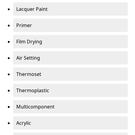
Lacquer Paint
Primer
Film Drying
Air Setting
Thermoset
Thermoplastic
Multicomponent
Acrylic