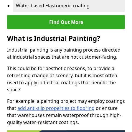
Water based Elastomeric coating
Find Out More
What is Industrial Painting?
Industrial painting is any painting process directed
at industrial spaces that are not customer-facing.
This could be for aesthetic reasons, to provide a
refreshing change of scenery, but it is most often
used to apply industrial coatings that benefit the
space.
For example, a painting project may employ coatings
that
add anti-slip properties to flooring
or ensure
that warehouses remain waterproof through high-
quality water-resistant coatings.