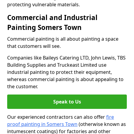
protecting vulnerable materials.
Commercial and Industrial
Painting Somers Town
Commercial painting is all about painting a space
that customers will see.
Companies like Baileys Catering LTD, John Lewis, TBS
Building Supplies and Truckeast Limited use
industrial painting to protect their equipment,
whereas commercial painting is about appealing to
the customer.
Speak to Us
Our experienced contractors can also offer
fire
proof painting in Somers Town
(otherwise known as
intumescent coatings) for factories and other