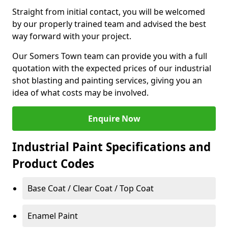
Straight from initial contact, you will be welcomed
by our properly trained team and advised the best
way forward with your project.
Our Somers Town team can provide you with a full
quotation with the expected prices of our industrial
shot blasting and painting services, giving you an
idea of what costs may be involved.
Enquire Now
Industrial Paint Specifications and
Product Codes
Base Coat / Clear Coat / Top Coat
Enamel Paint