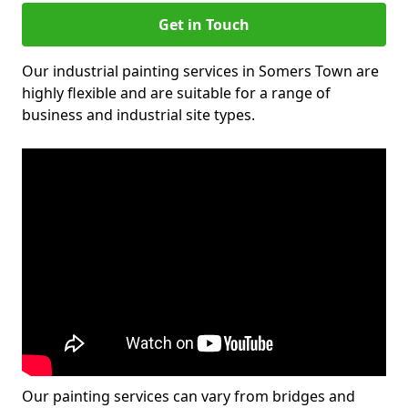
Get in Touch
Our industrial painting services in Somers Town are
highly flexible and are suitable for a range of
business and industrial site types.
Our painting services can vary from bridges and