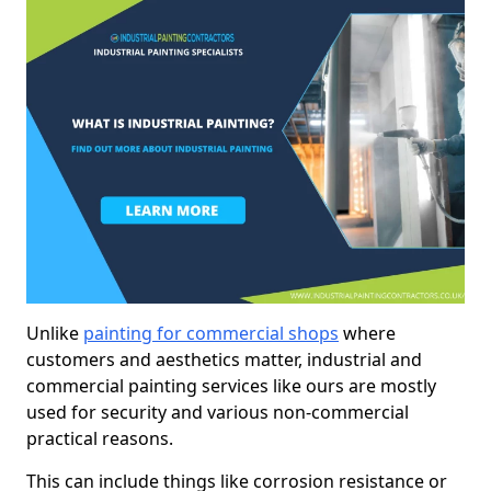
Unlike
painting for commercial shops
where
customers and aesthetics matter, industrial and
commercial painting services like ours are mostly
used for security and various non-commercial
practical reasons.
This can include things like corrosion resistance or