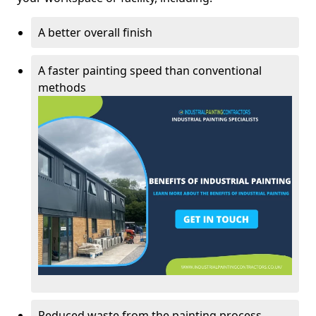
A better overall finish
A faster painting speed than conventional
methods
Reduced waste from the painting process