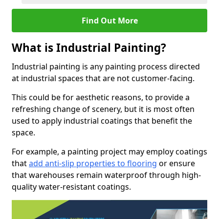
Find Out More
What is Industrial Painting?
Industrial painting is any painting process directed
at industrial spaces that are not customer-facing.
This could be for aesthetic reasons, to provide a
refreshing change of scenery, but it is most often
used to apply industrial coatings that benefit the
space.
For example, a painting project may employ coatings
that
add anti-slip properties to flooring
or ensure
that warehouses remain waterproof through high-
quality water-resistant coatings.