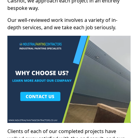
Calshot, we approach each project in an entirely
bespoke way.
Our well-reviewed work involves a variety of in-
depth services, and we take each job seriously.
Clients of each of our completed projects have