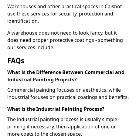
Warehouses and other practical spaces in Calshot
use these services for security, protection and
identification.
A warehouse does not need to look fancy, but it
does need proper protective coatings - something
our services include.
FAQs
What is the Difference Between Commercial and
Industrial Painting Projects?
Commercial painting focuses on aesthetics, while
industrial focuses on practical coatings and benefits.
What is the Industrial Painting Process?
The industrial painting process is usually simple -
priming if necessary, then application of one or
more coats to the chosen space.