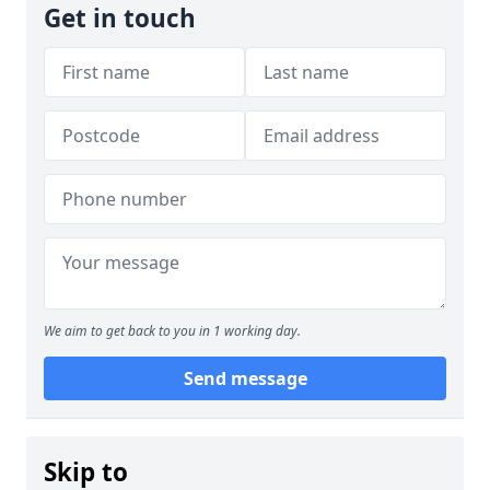
Get in touch
We aim to get back to you in 1 working day.
Send message
Skip to