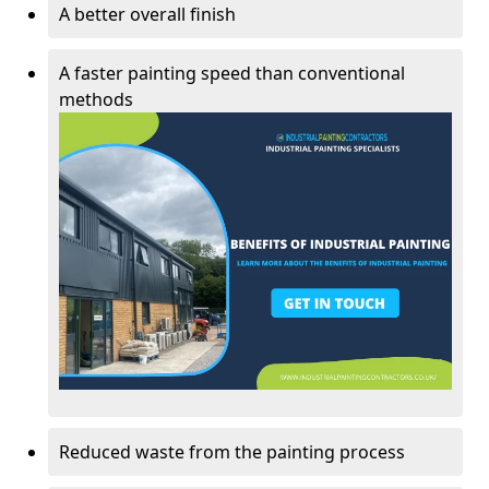
A better overall finish
A faster painting speed than conventional
methods
Reduced waste from the painting process