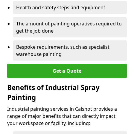
Health and safety steps and equipment
The amount of painting operatives required to
get the job done
Bespoke requirements, such as specialist
warehouse painting
Get a Quote
Benefits of Industrial Spray
Painting
Industrial painting services in Calshot provides a
range of major benefits that can directly impact
your workspace or facility, including: