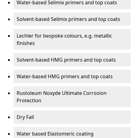
Water-based Selimix primers and top coats
Solvent-based Selimix primers and top coats
Lechler for bespoke colours, e.g. metallic
finishes
Solvent-based HMG primers and top coats
Water-based HMG primers and top coats
Rustoleum Noxyde Ultimate Corrosion
Protection
Dry Fall
Water based Elastomeric coating