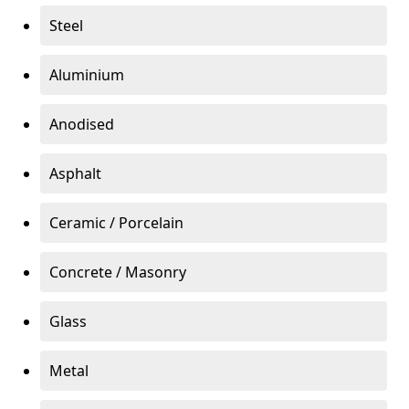
Steel
Aluminium
Anodised
Asphalt
Ceramic / Porcelain
Concrete / Masonry
Glass
Metal