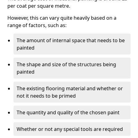
per coat per square metre.
However, this can vary quite heavily based on a
range of factors, such as:
The amount of internal space that needs to be
painted
The shape and size of the structures being
painted
The existing flooring material and whether or
not it needs to be primed
The quantity and quality of the chosen paint
Whether or not any special tools are required