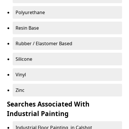
Polyurethane
Resin Base
Rubber / Elastomer Based
Silicone
Vinyl
Zinc
Searches Associated With
Industrial Painting
Industrial Floor Painting in Calshot