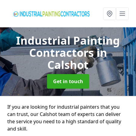
Industrial Painting
Contractors
in
Calshot
Get in touch
If you are looking for industrial painters that you
can trust, our Calshot team of experts can deliver
the service you need to a high standard of quality
and skill.