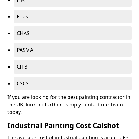
Firas
CHAS
PASMA
CITB
CSCS
If you are looking for the best painting contractor in
the UK, look no further - simply contact our team
today.
Industrial Painting Cost Calshot
The average cost of industrial painting is around £3