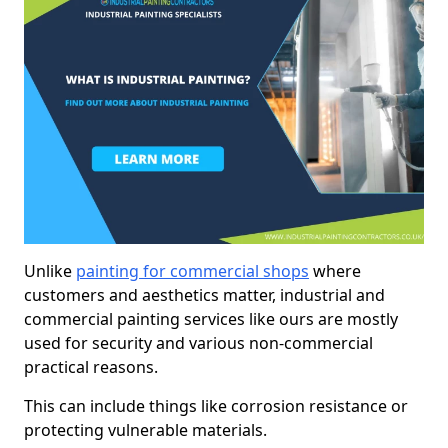
Unlike
painting for commercial shops
where
customers and aesthetics matter, industrial and
commercial painting services like ours are mostly
used for security and various non-commercial
practical reasons.
This can include things like corrosion resistance or
protecting vulnerable materials.