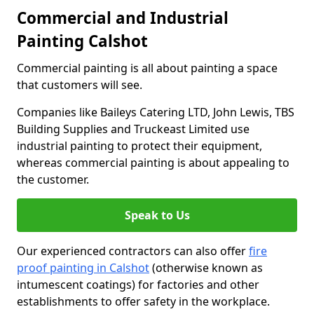
Commercial and Industrial
Painting Calshot
Commercial painting is all about painting a space
that customers will see.
Companies like Baileys Catering LTD, John Lewis, TBS
Building Supplies and Truckeast Limited use
industrial painting to protect their equipment,
whereas commercial painting is about appealing to
the customer.
Speak to Us
Our experienced contractors can also offer
fire
proof painting in Calshot
(otherwise known as
intumescent coatings) for factories and other
establishments to offer safety in the workplace.