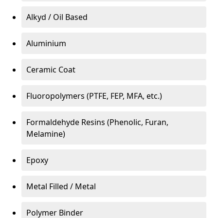
Alkyd / Oil Based
Aluminium
Ceramic Coat
Fluoropolymers (PTFE, FEP, MFA, etc.)
Formaldehyde Resins (Phenolic, Furan,
Melamine)
Epoxy
Metal Filled / Metal
Polymer Binder