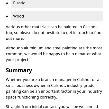
Plastic
Wood
Various other materials can be painted in Calshot,
too, so please do not hesitate to get in touch to find
out more.
Although aluminium and steel painting are the most
common, we would be happy to help n matter what
your project.
Summary
Whether you are a branch manager in Calshot or a
small business owner in Calshot, industry-grade
painting can be an important factor in your industry
space functioning correctly.
Straight from initial contact, you will be welcomed