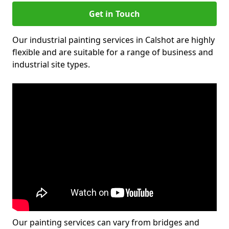
Get in Touch
Our industrial painting services in Calshot are highly
flexible and are suitable for a range of business and
industrial site types.
Our painting services can vary from bridges and