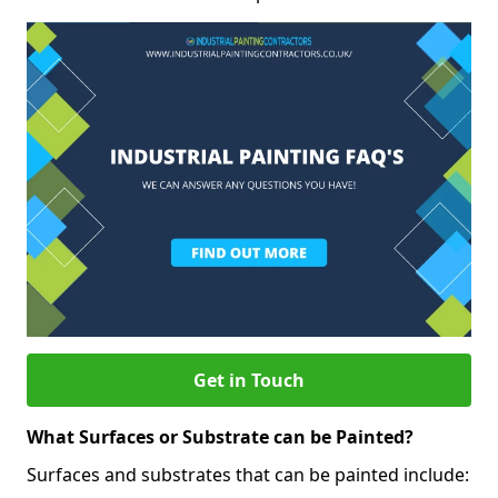
Get in Touch
What Surfaces or Substrate can be Painted?
Surfaces and substrates that can be painted include: