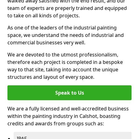
walked away satisfied with the end result, and our
team of experts are preperly trained and equipped
to take on all kinds of projects.
As one of the leaders of the industrial painting
space, we understand the needs of industrial and
commercial businesses very well.
We are devoted to the utmost professionalism,
therefore each project is completed in a bespoke
way to that site, taking into account the unique
structures and layout of every space.
Speak to Us
We are a fully licensed and well-accredited business
within the painting industry in Calshot, boasting
credits and awards from groups such as:
IPAF