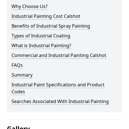
Why Choose Us?
Industrial Painting Cost Calshot
Benefits of Industrial Spray Painting
Types of Industrial Coating
What is Industrial Painting?
Commercial and Industrial Painting Calshot
FAQs
Summary
Industrial Paint Specifications and Product
Codes
Searches Associated With Industrial Painting
Gallery