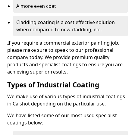
A more even coat
Cladding coating is a cost effective solution
when compared to new cladding, etc.
If you require a commercial exterior painting job,
please make sure to speak to our professional
company today. We provide premium quality
products and specialist coatings to ensure you are
achieving superior results.
Types of Industrial Coating
We make use of various types of industrial coatings
in Calshot depending on the particular use.
We have listed some of our most used specialist
coatings below: