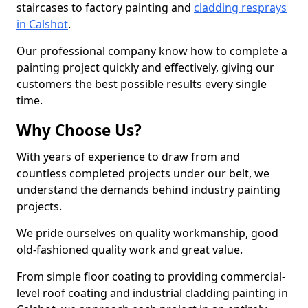
staircases to factory painting and
cladding resprays
in Calshot
.
Our professional company know how to complete a
painting project quickly and effectively, giving our
customers the best possible results every single
time.
Why Choose Us?
With years of experience to draw from and
countless completed projects under our belt, we
understand the demands behind industry painting
projects.
We pride ourselves on quality workmanship, good
old-fashioned quality work and great value.
From simple floor coating to providing commercial-
level roof coating and industrial cladding painting in