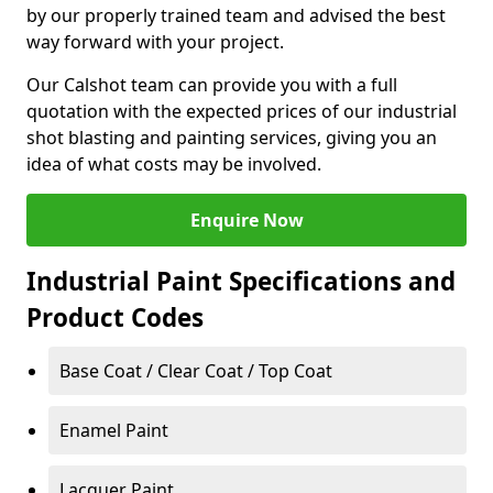
by our properly trained team and advised the best
way forward with your project.
Our Calshot team can provide you with a full
quotation with the expected prices of our industrial
shot blasting and painting services, giving you an
idea of what costs may be involved.
Enquire Now
Industrial Paint Specifications and
Product Codes
Base Coat / Clear Coat / Top Coat
Enamel Paint
Lacquer Paint