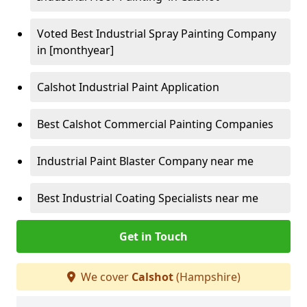
Voted Best Industrial Spray Painting Company
in [monthyear]
Calshot Industrial Paint Application
Best Calshot Commercial Painting Companies
Industrial Paint Blaster Company near me
Best Industrial Coating Specialists near me
Get in Touch
We cover
Calshot
(Hampshire)