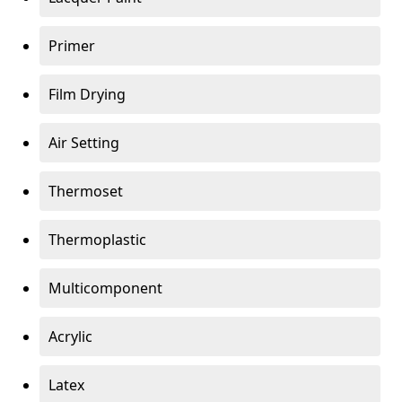
Primer
Film Drying
Air Setting
Thermoset
Thermoplastic
Multicomponent
Acrylic
Latex